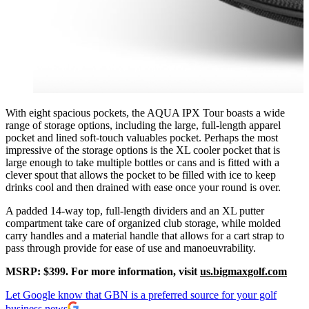
With eight spacious pockets, the AQUA IPX Tour boasts a wide
range of storage options, including the large, full-length apparel
pocket and lined soft-touch valuables pocket. Perhaps the most
impressive of the storage options is the XL cooler pocket that is
large enough to take multiple bottles or cans and is fitted with a
clever spout that allows the pocket to be filled with ice to keep
drinks cool and then drained with ease once your round is over.
A padded 14-way top, full-length dividers and an XL putter
compartment take care of organized club storage, while molded
carry handles and a material handle that allows for a cart strap to
pass through provide for ease of use and manoeuvrability.
MSRP: $399. For more information, visit
us.bigmaxgolf.com
Let Google know that GBN is a preferred source for your golf
business news