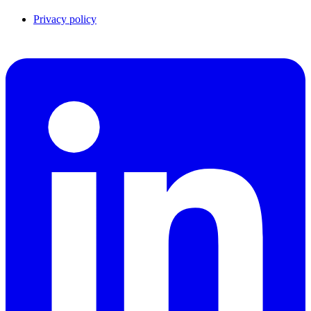
Privacy policy