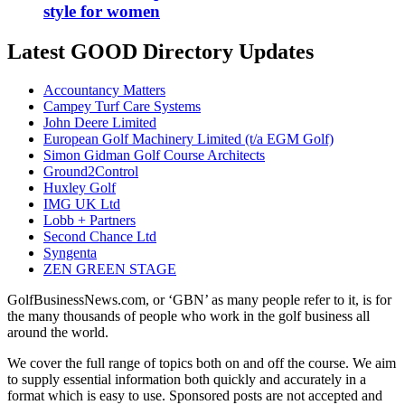
style for women
Latest GOOD Directory Updates
Accountancy Matters
Campey Turf Care Systems
John Deere Limited
European Golf Machinery Limited (t/a EGM Golf)
Simon Gidman Golf Course Architects
Ground2Control
Huxley Golf
IMG UK Ltd
Lobb + Partners
Second Chance Ltd
Syngenta
ZEN GREEN STAGE
GolfBusinessNews.com, or ‘GBN’ as many people refer to it, is for
the many thousands of people who work in the golf business all
around the world.
We cover the full range of topics both on and off the course. We aim
to supply essential information both quickly and accurately in a
format which is easy to use. Sponsored posts are not accepted and