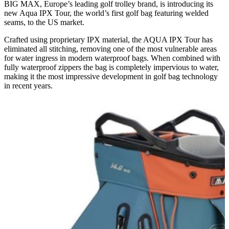
BIG MAX, Europe’s leading golf trolley brand, is introducing its
new Aqua IPX Tour, the world’s first golf bag featuring welded
seams, to the US market.
Crafted using proprietary IPX material, the AQUA IPX Tour has
eliminated all stitching, removing one of the most vulnerable areas
for water ingress in modern waterproof bags. When combined with
fully waterproof zippers the bag is completely impervious to water,
making it the most impressive development in golf bag technology
in recent years.