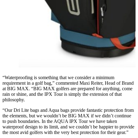
“Waterproofing is something that we consider a minimum
requirement in a golf bag,” commented Maxi Reiter, Head of Brand
at BIG MAX. “BIG MAX golfers are prepared for anything, come
rain or shine, and the IPX Tour is simply the extension of that
philosophy.
“Our Dri Lite bags and Aqua bags provide fantastic protection from
the elements, but we wouldn’t be BIG MAX if we didn’t continue
to push boundaries. In the AQUA IPX Tour we have taken
waterproof design to its limit, and we couldn’t be happier to provide
the most avid golfers with the very best protection for their gear.”