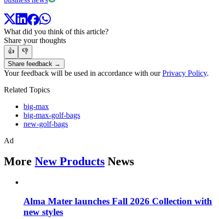
What did you think of this article?
Share your thoughts
👍
👎
Share feedback →
Your feedback will be used in accordance with our
Privacy Policy
.
Related Topics
big-max
big-max-golf-bags
new-golf-bags
Ad
More
New Products
News
Alma Mater launches Fall 2026 Collection with
new styles