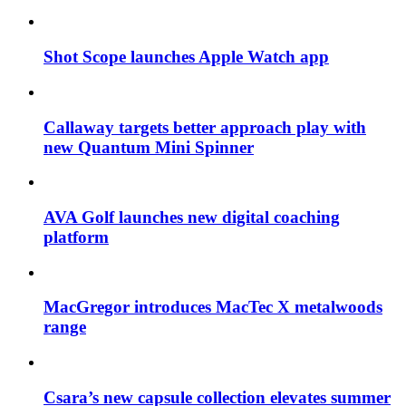
Shot Scope launches Apple Watch app
Callaway targets better approach play with
new Quantum Mini Spinner
AVA Golf launches new digital coaching
platform
MacGregor introduces MacTec X metalwoods
range
Csara’s new capsule collection elevates summer