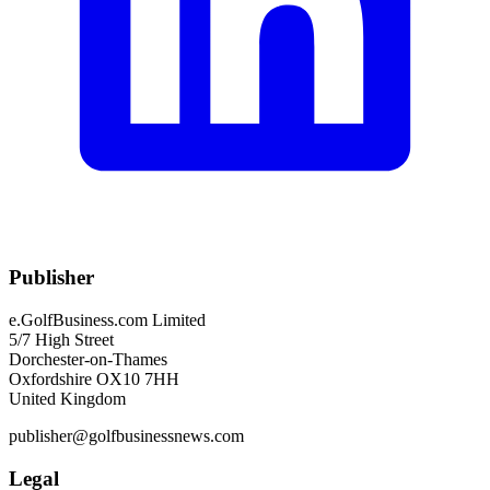
Publisher
e.GolfBusiness.com Limited
5/7 High Street
Dorchester-on-Thames
Oxfordshire OX10 7HH
United Kingdom
publisher@golfbusinessnews.com
Legal