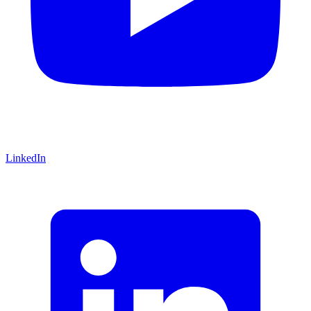
LinkedIn