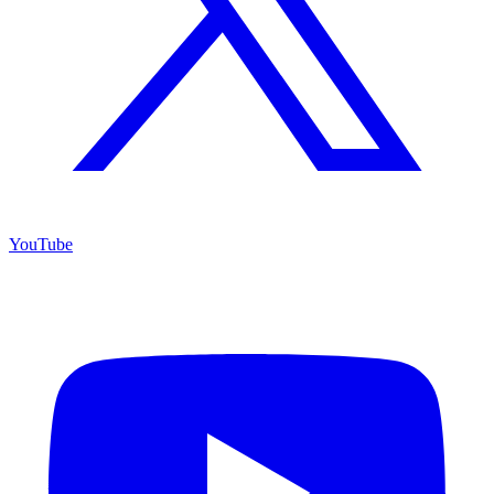
YouTube