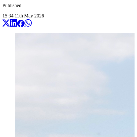
Published
15:34
11
th
May
2026