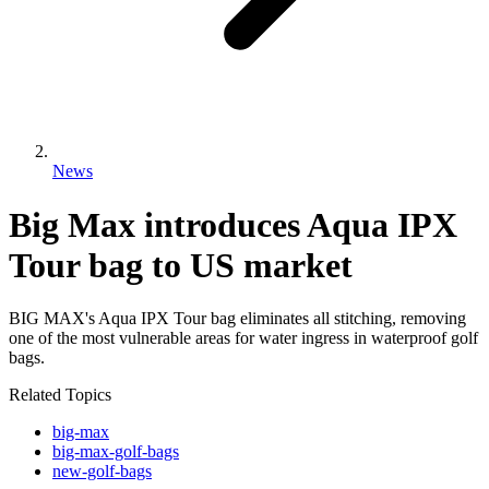
News
Big Max introduces Aqua IPX
Tour bag to US market
BIG MAX's Aqua IPX Tour bag eliminates all stitching, removing
one of the most vulnerable areas for water ingress in waterproof golf
bags.
Related Topics
big-max
big-max-golf-bags
new-golf-bags