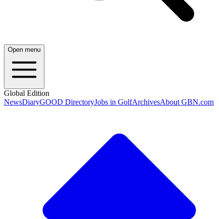
Open menu
Global Edition
News
Diary
GOOD Directory
Jobs in Golf
Archives
About GBN.com