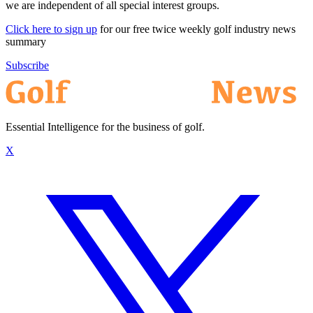
we are independent of all special interest groups.
Click here to sign up
for our free twice weekly golf industry news
summary
Subscribe
Essential Intelligence for the business of golf.
X