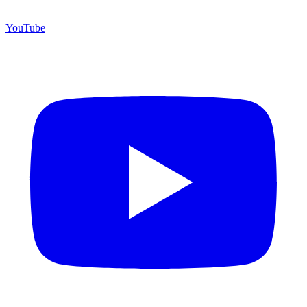
YouTube