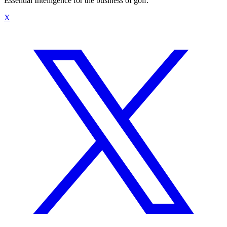
Essential Intelligence for the business of golf.
X