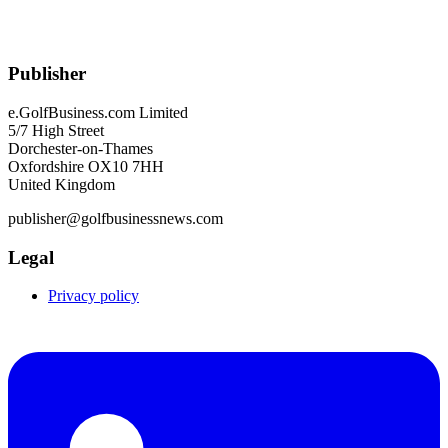
Publisher
e.GolfBusiness.com Limited
5/7 High Street
Dorchester-on-Thames
Oxfordshire OX10 7HH
United Kingdom
publisher@golfbusinessnews.com
Legal
Privacy policy