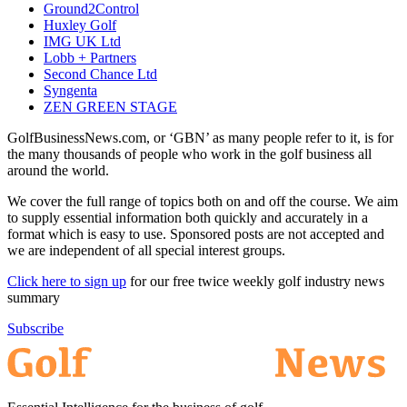
Ground2Control
Huxley Golf
IMG UK Ltd
Lobb + Partners
Second Chance Ltd
Syngenta
ZEN GREEN STAGE
GolfBusinessNews.com, or ‘GBN’ as many people refer to it, is for
the many thousands of people who work in the golf business all
around the world.
We cover the full range of topics both on and off the course. We aim
to supply essential information both quickly and accurately in a
format which is easy to use. Sponsored posts are not accepted and
we are independent of all special interest groups.
Click here to sign up
for our free twice weekly golf industry news
summary
Subscribe