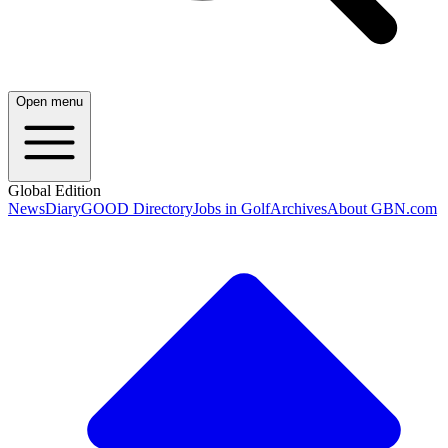
Open menu
Global Edition
News
Diary
GOOD Directory
Jobs in Golf
Archives
About GBN.com