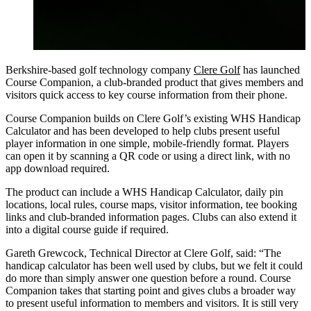
Berkshire-based golf technology company
Clere Golf
has launched
Course Companion, a club-branded product that gives members and
visitors quick access to key course information from their phone.
Course Companion builds on Clere Golf’s existing WHS Handicap
Calculator and has been developed to help clubs present useful
player information in one simple, mobile-friendly format. Players
can open it by scanning a QR code or using a direct link, with no
app download required.
The product can include a WHS Handicap Calculator, daily pin
locations, local rules, course maps, visitor information, tee booking
links and club-branded information pages. Clubs can also extend it
into a digital course guide if required.
Gareth Grewcock, Technical Director at Clere Golf, said: “The
handicap calculator has been well used by clubs, but we felt it could
do more than simply answer one question before a round. Course
Companion takes that starting point and gives clubs a broader way
to present useful information to members and visitors. It is still very