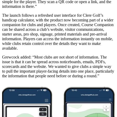
simple for the player. They scan a QR code or open a link, and the
information is there.”
The launch follows a refreshed user interface for Clere Golf’s
handicap calculator, with the product now becoming part of a wider
companion for clubs and players. Once created, Course Companion
can be shared across a club’s website, visitor communications,
starter areas, pro shop, signage, printed materials and pre-arrival
information. Players can access the information instantly on mobile,
while clubs retain control over the details they want to make
available.
Grewcock added: “Most clubs are not short of information. The
issue is that it can be spread across noticeboards, emails, PDFs,
scorecards and the website. We wanted to give clubs a simple way
to pull the important player-facing details into one place, particularly
the information that people need before or during a round.”