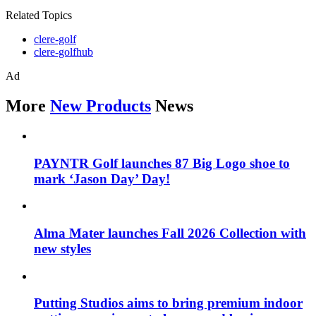
Related Topics
clere-golf
clere-golfhub
Ad
More
New Products
News
PAYNTR Golf launches 87 Big Logo shoe to
mark ‘Jason Day’ Day!
Alma Mater launches Fall 2026 Collection with
new styles
Putting Studios aims to bring premium indoor