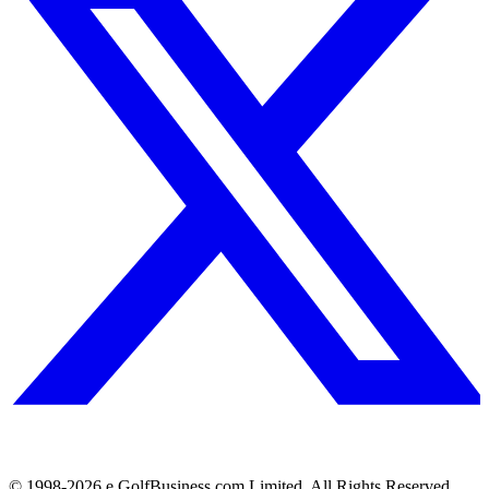
© 1998-
2026
e.GolfBusiness.com Limited. All Rights Reserved.