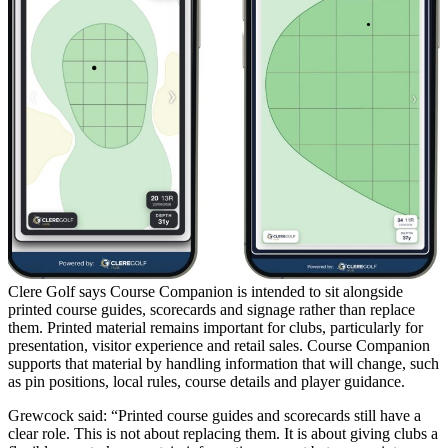
Clere Golf says Course Companion is intended to sit alongside
printed course guides, scorecards and signage rather than replace
them. Printed material remains important for clubs, particularly for
presentation, visitor experience and retail sales. Course Companion
supports that material by handling information that will change, such
as pin positions, local rules, course details and player guidance.
Grewcock said: “Printed course guides and scorecards still have a
clear role. This is not about replacing them. It is about giving clubs a