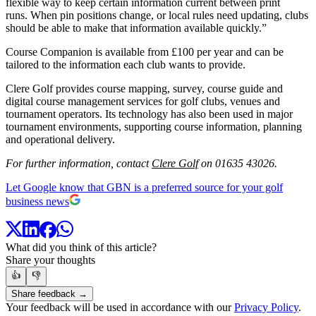
flexible way to keep certain information current between print
runs. When pin positions change, or local rules need updating, clubs
should be able to make that information available quickly.”
Course Companion is available from £100 per year and can be
tailored to the information each club wants to provide.
Clere Golf provides course mapping, survey, course guide and
digital course management services for golf clubs, venues and
tournament operators. Its technology has also been used in major
tournament environments, supporting course information, planning
and operational delivery.
For further information, contact
Clere Golf
on 01635 43026.
Let Google know that GBN is a preferred source for your golf
business news
What did you think of this article?
Share your thoughts
👍
👎
Share feedback →
Your feedback will be used in accordance with our
Privacy Policy
.