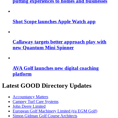
putting experiences to homes and businesses
Shot Scope launches Apple Watch app
Callaway targets better approach play with
new Quantum Mini Spinner
AVA Golf launches new digital coaching
platform
Latest GOOD Directory Updates
Accountancy Matters
Campey Turf Care Systems
John Deere Limited
European Golf Machinery Limited (t/a EGM Golf)
Simon Gidman Golf Course Architects