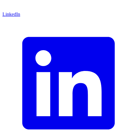
LinkedIn