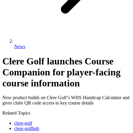
News
Clere Golf launches Course
Companion for player-facing
course information
New product builds on Clere Golf’s WHS Handicap Calculator and
gives clubs QR code access to key course details
Related Topics
clere-golf
clere-golfhub