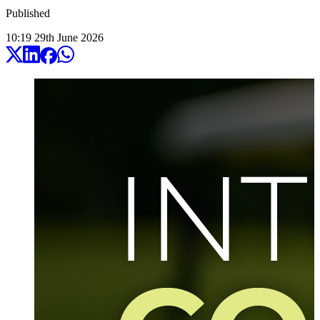
Published
10:19
29
th
June
2026