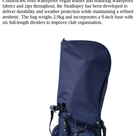
Constructed from waterproof vegan leather and featuring waterproof
fabrics and zips throughout, the Strathspey has been developed to
deliver durability and weather protection while maintaining a refined
aesthetic. The bag weighs 2.9kg and incorporates a 9-inch base with
six full-length dividers to improve club organisation.