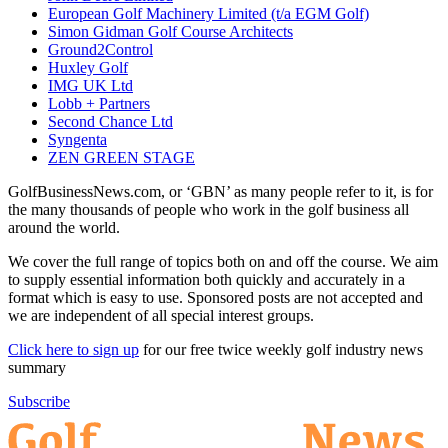
European Golf Machinery Limited (t/a EGM Golf)
Simon Gidman Golf Course Architects
Ground2Control
Huxley Golf
IMG UK Ltd
Lobb + Partners
Second Chance Ltd
Syngenta
ZEN GREEN STAGE
GolfBusinessNews.com, or ‘GBN’ as many people refer to it, is for
the many thousands of people who work in the golf business all
around the world.
We cover the full range of topics both on and off the course. We aim
to supply essential information both quickly and accurately in a
format which is easy to use. Sponsored posts are not accepted and
we are independent of all special interest groups.
Click here to sign up
for our free twice weekly golf industry news
summary
Subscribe