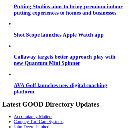
Putting Studios aims to bring premium indoor
putting experiences to homes and businesses
Shot Scope launches Apple Watch app
Callaway targets better approach play with
new Quantum Mini Spinner
AVA Golf launches new digital coaching
platform
Latest GOOD Directory Updates
Accountancy Matters
Campey Turf Care Systems
John Deere Limited