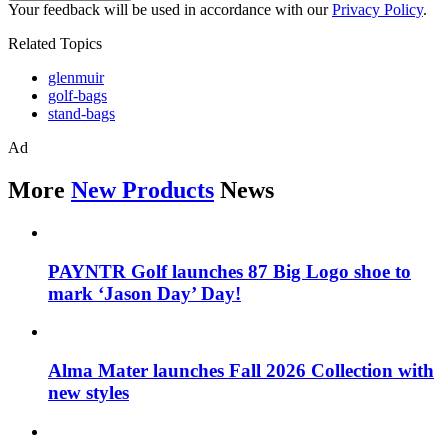
Your feedback will be used in accordance with our
Privacy Policy
.
Related Topics
glenmuir
golf-bags
stand-bags
Ad
More
New Products
News
PAYNTR Golf launches 87 Big Logo shoe to
mark ‘Jason Day’ Day!
Alma Mater launches Fall 2026 Collection with
new styles