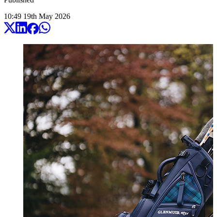
10:49
19
th
May
2026