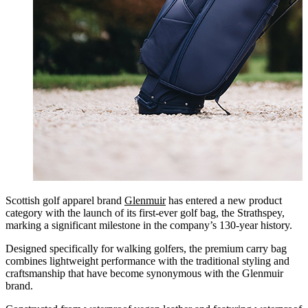
Scottish golf apparel brand
Glenmuir
has entered a new product
category with the launch of its first-ever golf bag, the Strathspey,
marking a significant milestone in the company’s 130-year history.
Designed specifically for walking golfers, the premium carry bag
combines lightweight performance with the traditional styling and
craftsmanship that have become synonymous with the Glenmuir
brand.