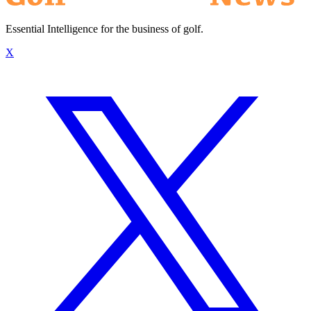
Essential Intelligence for the business of golf.
X