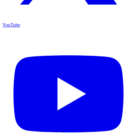
YouTube