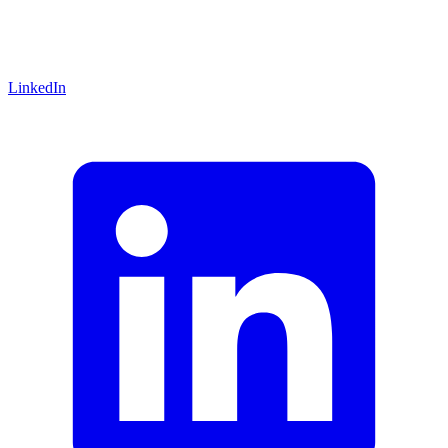
LinkedIn