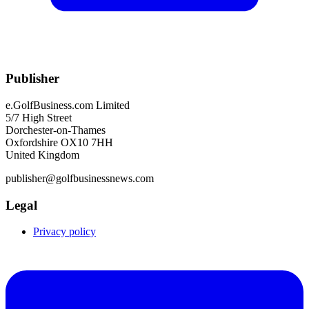
Publisher
e.GolfBusiness.com Limited
5/7 High Street
Dorchester-on-Thames
Oxfordshire OX10 7HH
United Kingdom
publisher@golfbusinessnews.com
Legal
Privacy policy