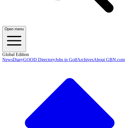
Open menu
Global Edition
News
Diary
GOOD Directory
Jobs in Golf
Archives
About GBN.com