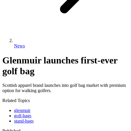
News
Glenmuir launches first-ever
golf bag
Scottish apparel brand launches into golf bag market with premium
option for walking golfers.
Related Topics
glenmuir
golf-bags
stand-bags
Published