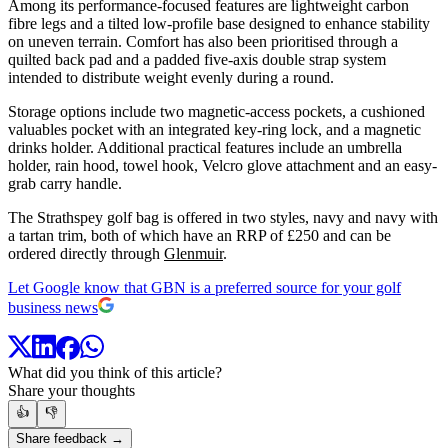
Among its performance-focused features are lightweight carbon
fibre legs and a tilted low-profile base designed to enhance stability
on uneven terrain. Comfort has also been prioritised through a
quilted back pad and a padded five-axis double strap system
intended to distribute weight evenly during a round.
Storage options include two magnetic-access pockets, a cushioned
valuables pocket with an integrated key-ring lock, and a magnetic
drinks holder. Additional practical features include an umbrella
holder, rain hood, towel hook, Velcro glove attachment and an easy-
grab carry handle.
The Strathspey golf bag is offered in two styles, navy and navy with
a tartan trim, both of which have an RRP of £250 and can be
ordered directly through
Glenmuir
.
Let Google know that GBN is a preferred source for your golf
business news
What did you think of this article?
Share your thoughts
👍
👎
Share feedback →