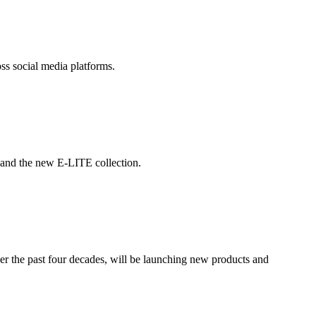
ss social media platforms.
and the new E-LITE collection.
er the past four decades, will be launching new products and