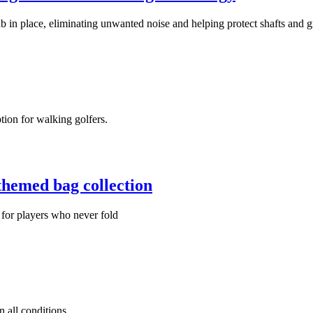
 in place, eliminating unwanted noise and helping protect shafts and g
tion for walking golfers.
themed bag collection
 for players who never fold
 all conditions.