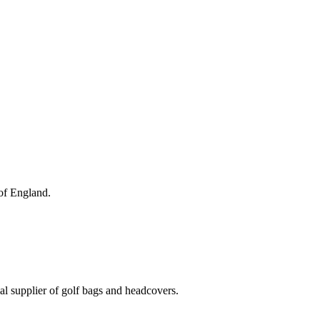
 of England.
al supplier of golf bags and headcovers.