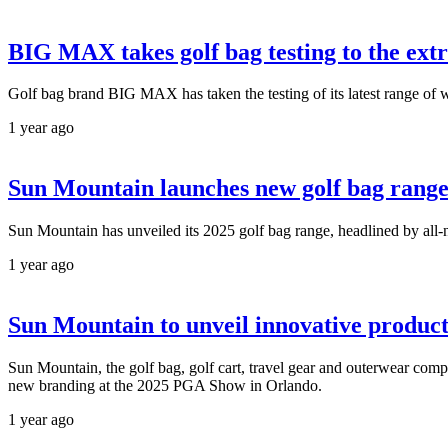
BIG MAX takes golf bag testing to the ext
Golf bag brand BIG MAX has taken the testing of its latest range of w
1 year ago
Sun Mountain launches new golf bag rang
Sun Mountain has unveiled its 2025 golf bag range, headlined by a
1 year ago
Sun Mountain to unveil innovative produc
Sun Mountain, the golf bag, golf cart, travel gear and outerwear com
new branding at the 2025 PGA Show in Orlando.
1 year ago