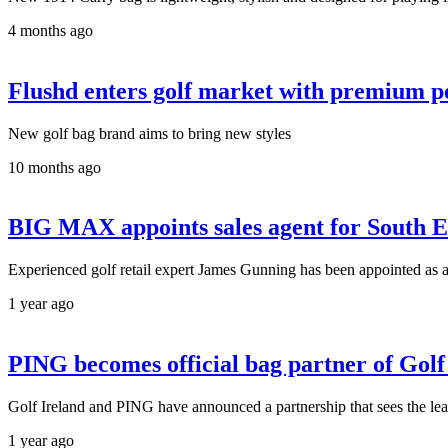
4 months ago
Flushd enters golf market with premium p
New golf bag brand aims to bring new styles
10 months ago
BIG MAX appoints sales agent for South E
Experienced golf retail expert James Gunning has been appointed as a
1 year ago
PING becomes official bag partner of Golf
Golf Ireland and PING have announced a partnership that sees the le
1 year ago