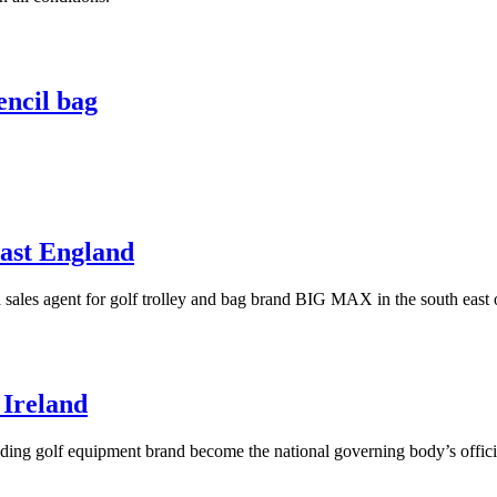
encil bag
ast England
 sales agent for golf trolley and bag brand BIG MAX in the south east
 Ireland
ading golf equipment brand become the national governing body’s offici