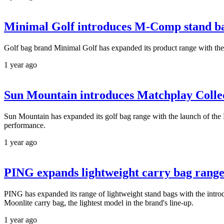
Minimal Golf introduces M-Comp stand b
Golf bag brand Minimal Golf has expanded its product range with the
1 year ago
Sun Mountain introduces Matchplay Colle
Sun Mountain has expanded its golf bag range with the launch of the 
performance.
1 year ago
PING expands lightweight carry bag rang
PING has expanded its range of lightweight stand bags with the intro
Moonlite carry bag, the lightest model in the brand's line-up.
1 year ago