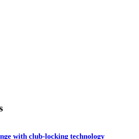
s
e with club-locking technology