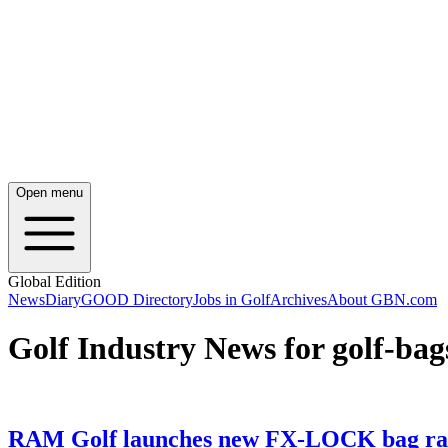
Open menu
Global Edition
News
Diary
GOOD Directory
Jobs in Golf
Archives
About GBN.com
Golf Industry News for golf-bag
RAM Golf launches new FX-LOCK bag rang