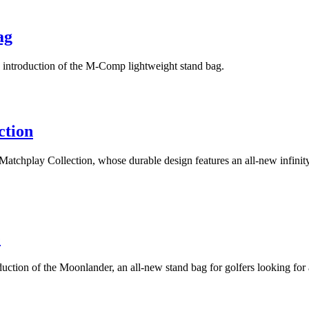
ag
 introduction of the M-Comp lightweight stand bag.
ction
Matchplay Collection, whose durable design features an all-new infinit
e
duction of the Moonlander, an all-new stand bag for golfers looking fo