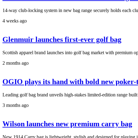
14-way club-locking system in new bag range securely holds each club
4 weeks ago
Glenmuir launches first-ever golf bag
Scottish apparel brand launches into golf bag market with premium op
2 months ago
OGIO plays its hand with bold new poker-
Leading golf bag brand unveils high-stakes limited-edition range built
3 months ago
Wilson launches new premium carry bag
New 1914 Carry bag is lightweight, stylish and designed for playing in