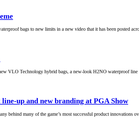
reme
aterproof bags to new limits in a new video that it has been posted acro
e
ll-new VLO Technology hybrid bags, a new-look H2NO waterproof line 
t line-up and new branding at PGA Show
pany behind many of the game’s most successful product innovations ov