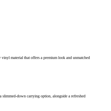
y vinyl material that offers a premium look and unmatched
r a slimmed-down carrying option, alongside a refreshed