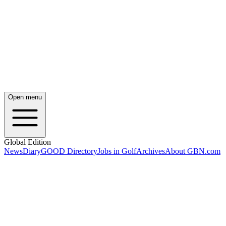
Open menu
Global Edition
News
Diary
GOOD Directory
Jobs in Golf
Archives
About GBN.com