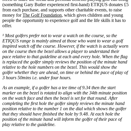
(something Gary Butler experienced first-hand) ETIQUS donates £5
from each purchase, and supports other charitable events, to raise
money for
The Golf Foundation
, which gives children and young
people the opportunity to experience golf and the life skills it has to
offer.
¹ Most golfers prefer not to wear a watch on the course, so the
ETIQUS range is mainly aimed at those who want to wear a golf
inspired watch off the course. However, if the watch is actually worn
on the course then the bezel allows a player to understand their
pace relative to that guideline at each and every hole. When the flag
is replaced the golfer simply reviews the position of the minute hand
relative to the hole numbers on the bezel. This would show the
golfer whether they are ahead, on time or behind the pace of play of
3 hours 50mins i.e. under four hours.
As an example, if a golfer has a tee time of 9.34 then the start
marker on the bezel is rotated to align with the 34th minute position
on the watch face and then the bezel is set for that round. After
completing the first hole the golfer simply reviews the minute hand
position relative to the number 1 on the dial which shows the golfer
that they should have finished the hole by 9.48. At each hole the
position of the minute hand will inform the golfer of their pace of
play relative to the guideline.