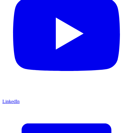
LinkedIn