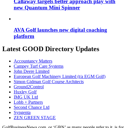
Callaway targets better approach play with
new Quantum Mini Spinner
AVA Golf launches new digital coaching
platform
Latest GOOD Directory Updates
Accountancy Matters
Campey Turf Care Systems
John Deere Limited
European Golf Machinery Limited (t/a EGM Golf)
Simon Gidman Golf Course Architects
Ground2Control
Huxley Golf
IMG UK Ltd
Lobb + Partners
Second Chance Ltd
Syngenta
ZEN GREEN STAGE
GolfBusinessNews.com, or ‘GBN’ as many people refer to it, is for