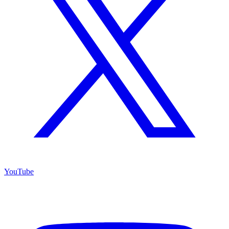
YouTube