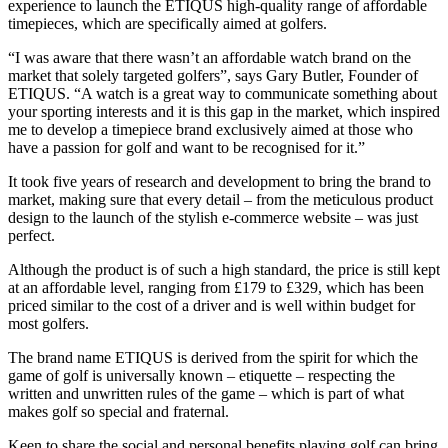
experience to launch the ETIQUS high-quality range of affordable
timepieces, which are specifically aimed at golfers.
“I was aware that there wasn’t an affordable watch brand on the
market that solely targeted golfers”, says Gary Butler, Founder of
ETIQUS. “A watch is a great way to communicate something about
your sporting interests and it is this gap in the market, which inspired
me to develop a timepiece brand exclusively aimed at those who
have a passion for golf and want to be recognised for it.”
It took five years of research and development to bring the brand to
market, making sure that every detail – from the meticulous product
design to the launch of the stylish e-commerce website – was just
perfect.
Although the product is of such a high standard, the price is still kept
at an affordable level, ranging from £179 to £329, which has been
priced similar to the cost of a driver and is well within budget for
most golfers.
The brand name ETIQUS is derived from the spirit for which the
game of golf is universally known – etiquette – respecting the
written and unwritten rules of the game – which is part of what
makes golf so special and fraternal.
Keen to share the social and personal benefits playing golf can bring