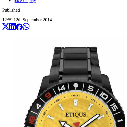
pace-of-play
Published
12:59
12
th
September
2014