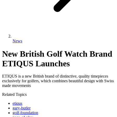
News
New British Golf Watch Brand
ETIQUS Launches
ETIQUS is a new British brand of distinctive, quality timepieces
exclusively for golfers, which combines beautiful design with Swiss
made movements
Related Topics
etiqus
gary-butler
golf-foundation