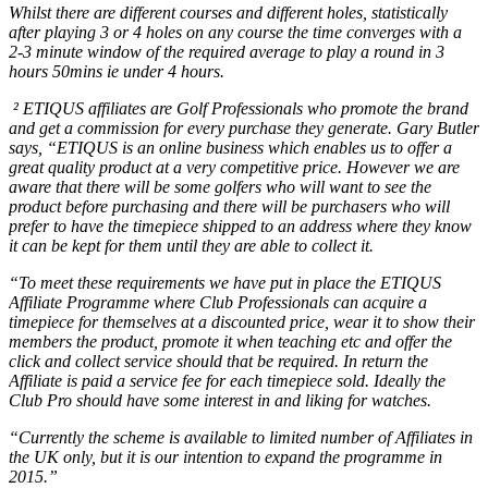
Whilst there are different courses and different holes, statistically
after playing 3 or 4 holes on any course the time converges with a
2-3 minute window of the required average to play a round in 3
hours 50mins ie under 4 hours.
² ETIQUS affiliates are Golf Professionals who promote the brand
and get a commission for every purchase they generate. Gary Butler
says, “ETIQUS is an online business which enables us to offer a
great quality product at a very competitive price. However we are
aware that there will be some golfers who will want to see the
product before purchasing and there will be purchasers who will
prefer to have the timepiece shipped to an address where they know
it can be kept for them until they are able to collect it.
“To meet these requirements we have put in place the ETIQUS
Affiliate Programme where Club Professionals can acquire a
timepiece for themselves at a discounted price, wear it to show their
members the product, promote it when teaching etc and offer the
click and collect service should that be required. In return the
Affiliate is paid a service fee for each timepiece sold. Ideally the
Club Pro should have some interest in and liking for watches.
“Currently the scheme is available to limited number of Affiliates in
the UK only, but it is our intention to expand the programme in
2015.”