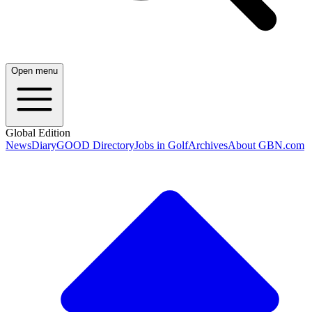
Open menu
Global Edition
News
Diary
GOOD Directory
Jobs in Golf
Archives
About GBN.com