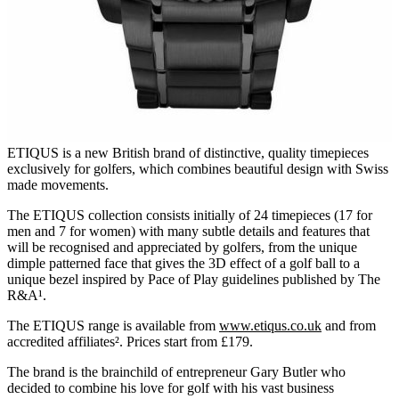
ETIQUS is a new British brand of distinctive, quality timepieces
exclusively for golfers, which combines beautiful design with Swiss
made movements.
The ETIQUS collection consists initially of 24 timepieces (17 for
men and 7 for women) with many subtle details and features that
will be recognised and appreciated by golfers, from the unique
dimple patterned face that gives the 3D effect of a golf ball to a
unique bezel inspired by Pace of Play guidelines published by The
R&A¹.
The ETIQUS range is available from
www.etiqus.co.uk
and from
accredited affiliates². Prices start from £179.
The brand is the brainchild of entrepreneur Gary Butler who
decided to combine his love for golf with his vast business