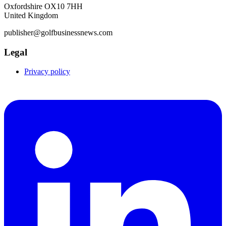
Oxfordshire OX10 7HH
United Kingdom
publisher@golfbusinessnews.com
Legal
Privacy policy