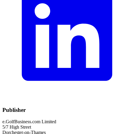
Publisher
e.GolfBusiness.com Limited
5/7 High Street
Dorchester-on-Thames