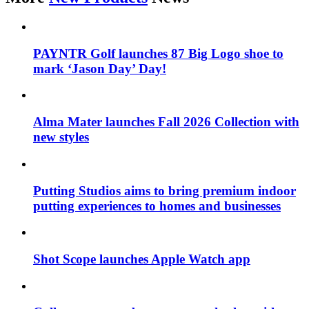
PAYNTR Golf launches 87 Big Logo shoe to
mark ‘Jason Day’ Day!
Alma Mater launches Fall 2026 Collection with
new styles
Putting Studios aims to bring premium indoor
putting experiences to homes and businesses
Shot Scope launches Apple Watch app