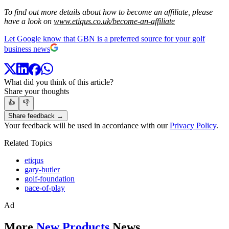
To find out more details about how to become an affiliate, please
have a look on
www.etiqus.co.uk/become-an-affiliate
Let Google know that GBN is a preferred source for your golf
business news
What did you think of this article?
Share your thoughts
👍
👎
Share feedback →
Your feedback will be used in accordance with our
Privacy Policy
.
Related Topics
etiqus
gary-butler
golf-foundation
pace-of-play
Ad
More
New Products
News