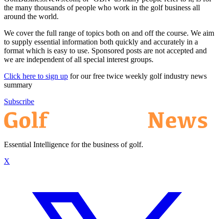
the many thousands of people who work in the golf business all
around the world.
We cover the full range of topics both on and off the course. We aim
to supply essential information both quickly and accurately in a
format which is easy to use. Sponsored posts are not accepted and
we are independent of all special interest groups.
Click here to sign up
for our free twice weekly golf industry news
summary
Subscribe
Essential Intelligence for the business of golf.
X