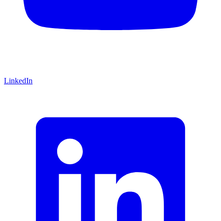
LinkedIn