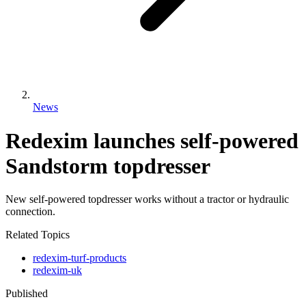
News
Redexim launches self-powered
Sandstorm topdresser
New self-powered topdresser works without a tractor or hydraulic
connection.
Related Topics
redexim-turf-products
redexim-uk
Published