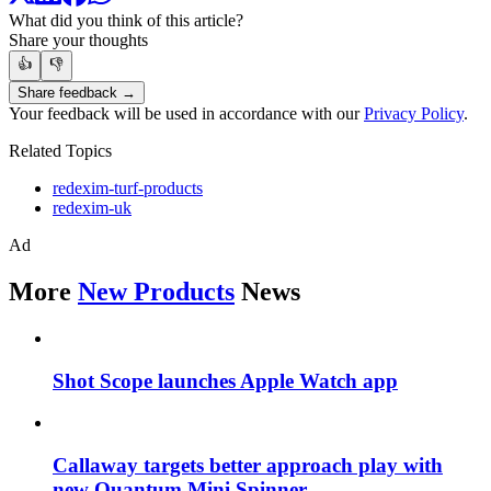
What did you think of this article?
Share your thoughts
👍
👎
Share feedback →
Your feedback will be used in accordance with our
Privacy Policy
.
Related Topics
redexim-turf-products
redexim-uk
Ad
More
New Products
News
Shot Scope launches Apple Watch app
Callaway targets better approach play with
new Quantum Mini Spinner