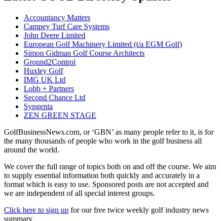
Accountancy Matters
Campey Turf Care Systems
John Deere Limited
European Golf Machinery Limited (t/a EGM Golf)
Simon Gidman Golf Course Architects
Ground2Control
Huxley Golf
IMG UK Ltd
Lobb + Partners
Second Chance Ltd
Syngenta
ZEN GREEN STAGE
GolfBusinessNews.com, or ‘GBN’ as many people refer to it, is for
the many thousands of people who work in the golf business all
around the world.
We cover the full range of topics both on and off the course. We aim
to supply essential information both quickly and accurately in a
format which is easy to use. Sponsored posts are not accepted and
we are independent of all special interest groups.
Click here to sign up
for our free twice weekly golf industry news
summary