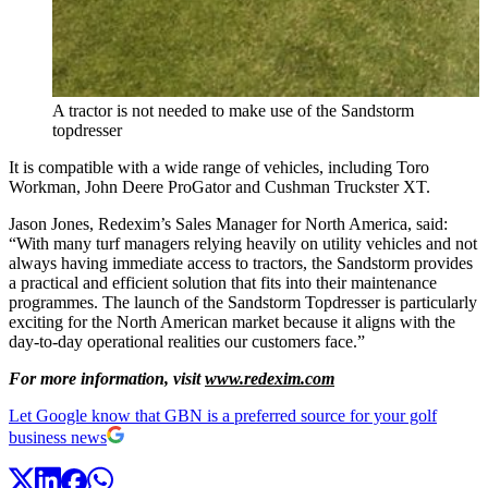
A tractor is not needed to make use of the Sandstorm
topdresser
It is compatible with a wide range of vehicles, including Toro
Workman, John Deere ProGator and Cushman Truckster XT.
Jason Jones, Redexim’s Sales Manager for North America, said:
“With many turf managers relying heavily on utility vehicles and not
always having immediate access to tractors, the Sandstorm provides
a practical and efficient solution that fits into their maintenance
programmes. The launch of the Sandstorm Topdresser is particularly
exciting for the North American market because it aligns with the
day-to-day operational realities our customers face.”
For more information, visit
www.redexim.com
Let Google know that GBN is a preferred source for your golf
business news