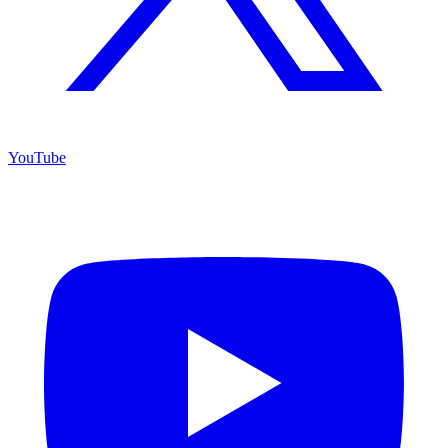
YouTube