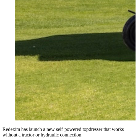
Redexim has launch a new self-powered topdresser that works
without a tractor or hydraulic connection.