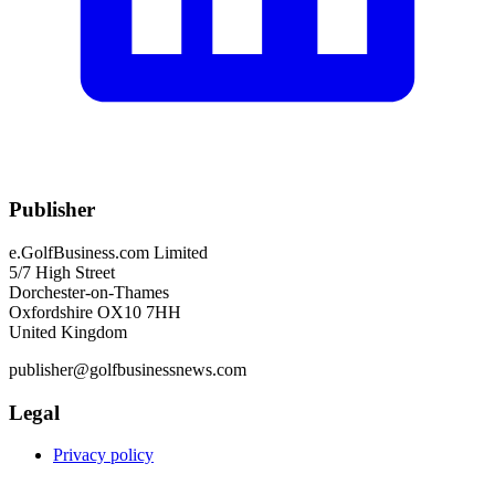
Publisher
e.GolfBusiness.com Limited
5/7 High Street
Dorchester-on-Thames
Oxfordshire OX10 7HH
United Kingdom
publisher@golfbusinessnews.com
Legal
Privacy policy