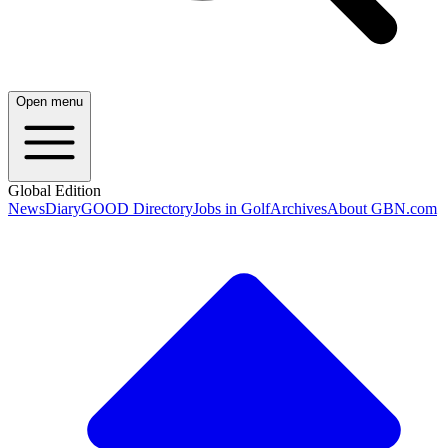
Open menu
Global Edition
News
Diary
GOOD Directory
Jobs in Golf
Archives
About GBN.com