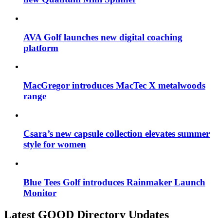
AVA Golf launches new digital coaching
platform
MacGregor introduces MacTec X metalwoods
range
Csara’s new capsule collection elevates summer
style for women
Blue Tees Golf introduces Rainmaker Launch
Monitor
Latest GOOD Directory Updates