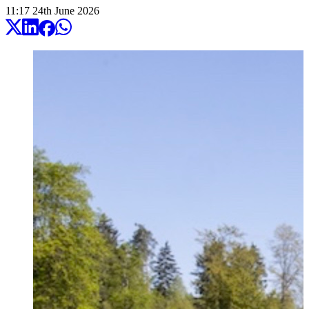
11:17
24
th
June
2026