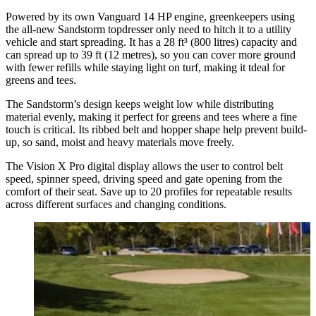
Powered by its own Vanguard 14 HP engine, greenkeepers using
the all-new Sandstorm topdresser only need to hitch it to a utility
vehicle and start spreading. It has a 28 ft³ (800 litres) capacity and
can spread up to 39 ft (12 metres), so you can cover more ground
with fewer refills while staying light on turf, making it tdeal for
greens and tees.
The Sandstorm’s design keeps weight low while distributing
material evenly, making it perfect for greens and tees where a fine
touch is critical. Its ribbed belt and hopper shape help prevent build-
up, so sand, moist and heavy materials move freely.
The Vision X Pro digital display allows the user to control belt
speed, spinner speed, driving speed and gate opening from the
comfort of their seat. Save up to 20 profiles for repeatable results
across different surfaces and changing conditions.