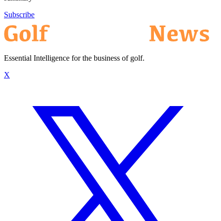
Subscribe
Essential Intelligence for the business of golf.
X