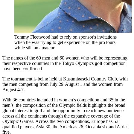
Tommy Fleetwood had to rely on sponsor's invitations
when he was trying to get experience on the pro tours
while still an amateur
The names of the 60 men and 60 women who will be representing
their respective countries in the Tokyo Olympics golf competition
have been confirmed.
The tournament is being held at Kasumigaseki Country Club, with
the men competing from July 29-August 1 and the women from
August 4-7.
With 36 countries included in women’s competition and 35 in the
men’s, the composition of the Olympic fields highlights the broad
global interest in golf and the opportunity to reach new audiences
across all the continents through the expansive coverage of the
Olympic Games. Across the two competitions, Europe has 53
qualified players, Asia 30, the Americas 26, Oceania six and Africa
five.