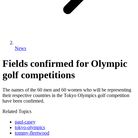
News
Fields confirmed for Olympic
golf competitions
The names of the 60 men and 60 women who will be representing
their respective countries in the Tokyo Olympics golf competition
have been confirmed.
Related Topics
paul-casey
tokyo-olympics
tommy-fleetwood