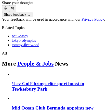
Share your thoughts
👍
👎
Share feedback →
Your feedback will be used in accordance with our
Privacy Policy
.
Related Topics
paul-casey
tokyo-olympics
tommy-fleetwood
Ad
More
People & Jobs
News
‘Lev Golf’ brings elite sport boost to
Tewkesbury Park
Mid Ocean Club Bermuda appoints new