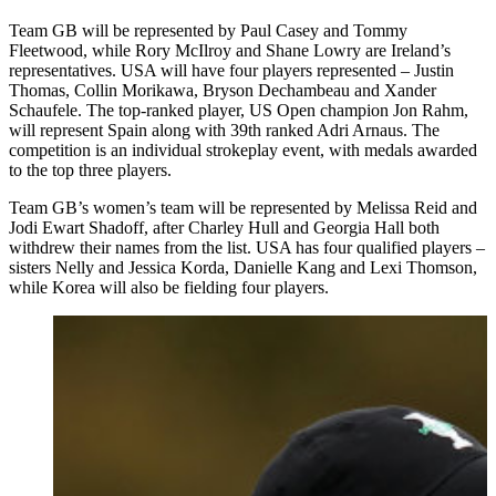
Team GB will be represented by Paul Casey and Tommy
Fleetwood, while Rory McIlroy and Shane Lowry are Ireland’s
representatives. USA will have four players represented – Justin
Thomas, Collin Morikawa, Bryson Dechambeau and Xander
Schaufele. The top-ranked player, US Open champion Jon Rahm,
will represent Spain along with 39th ranked Adri Arnaus. The
competition is an individual strokeplay event, with medals awarded
to the top three players.
Team GB’s women’s team will be represented by Melissa Reid and
Jodi Ewart Shadoff, after Charley Hull and Georgia Hall both
withdrew their names from the list. USA has four qualified players –
sisters Nelly and Jessica Korda, Danielle Kang and Lexi Thomson,
while Korea will also be fielding four players.