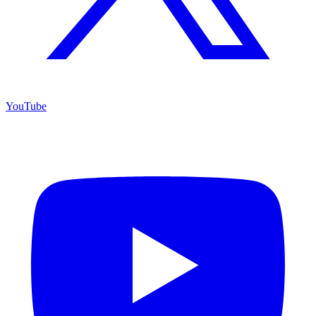
YouTube