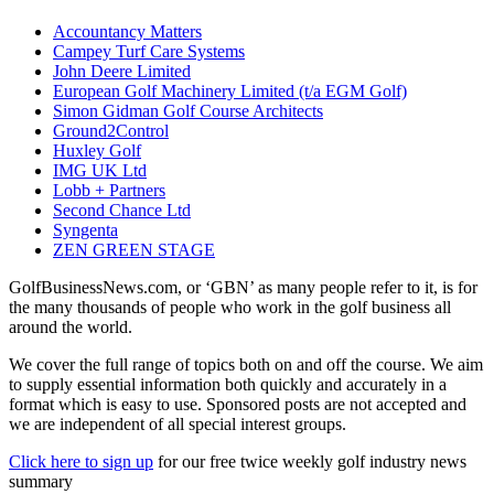
Accountancy Matters
Campey Turf Care Systems
John Deere Limited
European Golf Machinery Limited (t/a EGM Golf)
Simon Gidman Golf Course Architects
Ground2Control
Huxley Golf
IMG UK Ltd
Lobb + Partners
Second Chance Ltd
Syngenta
ZEN GREEN STAGE
GolfBusinessNews.com, or ‘GBN’ as many people refer to it, is for
the many thousands of people who work in the golf business all
around the world.
We cover the full range of topics both on and off the course. We aim
to supply essential information both quickly and accurately in a
format which is easy to use. Sponsored posts are not accepted and
we are independent of all special interest groups.
Click here to sign up
for our free twice weekly golf industry news
summary