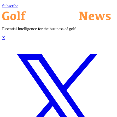
Subscribe
Essential Intelligence for the business of golf.
X