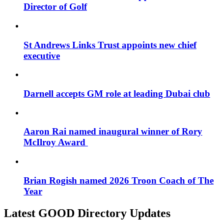
Director of Golf
St Andrews Links Trust appoints new chief
executive
Darnell accepts GM role at leading Dubai club
Aaron Rai named inaugural winner of Rory
McIlroy Award
Brian Rogish named 2026 Troon Coach of The
Year
Latest GOOD Directory Updates