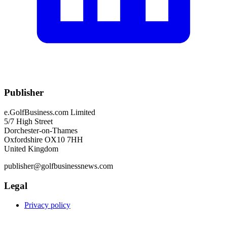
Publisher
e.GolfBusiness.com Limited
5/7 High Street
Dorchester-on-Thames
Oxfordshire OX10 7HH
United Kingdom
publisher@golfbusinessnews.com
Legal
Privacy policy