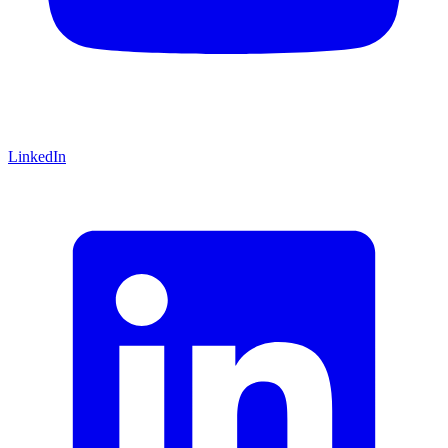
LinkedIn