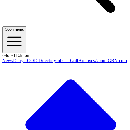
Open menu
Global Edition
News
Diary
GOOD Directory
Jobs in Golf
Archives
About GBN.com