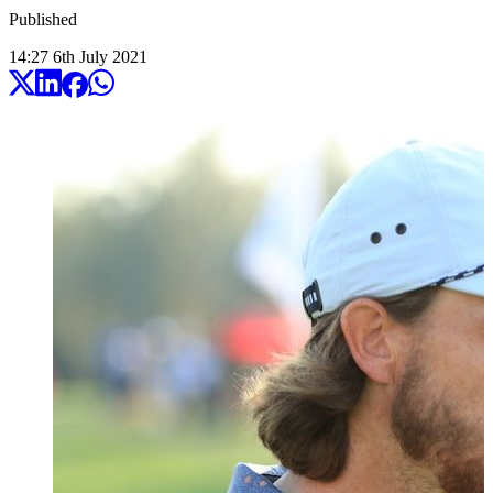
Published
14:27
6
th
July
2021