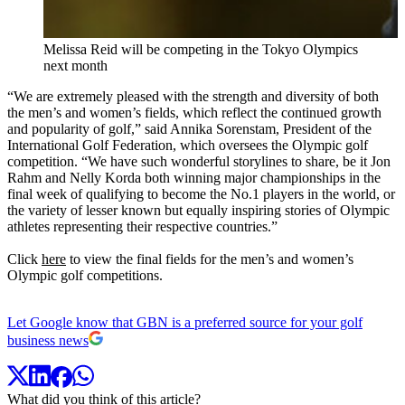
Melissa Reid will be competing in the Tokyo Olympics
next month
“We are extremely pleased with the strength and diversity of both
the men’s and women’s fields, which reflect the continued growth
and popularity of golf,” said Annika Sorenstam, President of the
International Golf Federation, which oversees the Olympic golf
competition. “We have such wonderful storylines to share, be it Jon
Rahm and Nelly Korda both winning major championships in the
final week of qualifying to become the No.1 players in the world, or
the variety of lesser known but equally inspiring stories of Olympic
athletes representing their respective countries.”
Click
here
to view the final fields for the men’s and women’s
Olympic golf competitions.
Let Google know that GBN is a preferred source for your golf
business news
What did you think of this article?