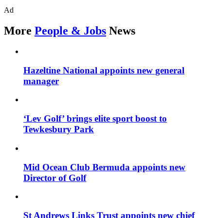
Ad
More
People & Jobs
News
Hazeltine National appoints new general
manager
‘Lev Golf’ brings elite sport boost to
Tewkesbury Park
Mid Ocean Club Bermuda appoints new
Director of Golf
St Andrews Links Trust appoints new chief