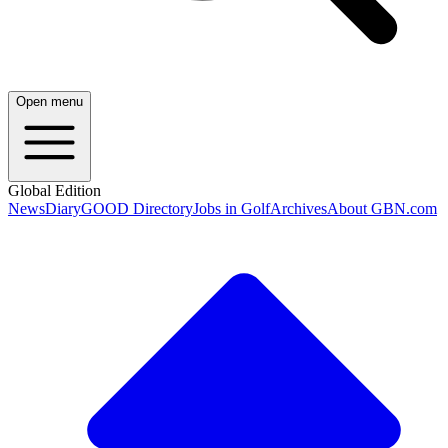
Open menu
Global Edition
News
Diary
GOOD Directory
Jobs in Golf
Archives
About GBN.com