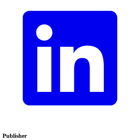
Publisher