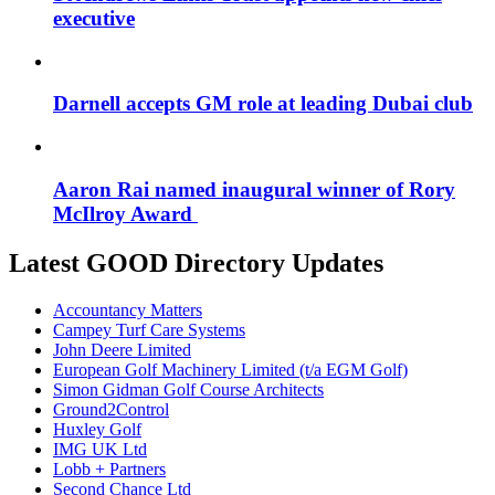
executive
Darnell accepts GM role at leading Dubai club
Aaron Rai named inaugural winner of Rory
McIlroy Award
Latest GOOD Directory Updates
Accountancy Matters
Campey Turf Care Systems
John Deere Limited
European Golf Machinery Limited (t/a EGM Golf)
Simon Gidman Golf Course Architects
Ground2Control
Huxley Golf
IMG UK Ltd
Lobb + Partners
Second Chance Ltd