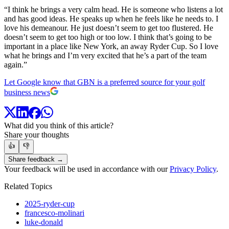
“I think he brings a very calm head. He is someone who listens a lot
and has good ideas. He speaks up when he feels like he needs to. I
love his demeanour. He just doesn’t seem to get too flustered. He
doesn’t seem to get too high or too low. I think that’s going to be
important in a place like New York, an away Ryder Cup. So I love
what he brings and I’m very excited that he’s a part of the team
again.”
Let Google know that GBN is a preferred source for your golf
business news
What did you think of this article?
Share your thoughts
👍
👎
Share feedback →
Your feedback will be used in accordance with our
Privacy Policy
.
Related Topics
2025-ryder-cup
francesco-molinari
luke-donald