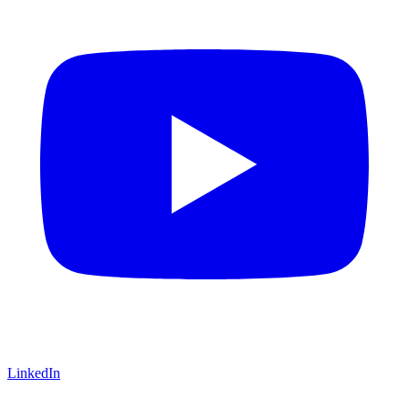
LinkedIn