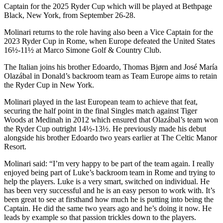
Captain for the 2025 Ryder Cup which will be played at Bethpage
Black, New York, from September 26-28.
Molinari returns to the role having also been a Vice Captain for the
2023 Ryder Cup in Rome, when Europe defeated the United States
16½-11½ at Marco Simone Golf & Country Club.
The Italian joins his brother Edoardo, Thomas Bjørn and José María
Olazábal in Donald’s backroom team as Team Europe aims to retain
the Ryder Cup in New York.
Molinari played in the last European team to achieve that feat,
securing the half point in the final Singles match against Tiger
Woods at Medinah in 2012 which ensured that Olazábal’s team won
the Ryder Cup outright 14½-13½. He previously made his debut
alongside his brother Edoardo two years earlier at The Celtic Manor
Resort.
Molinari said: “I’m very happy to be part of the team again. I really
enjoyed being part of Luke’s backroom team in Rome and trying to
help the players. Luke is a very smart, switched on individual. He
has been very successful and he is an easy person to work with. It’s
been great to see at firsthand how much he is putting into being the
Captain. He did the same two years ago and he’s doing it now. He
leads by example so that passion trickles down to the players.