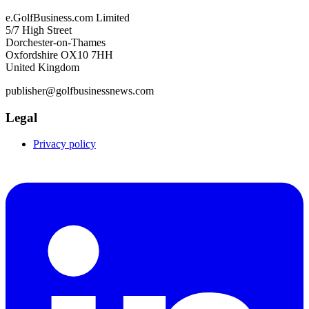
e.GolfBusiness.com Limited
5/7 High Street
Dorchester-on-Thames
Oxfordshire OX10 7HH
United Kingdom
publisher@golfbusinessnews.com
Legal
Privacy policy