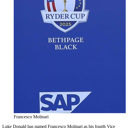
Francesco Molinari
Luke Donald has named Francesco Molinari as his fourth Vice