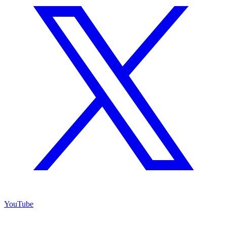
YouTube