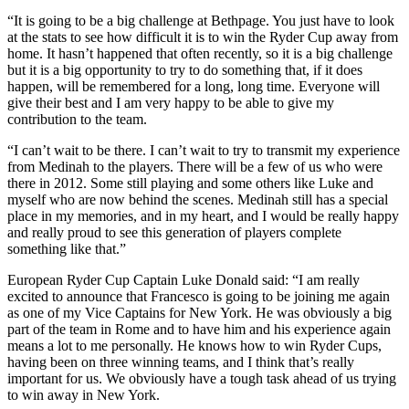
“It is going to be a big challenge at Bethpage. You just have to look
at the stats to see how difficult it is to win the Ryder Cup away from
home. It hasn’t happened that often recently, so it is a big challenge
but it is a big opportunity to try to do something that, if it does
happen, will be remembered for a long, long time. Everyone will
give their best and I am very happy to be able to give my
contribution to the team.
“I can’t wait to be there. I can’t wait to try to transmit my experience
from Medinah to the players. There will be a few of us who were
there in 2012. Some still playing and some others like Luke and
myself who are now behind the scenes. Medinah still has a special
place in my memories, and in my heart, and I would be really happy
and really proud to see this generation of players complete
something like that.”
European Ryder Cup Captain Luke Donald said: “I am really
excited to announce that Francesco is going to be joining me again
as one of my Vice Captains for New York. He was obviously a big
part of the team in Rome and to have him and his experience again
means a lot to me personally. He knows how to win Ryder Cups,
having been on three winning teams, and I think that’s really
important for us. We obviously have a tough task ahead of us trying
to win away in New York.