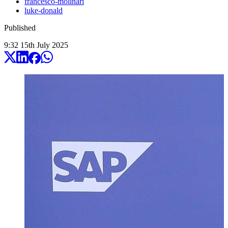
francesco-molinari
luke-donald
Published
9:32
15
th
July
2025