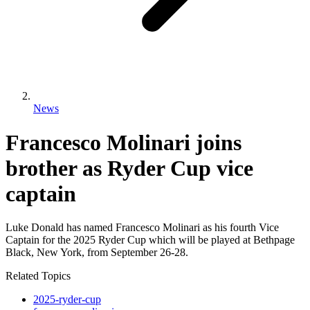
News
Francesco Molinari joins
brother as Ryder Cup vice
captain
Luke Donald has named Francesco Molinari as his fourth Vice
Captain for the 2025 Ryder Cup which will be played at Bethpage
Black, New York, from September 26-28.
Related Topics
2025-ryder-cup