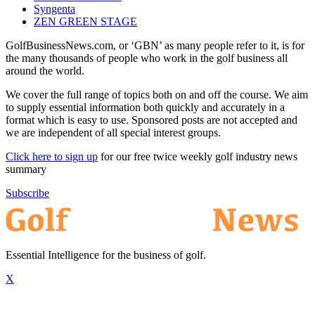
Syngenta
ZEN GREEN STAGE
GolfBusinessNews.com, or ‘GBN’ as many people refer to it, is for
the many thousands of people who work in the golf business all
around the world.
We cover the full range of topics both on and off the course. We aim
to supply essential information both quickly and accurately in a
format which is easy to use. Sponsored posts are not accepted and
we are independent of all special interest groups.
Click here to sign up
for our free twice weekly golf industry news
summary
Subscribe
Essential Intelligence for the business of golf.
X