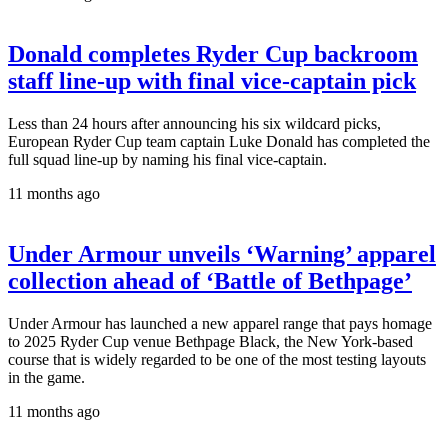
Donald completes Ryder Cup backroom
staff line-up with final vice-captain pick
Less than 24 hours after announcing his six wildcard picks,
European Ryder Cup team captain Luke Donald has completed the
full squad line-up by naming his final vice-captain.
11 months ago
Under Armour unveils ‘Warning’ apparel
collection ahead of ‘Battle of Bethpage’
Under Armour has launched a new apparel range that pays homage
to 2025 Ryder Cup venue Bethpage Black, the New York-based
course that is widely regarded to be one of the most testing layouts
in the game.
11 months ago