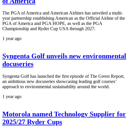
of America
The PGA of America and American Airlines has unveiled a multi-
year partnership establishing American as the Official Airline of the
PGA of America and PGA HOPE, as well as the PGA
Championship and Ryder Cup USA through 2027.
1 year ago
Syngenta Golf unveils new environmental
docuseries
Syngenta Golf has launched the first episode of The Green Report,
an ambitious new docuseries showcasing leading golf courses’
approach to environmental sustainability around the world.
1 year ago
Motorola named Technology Supplier for
2025/27 Ryder Cups