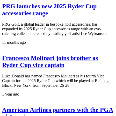
PRG launches new 2025 Ryder Cup
accessories range
PRG Golf, a global leader in bespoke golf accessories, has
expanded its 2025 Ryder Cup accessories range with an eye-
catching collection created by leading golf artist Lee Wybranski.
11 months ago
Francesco Molinari joins brother as
Ryder Cup vice captain
Luke Donald has named Francesco Molinari as his fourth Vice
Captain for the 2025 Ryder Cup which will be played at Bethpage
Black, New York, from September 26-28.
1 year ago
American Airlines partners with the PGA