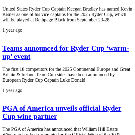
United States Ryder Cup Captain Keegan Bradley has named Kevin
Kisner as one of his vice captains for the 2025 Ryder Cup, which
will be played at Bethpage Black from September 23-28.
1 year ago
Teams announced for Ryder Cup ‘warm-
up’ event
The first 18 competitors for the 2025 Continental Europe and Great
Britain & Ireland Team Cup sides have been announced by
European Ryder Cup Captain Luke Donald
1 year ago
PGA of America unveils official Ryder
Cup wine partner
The PGA of America has announced that William Hill Estate
Winery in has been appointed as the Official Wine of the 2025