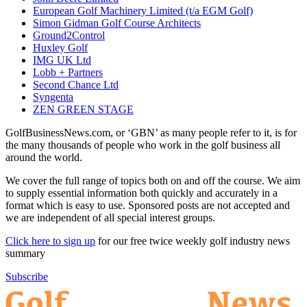
European Golf Machinery Limited (t/a EGM Golf)
Simon Gidman Golf Course Architects
Ground2Control
Huxley Golf
IMG UK Ltd
Lobb + Partners
Second Chance Ltd
Syngenta
ZEN GREEN STAGE
GolfBusinessNews.com, or ‘GBN’ as many people refer to it, is for
the many thousands of people who work in the golf business all
around the world.
We cover the full range of topics both on and off the course. We aim
to supply essential information both quickly and accurately in a
format which is easy to use. Sponsored posts are not accepted and
we are independent of all special interest groups.
Click here to sign up
for our free twice weekly golf industry news
summary
Subscribe