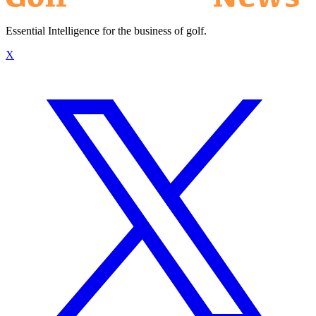
Essential Intelligence for the business of golf.
X