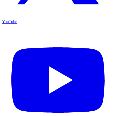
YouTube