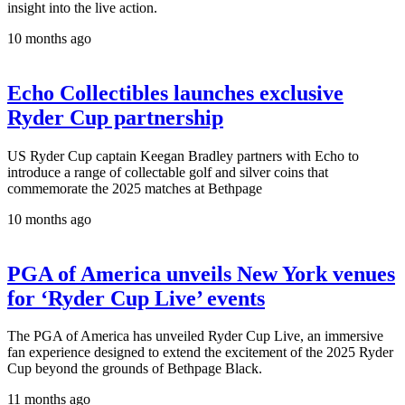
insight into the live action.
10 months ago
Echo Collectibles launches exclusive
Ryder Cup partnership
US Ryder Cup captain Keegan Bradley partners with Echo to
introduce a range of collectable golf and silver coins that
commemorate the 2025 matches at Bethpage
10 months ago
PGA of America unveils New York venues
for ‘Ryder Cup Live’ events
The PGA of America has unveiled Ryder Cup Live, an immersive
fan experience designed to extend the excitement of the 2025 Ryder
Cup beyond the grounds of Bethpage Black.
11 months ago