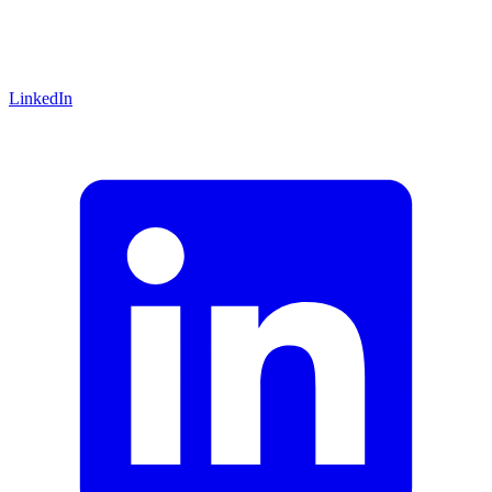
LinkedIn