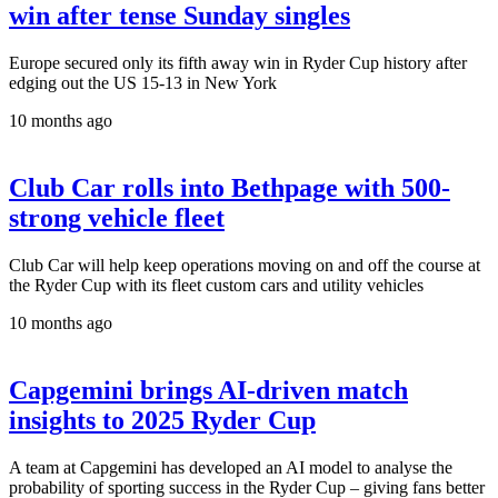
win after tense Sunday singles
Europe secured only its fifth away win in Ryder Cup history after
edging out the US 15-13 in New York
10 months ago
Club Car rolls into Bethpage with 500-
strong vehicle fleet
Club Car will help keep operations moving on and off the course at
the Ryder Cup with its fleet custom cars and utility vehicles
10 months ago
Capgemini brings AI-driven match
insights to 2025 Ryder Cup
A team at Capgemini has developed an AI model to analyse the
probability of sporting success in the Ryder Cup – giving fans better