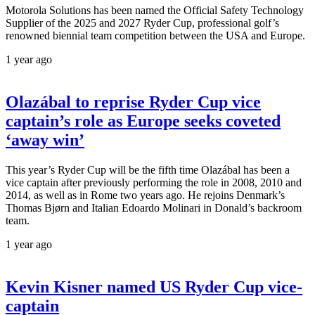
Motorola Solutions has been named the Official Safety Technology
Supplier of the 2025 and 2027 Ryder Cup, professional golf’s
renowned biennial team competition between the USA and Europe.
1 year ago
Olazábal to reprise Ryder Cup vice
captain’s role as Europe seeks coveted
‘away win’
This year’s Ryder Cup will be the fifth time Olazábal has been a
vice captain after previously performing the role in 2008, 2010 and
2014, as well as in Rome two years ago. He rejoins Denmark’s
Thomas Bjørn and Italian Edoardo Molinari in Donald’s backroom
team.
1 year ago
Kevin Kisner named US Ryder Cup vice-
captain