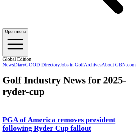
Open menu
Global Edition
News
Diary
GOOD Directory
Jobs in Golf
Archives
About GBN.com
Golf Industry News for 2025-
ryder-cup
PGA of America removes president
following Ryder Cup fallout