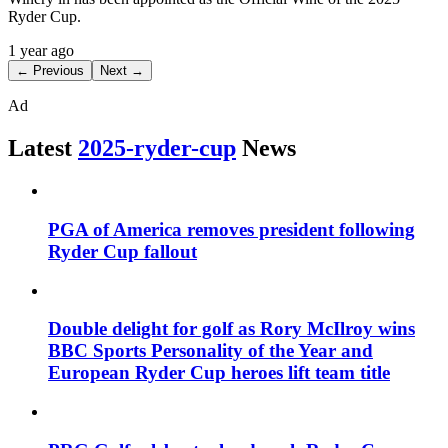
Ryder Cup.
1 year ago
← Previous
Next →
Ad
Latest
2025-ryder-cup
News
PGA of America removes president following
Ryder Cup fallout
Double delight for golf as Rory McIlroy wins
BBC Sports Personality of the Year and
European Ryder Cup heroes lift team title