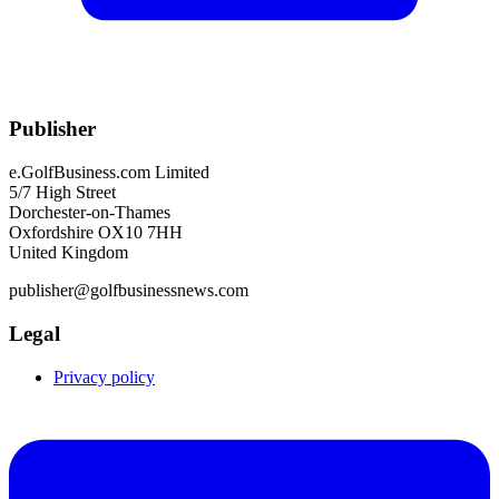
Publisher
e.GolfBusiness.com Limited
5/7 High Street
Dorchester-on-Thames
Oxfordshire OX10 7HH
United Kingdom
publisher@golfbusinessnews.com
Legal
Privacy policy