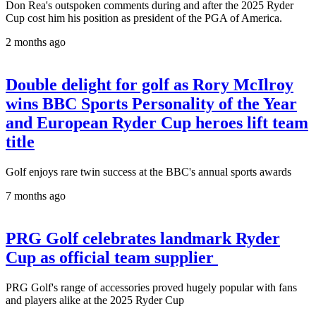
Don Rea's outspoken comments during and after the 2025 Ryder
Cup cost him his position as president of the PGA of America.
2 months ago
Double delight for golf as Rory McIlroy
wins BBC Sports Personality of the Year
and European Ryder Cup heroes lift team
title
Golf enjoys rare twin success at the BBC's annual sports awards
7 months ago
PRG Golf celebrates landmark Ryder
Cup as official team supplier
PRG Golf's range of accessories proved hugely popular with fans
and players alike at the 2025 Ryder Cup