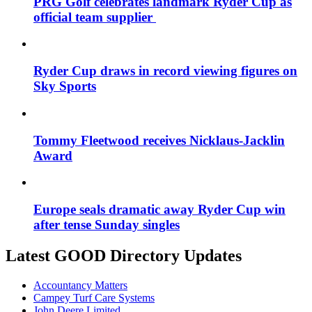
PRG Golf celebrates landmark Ryder Cup as
official team supplier
Ryder Cup draws in record viewing figures on
Sky Sports
Tommy Fleetwood receives Nicklaus-Jacklin
Award
Europe seals dramatic away Ryder Cup win
after tense Sunday singles
Latest GOOD Directory Updates
Accountancy Matters
Campey Turf Care Systems
John Deere Limited