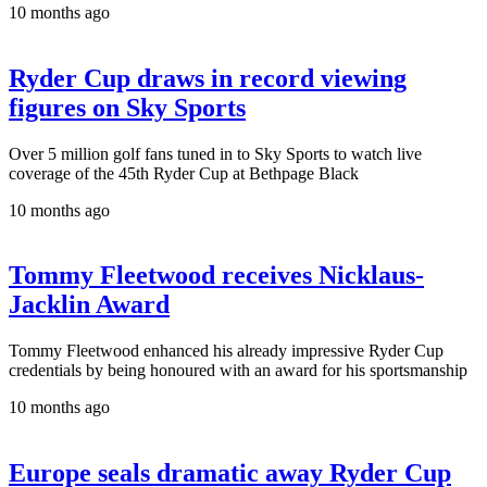
10 months ago
Ryder Cup draws in record viewing
figures on Sky Sports
Over 5 million golf fans tuned in to Sky Sports to watch live
coverage of the 45th Ryder Cup at Bethpage Black
10 months ago
Tommy Fleetwood receives Nicklaus-
Jacklin Award
Tommy Fleetwood enhanced his already impressive Ryder Cup
credentials by being honoured with an award for his sportsmanship
10 months ago
Europe seals dramatic away Ryder Cup