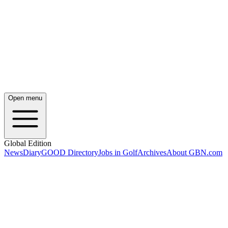
Open menu
Global Edition
News
Diary
GOOD Directory
Jobs in Golf
Archives
About GBN.com