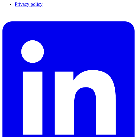
Privacy policy