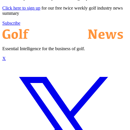
Click here to sign up
for our free twice weekly golf industry news
summary
Subscribe
Essential Intelligence for the business of golf.
X