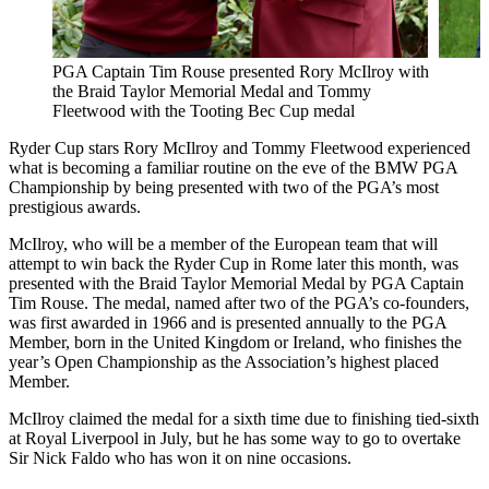
PGA Captain Tim Rouse presented Rory McIlroy with
the Braid Taylor Memorial Medal and Tommy
Fleetwood with the Tooting Bec Cup medal
Ryder Cup stars Rory McIlroy and Tommy Fleetwood experienced
what is becoming a familiar routine on the eve of the BMW PGA
Championship by being presented with two of the PGA’s most
prestigious awards.
McIlroy, who will be a member of the European team that will
attempt to win back the Ryder Cup in Rome later this month, was
presented with the Braid Taylor Memorial Medal by PGA Captain
Tim Rouse. The medal, named after two of the PGA’s co-founders,
was first awarded in 1966 and is presented annually to the PGA
Member, born in the United Kingdom or Ireland, who finishes the
year’s Open Championship as the Association’s highest placed
Member.
McIlroy claimed the medal for a sixth time due to finishing tied-sixth
at Royal Liverpool in July, but he has some way to go to overtake
Sir Nick Faldo who has won it on nine occasions.