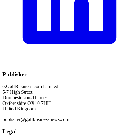
Publisher
e.GolfBusiness.com Limited
5/7 High Street
Dorchester-on-Thames
Oxfordshire OX10 7HH
United Kingdom
publisher@golfbusinessnews.com
Legal