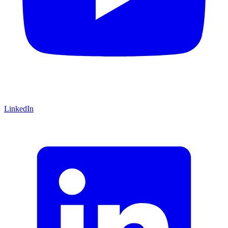
LinkedIn