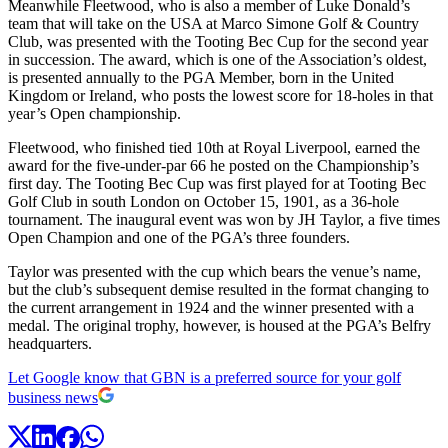
Meanwhile Fleetwood, who is also a member of Luke Donald’s
team that will take on the USA at Marco Simone Golf & Country
Club, was presented with the Tooting Bec Cup for the second year
in succession. The award, which is one of the Association’s oldest,
is presented annually to the PGA Member, born in the United
Kingdom or Ireland, who posts the lowest score for 18-holes in that
year’s Open championship.
Fleetwood, who finished tied 10th at Royal Liverpool, earned the
award for the five-under-par 66 he posted on the Championship’s
first day. The Tooting Bec Cup was first played for at Tooting Bec
Golf Club in south London on October 15, 1901, as a 36-hole
tournament. The inaugural event was won by JH Taylor, a five times
Open Champion and one of the PGA’s three founders.
Taylor was presented with the cup which bears the venue’s name,
but the club’s subsequent demise resulted in the format changing to
the current arrangement in 1924 and the winner presented with a
medal. The original trophy, however, is housed at the PGA’s Belfry
headquarters.
Let Google know that GBN is a preferred source for your golf
business news