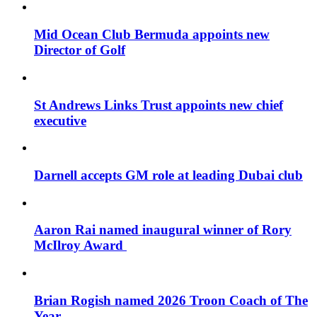
Mid Ocean Club Bermuda appoints new
Director of Golf
St Andrews Links Trust appoints new chief
executive
Darnell accepts GM role at leading Dubai club
Aaron Rai named inaugural winner of Rory
McIlroy Award
Brian Rogish named 2026 Troon Coach of The
Year