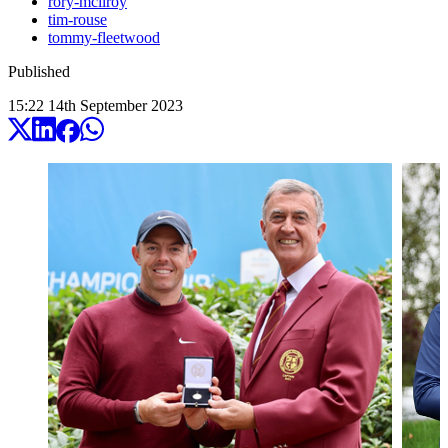
rory-mcilroy
tim-rouse
tommy-fleetwood
Published
15:22
14
th
September
2023