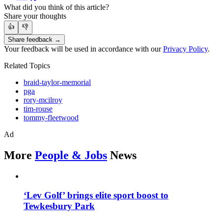
What did you think of this article?
Share your thoughts
👍
👎
Share feedback →
Your feedback will be used in accordance with our
Privacy Policy
.
Related Topics
braid-taylor-memorial
pga
rory-mcilroy
tim-rouse
tommy-fleetwood
Ad
More
People & Jobs
News
‘Lev Golf’ brings elite sport boost to
Tewkesbury Park