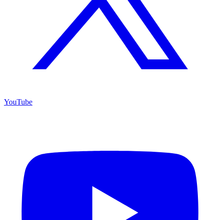
YouTube