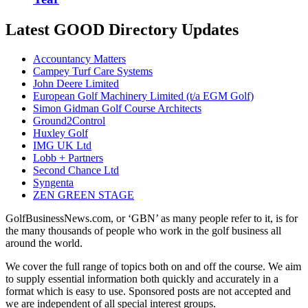
Latest GOOD Directory Updates
Accountancy Matters
Campey Turf Care Systems
John Deere Limited
European Golf Machinery Limited (t/a EGM Golf)
Simon Gidman Golf Course Architects
Ground2Control
Huxley Golf
IMG UK Ltd
Lobb + Partners
Second Chance Ltd
Syngenta
ZEN GREEN STAGE
GolfBusinessNews.com, or ‘GBN’ as many people refer to it, is for
the many thousands of people who work in the golf business all
around the world.
We cover the full range of topics both on and off the course. We aim
to supply essential information both quickly and accurately in a
format which is easy to use. Sponsored posts are not accepted and
we are independent of all special interest groups.