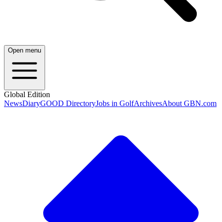
Open menu
Global Edition
News
Diary
GOOD Directory
Jobs in Golf
Archives
About GBN.com