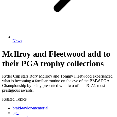
News
McIlroy and Fleetwood add to
their PGA trophy collections
Ryder Cup stars Rory McIlroy and Tommy Fleetwood experienced
what is becoming a familiar routine on the eve of the BMW PGA
Championship by being presented with two of the PGA’s most
prestigious awards.
Related Topics
braid-taylor-memorial
pga