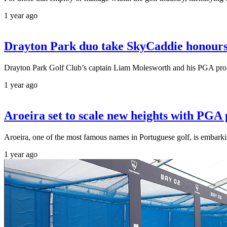
1 year ago
Drayton Park duo take SkyCaddie honours 
Drayton Park Golf Club’s captain Liam Molesworth and his PGA pro pa
1 year ago
Aroeira set to scale new heights with PG
Aroeira, one of the most famous names in Portuguese golf, is embarki
1 year ago