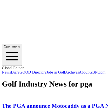
Open menu
Global Edition
News
Diary
GOOD Directory
Jobs in Golf
Archives
About GBN.com
Golf Industry News for pga
The PGA announce Motocaddy as a PGA N