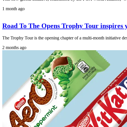
1 month ago
Road To The Opens Trophy Tour inspires y
The Trophy Tour is the opening chapter of a multi-month initiative d
2 months ago