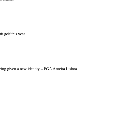
 golf this year.
being given a new identity – PGA Aroeira Lisboa.