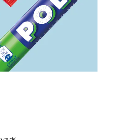
s crucial.