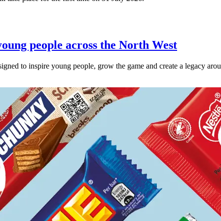
oung people across the North West
esigned to inspire young people, grow the game and create a legacy ar