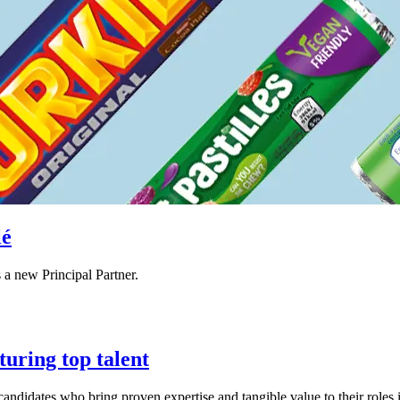
lé
a new Principal Partner.
uring top talent
andidates who bring proven expertise and tangible value to their roles i