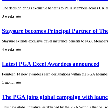
The decision brings exclusive benefits to PGA Members across UK an
3 weeks ago
Staysure becomes Principal Partner of T
Staysure extends exclusive travel insurance benefits to PGA Members 
4 weeks ago
Latest PGA Excel Awardees announced
Fourteen 14 new awardees earn designations within the PGA Members
1 month ago
The PGA joins global campaign with laun
This new global initiative, established by the PGA World Alliance, wil