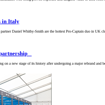
in Italy
rtner Daniel Whitby-Smith are the hottest Pro-Captain duo in UK club
A partnership
ng on a new stage of its history after undergoing a major rebrand and 