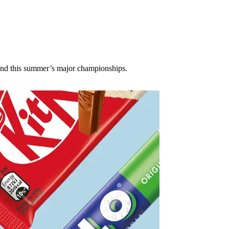
ound this summer’s major championships.