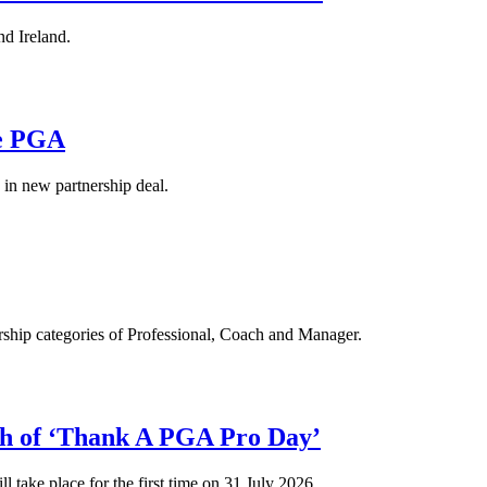
d Ireland.
he PGA
in new partnership deal.
hip categories of Professional, Coach and Manager.
ch of ‘Thank A PGA Pro Day’
l take place for the first time on 31 July 2026.