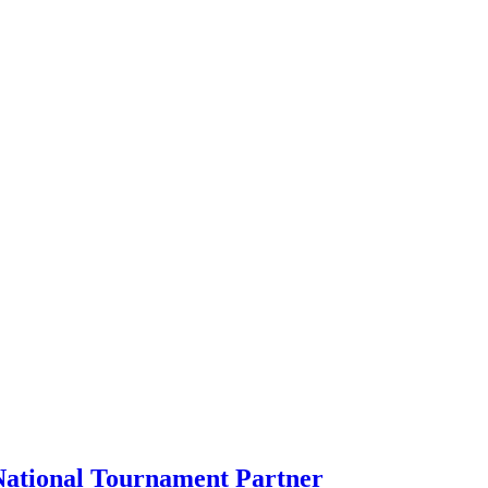
ational Tournament Partner