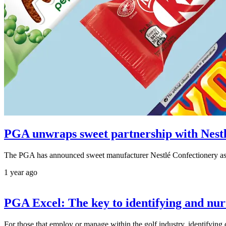
PGA unwraps sweet partnership with Nest
The PGA has announced sweet manufacturer Nestlé Confectionery as 
1 year ago
PGA Excel: The key to identifying and nurt
For those that employ or manage within the golf industry, identifying c