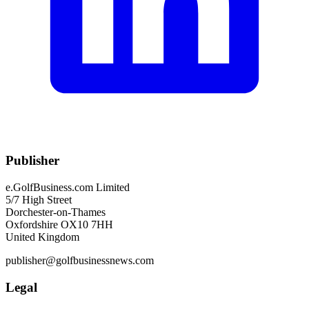
Publisher
e.GolfBusiness.com Limited
5/7 High Street
Dorchester-on-Thames
Oxfordshire OX10 7HH
United Kingdom
publisher@golfbusinessnews.com
Legal