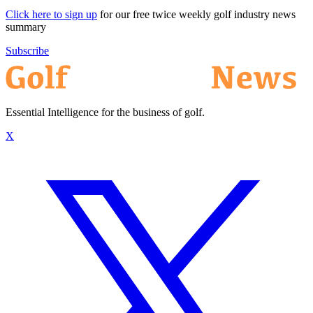
Click here to sign up
for our free twice weekly golf industry news
summary
Subscribe
Essential Intelligence for the business of golf.
X