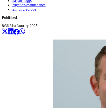
alastair-higgs
irrigation-maintenance
rain-bird-europe
Published
8:36
31
st
January
2025