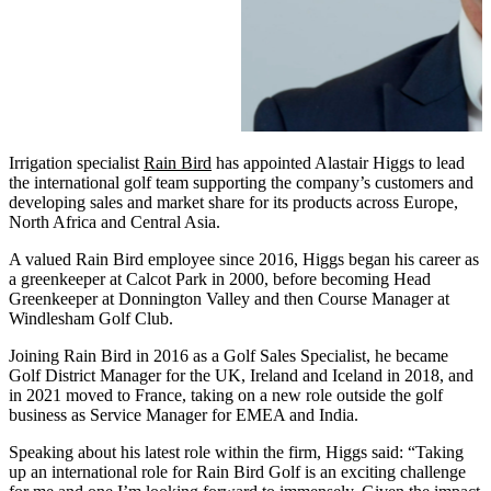
Irrigation specialist
Rain Bird
has appointed Alastair Higgs to lead
the international golf team supporting the company’s customers and
developing sales and market share for its products across Europe,
North Africa and Central Asia.
A valued Rain Bird employee since 2016, Higgs began his career as
a greenkeeper at Calcot Park in 2000, before becoming Head
Greenkeeper at Donnington Valley and then Course Manager at
Windlesham Golf Club.
Joining Rain Bird in 2016 as a Golf Sales Specialist, he became
Golf District Manager for the UK, Ireland and Iceland in 2018, and
in 2021 moved to France, taking on a new role outside the golf
business as Service Manager for EMEA and India.
Speaking about his latest role within the firm, Higgs said: “Taking
up an international role for Rain Bird Golf is an exciting challenge