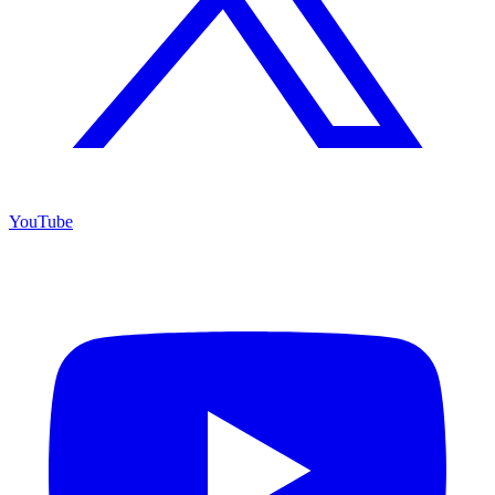
YouTube