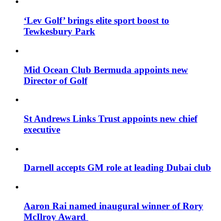
‘Lev Golf’ brings elite sport boost to
Tewkesbury Park
Mid Ocean Club Bermuda appoints new
Director of Golf
St Andrews Links Trust appoints new chief
executive
Darnell accepts GM role at leading Dubai club
Aaron Rai named inaugural winner of Rory
McIlroy Award