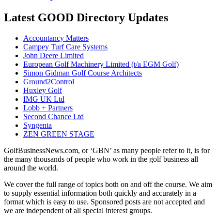
Latest GOOD Directory Updates
Accountancy Matters
Campey Turf Care Systems
John Deere Limited
European Golf Machinery Limited (t/a EGM Golf)
Simon Gidman Golf Course Architects
Ground2Control
Huxley Golf
IMG UK Ltd
Lobb + Partners
Second Chance Ltd
Syngenta
ZEN GREEN STAGE
GolfBusinessNews.com, or ‘GBN’ as many people refer to it, is for
the many thousands of people who work in the golf business all
around the world.
We cover the full range of topics both on and off the course. We aim
to supply essential information both quickly and accurately in a
format which is easy to use. Sponsored posts are not accepted and
we are independent of all special interest groups.