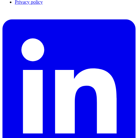
Privacy policy