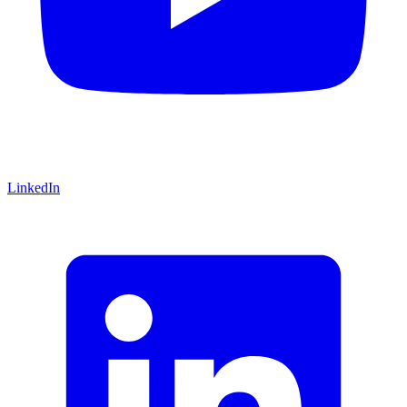
LinkedIn