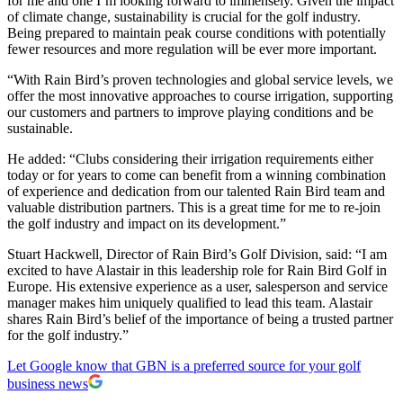
for me and one I’m looking forward to immensely. Given the impact
of climate change, sustainability is crucial for the golf industry.
Being prepared to maintain peak course conditions with potentially
fewer resources and more regulation will be ever more important.
“With Rain Bird’s proven technologies and global service levels, we
offer the most innovative approaches to course irrigation, supporting
our customers and partners to improve playing conditions and be
sustainable.
He added: “Clubs considering their irrigation requirements either
today or for years to come can benefit from a winning combination
of experience and dedication from our talented Rain Bird team and
valuable distribution partners. This is a great time for me to re-join
the golf industry and impact on its development.”
Stuart Hackwell, Director of Rain Bird’s Golf Division, said: “I am
excited to have Alastair in this leadership role for Rain Bird Golf in
Europe. His extensive experience as a user, salesperson and service
manager makes him uniquely qualified to lead this team. Alastair
shares Rain Bird’s belief of the importance of being a trusted partner
for the golf industry.”
Let Google know that GBN is a preferred source for your golf
business news