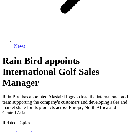
News
Rain Bird appoints
International Golf Sales
Manager
Rain Bird has appointed Alastair Higgs to lead the international golf
team supporting the company's customers and developing sales and
market share for its products across Europe, North Africa and
Central Asia.
Related Topics