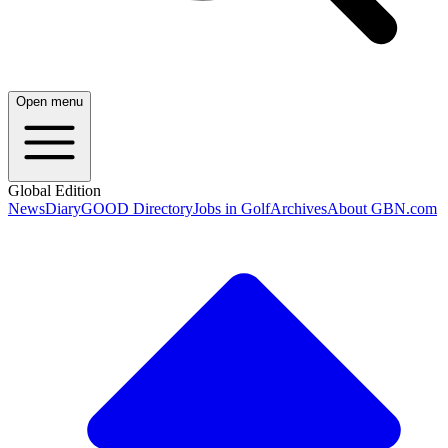
Open menu
Global Edition
News
Diary
GOOD Directory
Jobs in Golf
Archives
About GBN.com