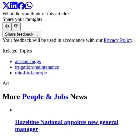
What did you think of this article?
Share your thoughts
👍
👎
Share feedback →
Your feedback will be used in accordance with our
Privacy Policy
.
Related Topics
alastair-higgs
irrigation-maintenance
rain-bird-europe
Ad
More
People & Jobs
News
Hazeltine National appoints new general
manager