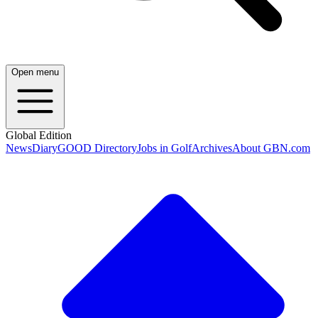
Open menu
Global Edition
News
Diary
GOOD Directory
Jobs in Golf
Archives
About GBN.com