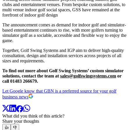
clubs and entertainment venues. From bespoke custom solutions, to
multi venue indoor golf social spaces, GSS have remained at the
forefront of indoor golf design
The announcement comes as demand for indoor golf and simulator-
based entertainment continues to rise, with more golfers turning to
simulator golf as a sociable, accessible and flexible way to enjoy the
game.
Together, Golf Swing Systems and IGP aim to deliver high-quality
consultation, design and installation services across projects of all
sizes and requirements.
To find out more about Golf Swing Systems’ custom simulator
solutions, contact the team at
sales@golfswingsystems.com
or
call 01483 266679.
Let Google know that GBN is a preferred source for your golf
business news
What did you think of this article?
Share your thoughts
👍
👎