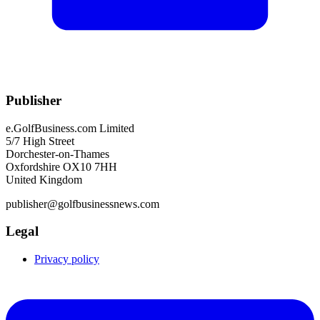
Publisher
e.GolfBusiness.com Limited
5/7 High Street
Dorchester-on-Thames
Oxfordshire OX10 7HH
United Kingdom
publisher@golfbusinessnews.com
Legal
Privacy policy