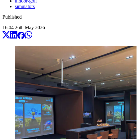
indoor-golf
simulators
Published
16:04
26
th
May
2026