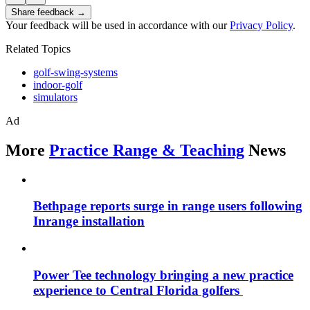
Share feedback →
Your feedback will be used in accordance with our
Privacy Policy
.
Related Topics
golf-swing-systems
indoor-golf
simulators
Ad
More
Practice Range & Teaching
News
Bethpage reports surge in range users following
Inrange installation
Power Tee technology bringing a new practice
experience to Central Florida golfers