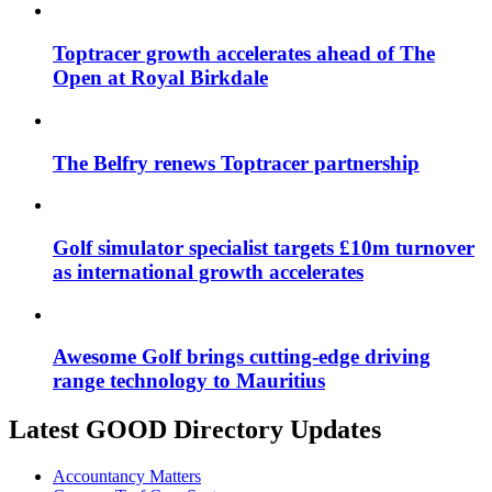
Toptracer growth accelerates ahead of The
Open at Royal Birkdale
The Belfry renews Toptracer partnership
Golf simulator specialist targets £10m turnover
as international growth accelerates
Awesome Golf brings cutting-edge driving
range technology to Mauritius
Latest GOOD Directory Updates
Accountancy Matters