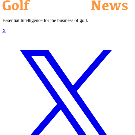
Essential Intelligence for the business of golf.
X