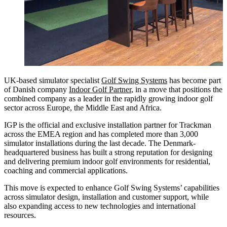
UK-based simulator specialist
Golf Swing Systems
has become part
of Danish company
Indoor Golf Partner
, in a move that positions the
combined company as a leader in the rapidly growing indoor golf
sector across Europe, the Middle East and Africa.
IGP is the official and exclusive installation partner for Trackman
across the EMEA region and has completed more than 3,000
simulator installations during the last decade. The Denmark-
headquartered business has built a strong reputation for designing
and delivering premium indoor golf environments for residential,
coaching and commercial applications.
This move is expected to enhance Golf Swing Systems’ capabilities
across simulator design, installation and customer support, while
also expanding access to new technologies and international
resources.