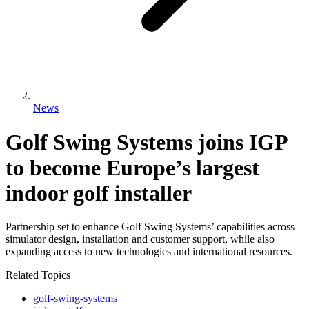
News
Golf Swing Systems joins IGP
to become Europe’s largest
indoor golf installer
Partnership set to enhance Golf Swing Systems’ capabilities across
simulator design, installation and customer support, while also
expanding access to new technologies and international resources.
Related Topics
golf-swing-systems