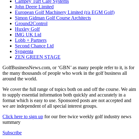
Campey Turf Care Systems
John Deere Limited
European Golf Machinery Limited (t/a EGM Golf)
Simon Gidman Golf Course Architects
Ground2Control
Huxley Golf
IMG UK Ltd
Lobb + Partners
Second Chance Ltd
Syngenta
ZEN GREEN STAGE
GolfBusinessNews.com, or ‘GBN’ as many people refer to it, is for
the many thousands of people who work in the golf business all
around the world.
We cover the full range of topics both on and off the course. We aim
to supply essential information both quickly and accurately in a
format which is easy to use. Sponsored posts are not accepted and
we are independent of all special interest groups.
Click here to sign up
for our free twice weekly golf industry news
summary
Subscribe