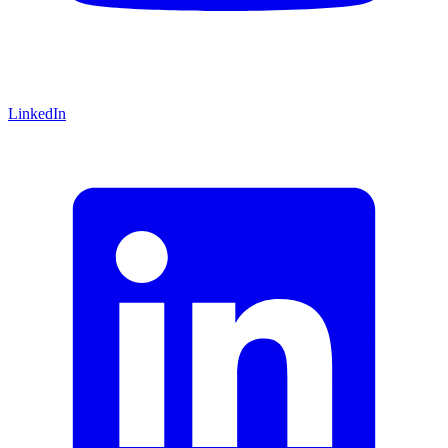
LinkedIn