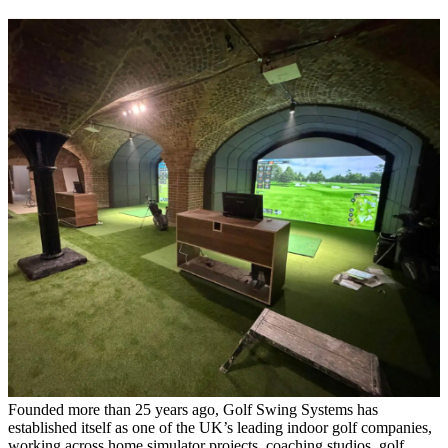
Founded more than 25 years ago, Golf Swing Systems has
established itself as one of the UK’s leading indoor golf companies,
working across home simulator projects, coaching studios, golf