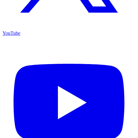
YouTube