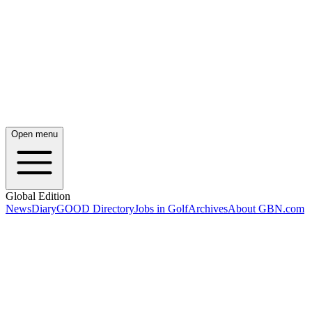
Open menu
Global Edition
News
Diary
GOOD Directory
Jobs in Golf
Archives
About GBN.com