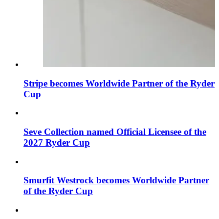
Stripe becomes Worldwide Partner of the Ryder
Cup
Seve Collection named Official Licensee of the
2027 Ryder Cup
Smurfit Westrock becomes Worldwide Partner
of the Ryder Cup