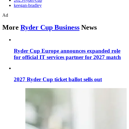
2025-ryder-cup
keegan-bradley
Ad
More
Ryder Cup Business
News
Ryder Cup Europe announces expanded role
for official IT services partner for 2027 match
2027 Ryder Cup ticket ballot sells out