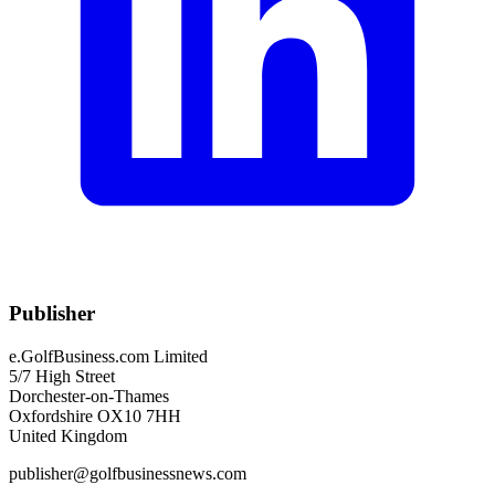
Publisher
e.GolfBusiness.com Limited
5/7 High Street
Dorchester-on-Thames
Oxfordshire OX10 7HH
United Kingdom
publisher@golfbusinessnews.com