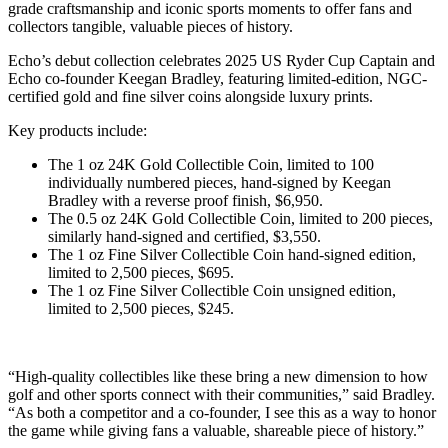
grade craftsmanship and iconic sports moments to offer fans and
collectors tangible, valuable pieces of history.
Echo’s debut collection celebrates 2025 US Ryder Cup Captain and
Echo co-founder Keegan Bradley, featuring limited-edition, NGC-
certified gold and fine silver coins alongside luxury prints.
Key products include:
The 1 oz 24K Gold Collectible Coin, limited to 100
individually numbered pieces, hand-signed by Keegan
Bradley with a reverse proof finish, $6,950.
The 0.5 oz 24K Gold Collectible Coin, limited to 200 pieces,
similarly hand-signed and certified, $3,550.
The 1 oz Fine Silver Collectible Coin hand-signed edition,
limited to 2,500 pieces, $695.
The 1 oz Fine Silver Collectible Coin unsigned edition,
limited to 2,500 pieces, $245.
“High-quality collectibles like these bring a new dimension to how
golf and other sports connect with their communities,” said Bradley.
“As both a competitor and a co-founder, I see this as a way to honor
the game while giving fans a valuable, shareable piece of history.”