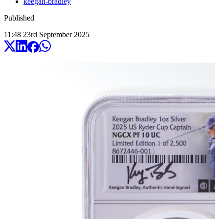
keegan-bradley
Published
11:48
23
rd
September
2025