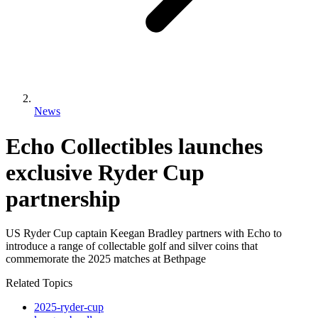
News
Echo Collectibles launches
exclusive Ryder Cup
partnership
US Ryder Cup captain Keegan Bradley partners with Echo to
introduce a range of collectable golf and silver coins that
commemorate the 2025 matches at Bethpage
Related Topics
2025-ryder-cup