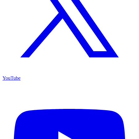
YouTube