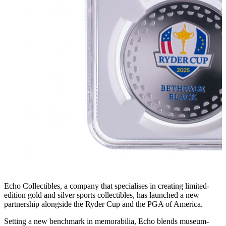
Echo Collectibles, a company that specialises in creating limited-
edition gold and silver sports collectibles, has launched a new
partnership alongside the Ryder Cup and the PGA of America.
Setting a new benchmark in memorabilia, Echo blends museum-