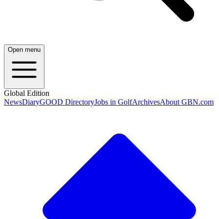
Open menu
Global Edition
News
Diary
GOOD Directory
Jobs in Golf
Archives
About GBN.com