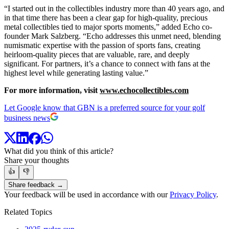
“I started out in the collectibles industry more than 40 years ago, and
in that time there has been a clear gap for high-quality, precious
metal collectibles tied to major sports moments,” added Echo co-
founder Mark Salzberg. “Echo addresses this unmet need, blending
numismatic expertise with the passion of sports fans, creating
heirloom-quality pieces that are valuable, rare, and deeply
significant. For partners, it’s a chance to connect with fans at the
highest level while generating lasting value.”
For more information, visit
www.echocollectibles.com
Let Google know that GBN is a preferred source for your golf
business news
What did you think of this article?
Share your thoughts
👍
👎
Share feedback →
Your feedback will be used in accordance with our
Privacy Policy
.
Related Topics