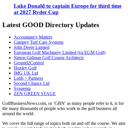
Luke Donald to captain Europe for third time
at 2027 Ryder Cup
Latest GOOD Directory Updates
Accountancy Matters
Campey Turf Care Systems
John Deere Limited
European Golf Machinery Limited (t/a EGM Golf)
Simon Gidman Golf Course Architects
Ground2Control
Huxley Golf
IMG UK Ltd
Lobb + Partners
Second Chance Ltd
Syngenta
ZEN GREEN STAGE
GolfBusinessNews.com, or ‘GBN’ as many people refer to it, is for
the many thousands of people who work in the golf business all
around the world.
We cover the full range of topics both on and off the course. We aim