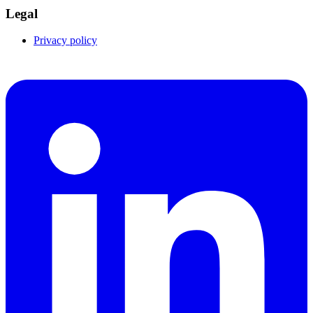
Legal
Privacy policy