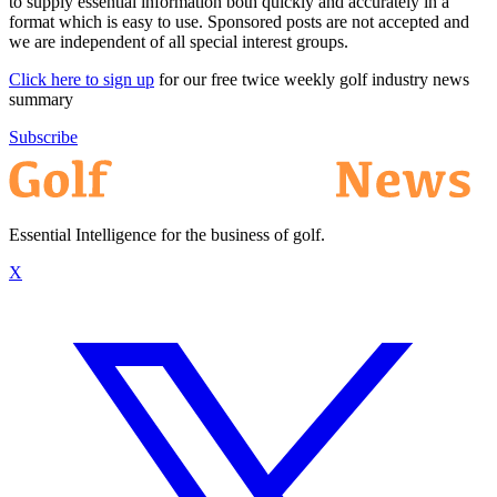
to supply essential information both quickly and accurately in a
format which is easy to use. Sponsored posts are not accepted and
we are independent of all special interest groups.
Click here to sign up
for our free twice weekly golf industry news
summary
Subscribe
Essential Intelligence for the business of golf.
X