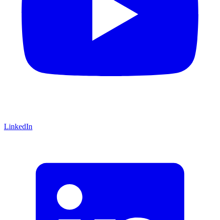
LinkedIn