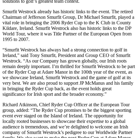
solutions to golf’s greatest team contest.
Smurfit Westrock already has historic links to the event. The retired
Chairman of Jefferson Smurfit Group, Dr Michael Smurfit, played a
vital role in bringing the 2006 Ryder Cup to the K Club in County
Kildare, Ireland. Smurfit Westrock also has historic links to the DP
World Tour, where it was Title Partner of the European Open from
1995 to 2007.
“Smurfit Westrock has always had a strong connection to golf in
Ireland,” said Tony Smurfit, President and Group CEO of Smurfit
Westrock. “As our Company has grown globally, our Irish roots
remain deeply important. I’m thrilled for Smurfit Westrock to be part
of the Ryder Cup at Adare Manor in the 100th year of the event, as
we showcase Ireland, Smurfit Westrock and the game of golf at its
very best. We are also proud to support JP McManus and his family
in bringing the Ryder Cup back, as the event holds great
significance for Irish sport and the broader economy.”
Richard Atkinson, Chief Ryder Cup Officer at the European Tour
group, added: “The Ryder Cup promises to be the biggest sporting
event ever staged on the Island of Ireland. The opportunity for
locally rooted businesses to showcase their expertise to a global
audience is tremendous, and we’re delighted to welcome an Irish
company of Smurfit Westrock’s pedigree to our Worldwide Partner
family. We also want to make the next Ryder Cup at Adare Manor