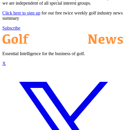
we are independent of all special interest groups.
Click here to sign up
for our free twice weekly golf industry news
summary
Subscribe
Essential Intelligence for the business of golf.
X