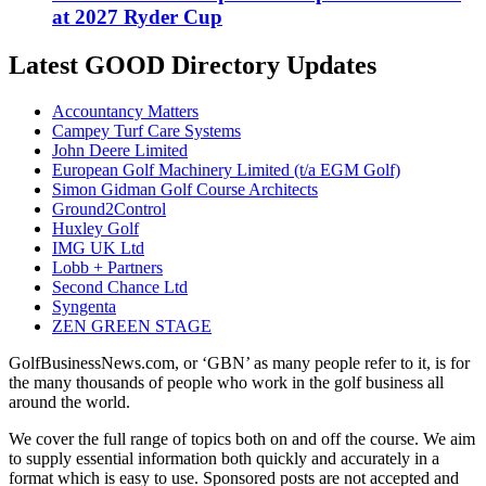
at 2027 Ryder Cup
Latest GOOD Directory Updates
Accountancy Matters
Campey Turf Care Systems
John Deere Limited
European Golf Machinery Limited (t/a EGM Golf)
Simon Gidman Golf Course Architects
Ground2Control
Huxley Golf
IMG UK Ltd
Lobb + Partners
Second Chance Ltd
Syngenta
ZEN GREEN STAGE
GolfBusinessNews.com, or ‘GBN’ as many people refer to it, is for
the many thousands of people who work in the golf business all
around the world.
We cover the full range of topics both on and off the course. We aim
to supply essential information both quickly and accurately in a
format which is easy to use. Sponsored posts are not accepted and