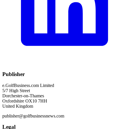
Publisher
e.GolfBusiness.com Limited
5/7 High Street
Dorchester-on-Thames
Oxfordshire OX10 7HH
United Kingdom
publisher@golfbusinessnews.com
Legal