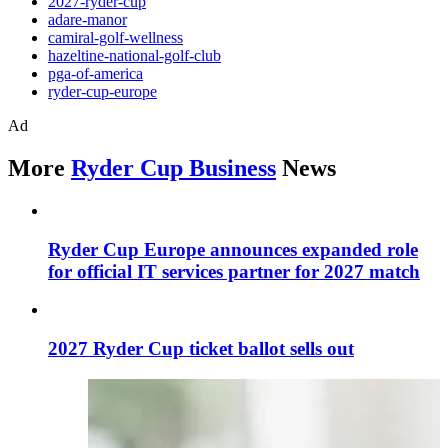
2027-ryder-cup
adare-manor
camiral-golf-wellness
hazeltine-national-golf-club
pga-of-america
ryder-cup-europe
Ad
More
Ryder Cup Business
News
Ryder Cup Europe announces expanded role
for official IT services partner for 2027 match
2027 Ryder Cup ticket ballot sells out