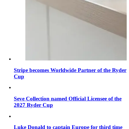
Stripe becomes Worldwide Partner of the Ryder
Cup
Seve Collection named Official Licensee of the
2027 Ryder Cup
Luke Donald to captain Europe for third time