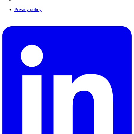
Privacy policy