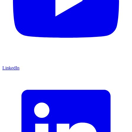
LinkedIn