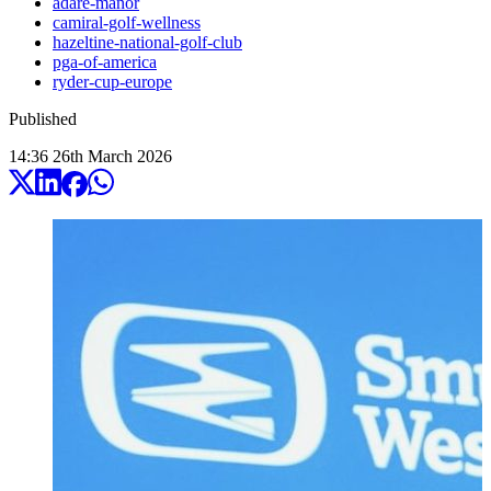
adare-manor
camiral-golf-wellness
hazeltine-national-golf-club
pga-of-america
ryder-cup-europe
Published
14:36
26
th
March
2026