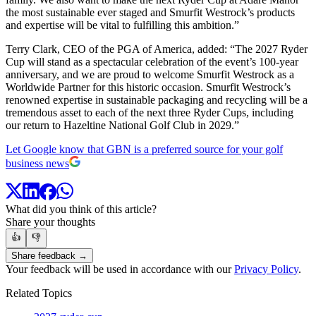
the most sustainable ever staged and Smurfit Westrock’s products
and expertise will be vital to fulfilling this ambition.”
Terry Clark, CEO of the PGA of America, added: “The 2027 Ryder
Cup will stand as a spectacular celebration of the event’s 100-year
anniversary, and we are proud to welcome Smurfit Westrock as a
Worldwide Partner for this historic occasion. Smurfit Westrock’s
renowned expertise in sustainable packaging and recycling will be a
tremendous asset to each of the next three Ryder Cups, including
our return to Hazeltine National Golf Club in 2029.”
Let Google know that GBN is a preferred source for your golf
business news
What did you think of this article?
Share your thoughts
👍
👎
Share feedback →
Your feedback will be used in accordance with our
Privacy Policy
.
Related Topics