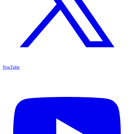
YouTube