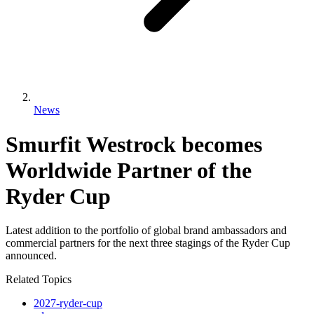
News
Smurfit Westrock becomes
Worldwide Partner of the
Ryder Cup
Latest addition to the portfolio of global brand ambassadors and
commercial partners for the next three stagings of the Ryder Cup
announced.
Related Topics
2027-ryder-cup