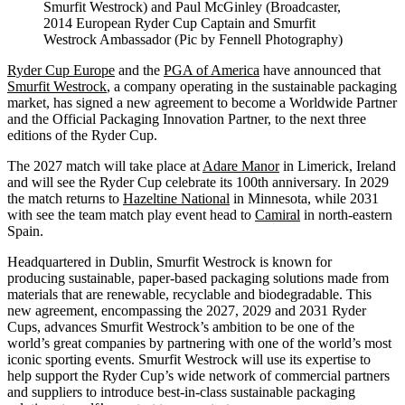
Smurfit Westrock) and Paul McGinley (Broadcaster,
2014 European Ryder Cup Captain and Smurfit
Westrock Ambassador (Pic by Fennell Photography)
Ryder Cup Europe
and the
PGA of America
have announced that
Smurfit Westrock
, a company operating in the sustainable packaging
market, has signed a new agreement to become a Worldwide Partner
and the Official Packaging Innovation Partner, to the next three
editions of the Ryder Cup.
The 2027 match will take place at
Adare Manor
in Limerick, Ireland
and will see the Ryder Cup celebrate its 100th anniversary. In 2029
the match returns to
Hazeltine National
in Minnesota, while 2031
with see the team match play event head to
Camiral
in north-eastern
Spain.
Headquartered in Dublin, Smurfit Westrock is known for
producing sustainable, paper-based packaging solutions made from
materials that are renewable, recyclable and biodegradable. This
new agreement, encompassing the 2027, 2029 and 2031 Ryder
Cups, advances Smurfit Westrock’s ambition to be one of the
world’s great companies by partnering with one of the world’s most
iconic sporting events. Smurfit Westrock will use its expertise to
help support the Ryder Cup’s wide network of commercial partners
and suppliers to introduce best-in-class sustainable packaging