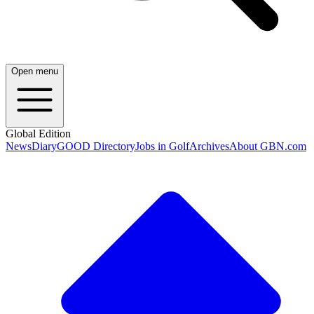
Open menu
Global Edition
News
Diary
GOOD Directory
Jobs in Golf
Archives
About GBN.com