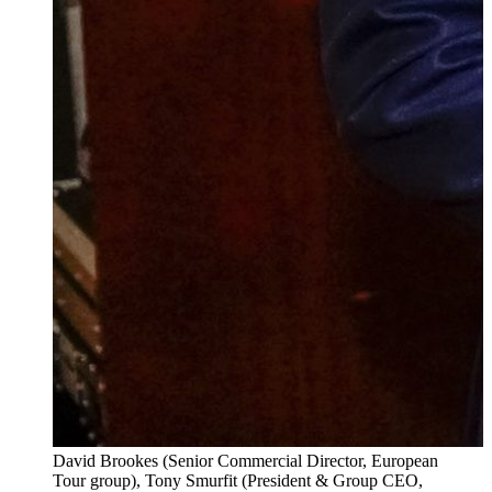
David Brookes (Senior Commercial Director, European
Tour group), Tony Smurfit (President & Group CEO,