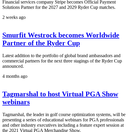
Financial services company Stripe becomes Official Payment
Solutions Partner for the 2027 and 2029 Ryder Cup matches.
2 weeks ago
Smurfit Westrock becomes Worldwide
Partner of the Ryder Cup
Latest addition to the portfolio of global brand ambassadors and
commercial partners for the next three stagings of the Ryder Cup
announced.
4 months ago
Tagmarshal to host Virtual PGA Show
webinars
Tagmarshal, the leader in golf course optimization systems, will be
presenting a series of educational webinars for PGA professionals
and other industry executives including a feature expert session at
the 2021 Virtual PGA Merchandise Show.