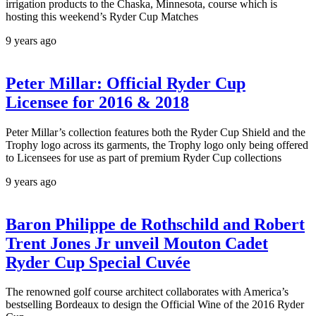
irrigation products to the Chaska, Minnesota, course which is
hosting this weekend’s Ryder Cup Matches
9 years ago
Peter Millar: Official Ryder Cup
Licensee for 2016 & 2018
Peter Millar’s collection features both the Ryder Cup Shield and the
Trophy logo across its garments, the Trophy logo only being offered
to Licensees for use as part of premium Ryder Cup collections
9 years ago
Baron Philippe de Rothschild and Robert
Trent Jones Jr unveil Mouton Cadet
Ryder Cup Special Cuvée
The renowned golf course architect collaborates with America’s
bestselling Bordeaux to design the Official Wine of the 2016 Ryder