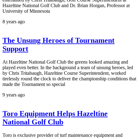
Hazeltine National Golf Club and Dr. Brian Horgan, Professor at
University of Minnesota
8 years ago
The Unsung Heroes of Tournament
Support
At Hazeltine National Golf Club the greens looked amazing and
played even better. In the background a team of unsung heroes, led
by Chris Tritabaugh, Hazeltine Course Superintendent, worked
tirelessly round the clock to deliver the championship conditions that
made the Tournament so special
9 years ago
Toro Equipment Helps Hazeltine
National Golf Club
Toro is exclusive provider of turf maintenance equipment and