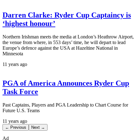
Darren Clarke: Ryder Cup Captaincy is
‘highest honour’
Northern Irishman meets the media at London’s Heathrow Airport,
the venue from where, in 553 days’ time, he will depart to lead
Europe’s defence against the USA at Hazeltine National in
Minnesota
11 years ago
PGA of America Announces Ryder Cup
Task Force
Past Captains, Players and PGA Leadership to Chart Course for
Future U.S. Teams
11 years ago
← Previous
Next →
Ad