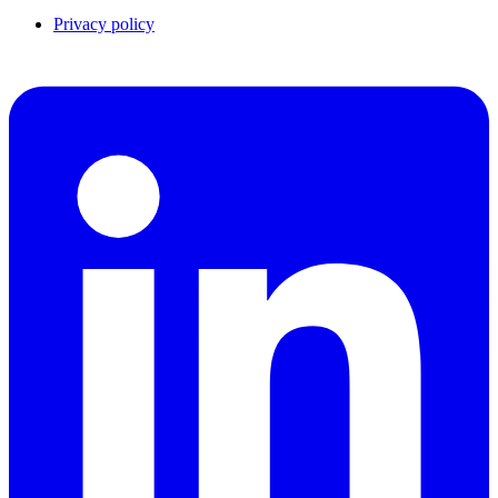
Privacy policy