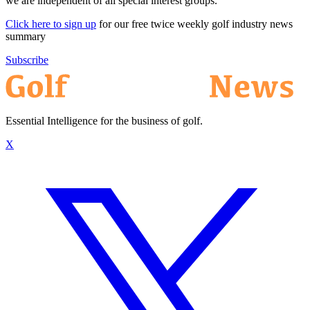
we are independent of all special interest groups.
Click here to sign up
for our free twice weekly golf industry news
summary
Subscribe
Essential Intelligence for the business of golf.
X