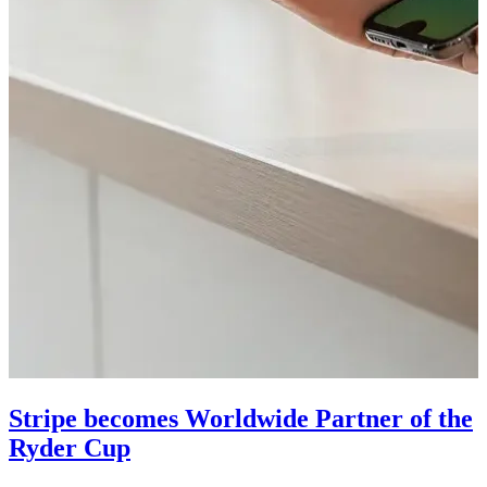
Stripe becomes Worldwide Partner of the
Ryder Cup