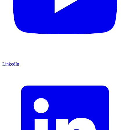
LinkedIn