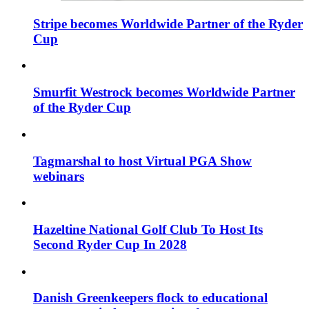
Stripe becomes Worldwide Partner of the Ryder
Cup
Smurfit Westrock becomes Worldwide Partner
of the Ryder Cup
Tagmarshal to host Virtual PGA Show
webinars
Hazeltine National Golf Club To Host Its
Second Ryder Cup In 2028
Danish Greenkeepers flock to educational