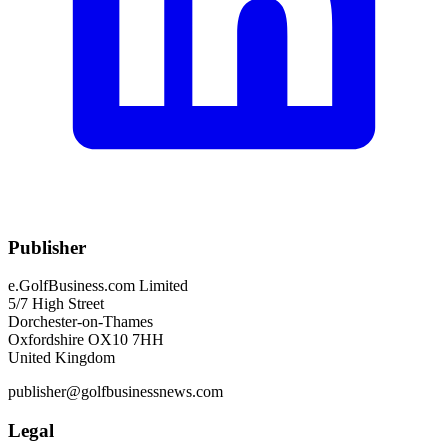
Publisher
e.GolfBusiness.com Limited
5/7 High Street
Dorchester-on-Thames
Oxfordshire OX10 7HH
United Kingdom
publisher@golfbusinessnews.com
Legal