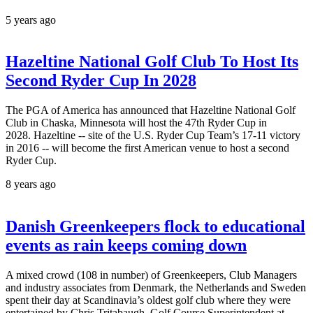
5 years ago
Hazeltine National Golf Club To Host Its
Second Ryder Cup In 2028
The PGA of America has announced that Hazeltine National Golf
Club in Chaska, Minnesota will host the 47th Ryder Cup in
2028. Hazeltine -- site of the U.S. Ryder Cup Team’s 17-11 victory
in 2016 -- will become the first American venue to host a second
Ryder Cup.
8 years ago
Danish Greenkeepers flock to educational
events as rain keeps coming down
A mixed crowd (108 in number) of Greenkeepers, Club Managers
and industry associates from Denmark, the Netherlands and Sweden
spent their day at Scandinavia’s oldest golf club where they were
entertained by Chris Tritabaugh, Golf Course Superintendent at