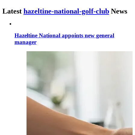
Latest
hazeltine-national-golf-club
News
Hazeltine National appoints new general
manager