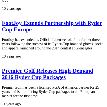
Cup
10 years ago
FootJoy Extends Partnership with Ryder
Cup Europe
FootJoy has extended its Official Licensee role for a further three
years following the success of its Ryder-Cup branded gloves, socks
and apparel launched around the 2014 contest at Gleneagles
10 years ago
Premier Golf Releases High-Demand
2016 Ryder Cup Packages
Premier Golf has been a licensed PGA of America partner for 25
years and is introducing Ryder Cup packages to the European
market for the first time
11 years ago