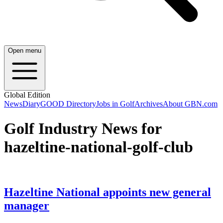
Open menu
Global Edition
News
Diary
GOOD Directory
Jobs in Golf
Archives
About GBN.com
Golf Industry News for
hazeltine-national-golf-club
Hazeltine National appoints new general
manager