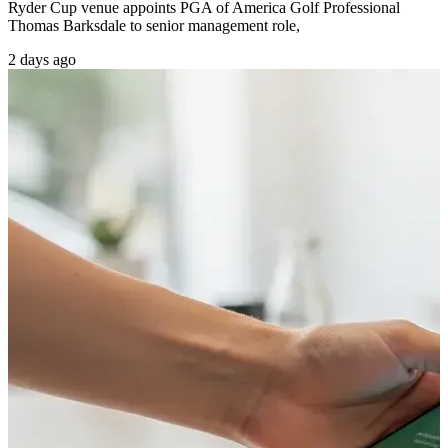
Ryder Cup venue appoints PGA of America Golf Professional
Thomas Barksdale to senior management role,
2 days ago