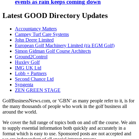
events as rain keeps coming down
Latest GOOD Directory Updates
Accountancy Matters
Campey Turf Care Systems
John Deere Limited
European Golf Machinery Limited (t/a EGM Golf)
Simon Gidman Golf Course Architects
Ground2Control
Huxley Golf
IMG UK Ltd
Lobb + Partners
Second Chance Ltd
Syngenta
ZEN GREEN STAGE
GolfBusinessNews.com, or ‘GBN’ as many people refer to it, is for
the many thousands of people who work in the golf business all
around the world.
We cover the full range of topics both on and off the course. We aim
to supply essential information both quickly and accurately in a
format which is easy to use. Sponsored posts are not accepted and