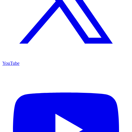
YouTube