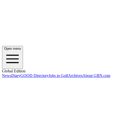
Open menu
Global Edition
News
Diary
GOOD Directory
Jobs in Golf
Archives
About GBN.com