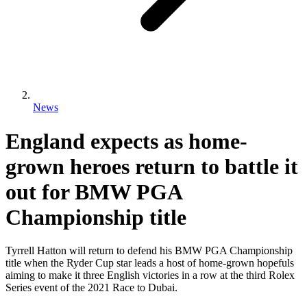
News
England expects as home-
grown heroes return to battle it
out for BMW PGA
Championship title
Tyrrell Hatton will return to defend his BMW PGA Championship
title when the Ryder Cup star leads a host of home-grown hopefuls
aiming to make it three English victories in a row at the third Rolex
Series event of the 2021 Race to Dubai.