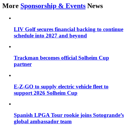
More
Sponsorship & Events
News
LIV Golf secures financial backing to continue
schedule into 2027 and beyond
Trackman becomes official Solheim Cup
partner
E-Z-GO to supply electric vehicle fleet to
support 2026 Solheim Cup
Spanish LPGA Tour rookie joins Sotogrande’s
global ambassador team