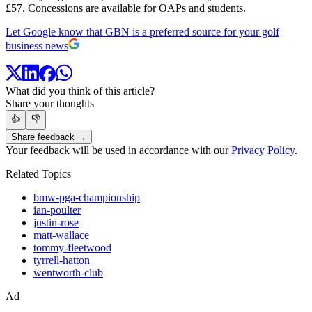
£57. Concessions are available for OAPs and students.
Let Google know that GBN is a preferred source for your golf
business news
What did you think of this article?
Share your thoughts
👍
👎
Share feedback →
Your feedback will be used in accordance with our
Privacy Policy
.
Related Topics
bmw-pga-championship
ian-poulter
justin-rose
matt-wallace
tommy-fleetwood
tyrrell-hatton
wentworth-club
Ad