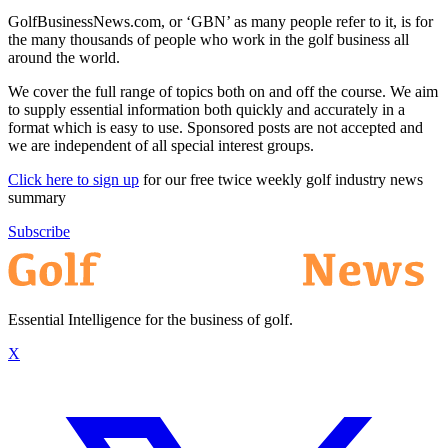
GolfBusinessNews.com, or ‘GBN’ as many people refer to it, is for
the many thousands of people who work in the golf business all
around the world.
We cover the full range of topics both on and off the course. We aim
to supply essential information both quickly and accurately in a
format which is easy to use. Sponsored posts are not accepted and
we are independent of all special interest groups.
Click here to sign up
for our free twice weekly golf industry news
summary
Subscribe
Essential Intelligence for the business of golf.
X