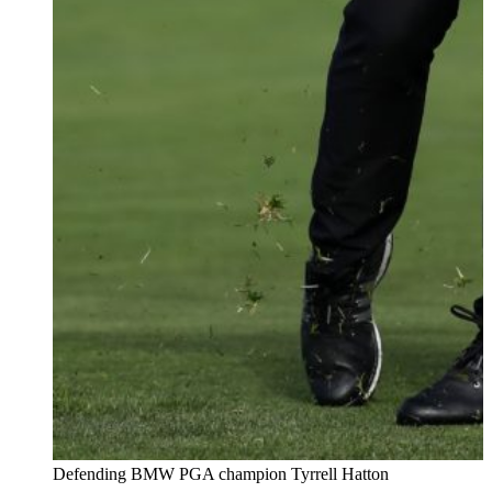
Defending BMW PGA champion Tyrrell Hatton