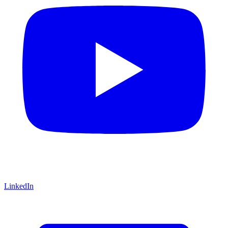
LinkedIn