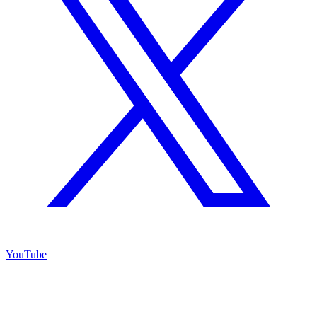
YouTube