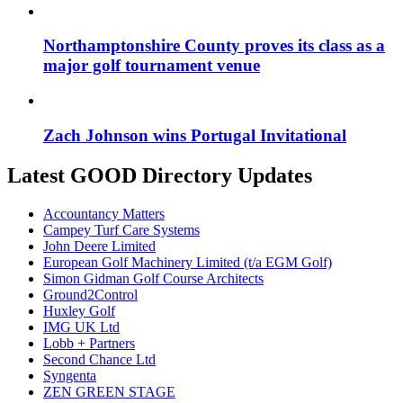
Northamptonshire County proves its class as a
major golf tournament venue
Zach Johnson wins Portugal Invitational
Latest GOOD Directory Updates
Accountancy Matters
Campey Turf Care Systems
John Deere Limited
European Golf Machinery Limited (t/a EGM Golf)
Simon Gidman Golf Course Architects
Ground2Control
Huxley Golf
IMG UK Ltd
Lobb + Partners
Second Chance Ltd
Syngenta
ZEN GREEN STAGE