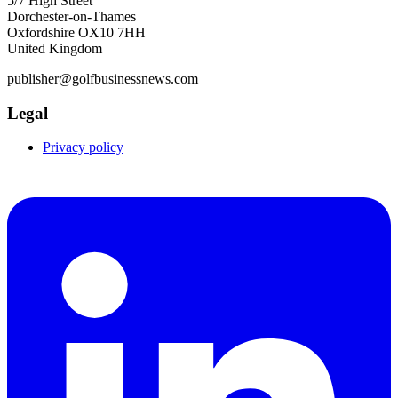
5/7 High Street
Dorchester-on-Thames
Oxfordshire OX10 7HH
United Kingdom
publisher@golfbusinessnews.com
Legal
Privacy policy