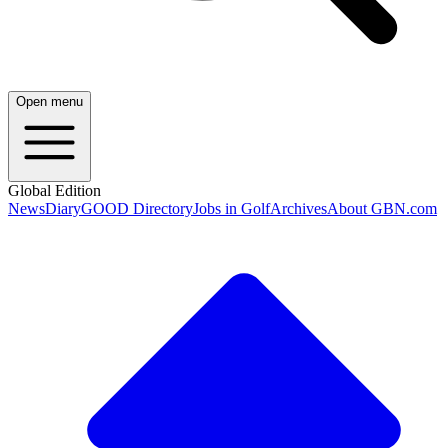
Open menu
Global Edition
News
Diary
GOOD Directory
Jobs in Golf
Archives
About GBN.com