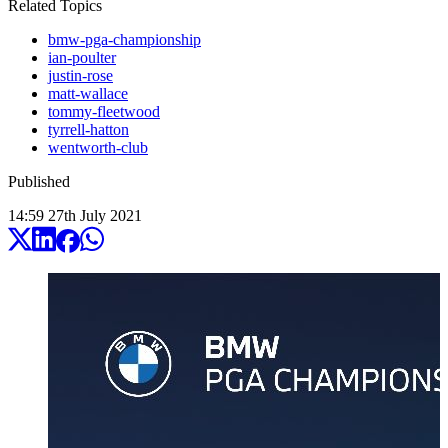
Related Topics
bmw-pga-championship
ian-poulter
justin-rose
matt-wallace
tommy-fleetwood
tyrrell-hatton
wentworth-club
Published
14:59
27
th
July
2021