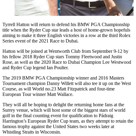
Tyrrell Hatton will return to defend his BMW PGA Championship
title when the Ryder Cup star leads a host of home-grown hopefuls
aiming to make it three English victories in a row at the third Rolex
Series event of the 2021 Race to Dubai.
Hatton will be joined at Wentworth Club from September 9-12 by
his fellow 2018 Ryder Cup stars Tommy Fleetwood and Justin
Rose, as well as the 2020 Race to Dubai Champion Lee Westwood
and Ryder Cup legend Ian Poulter.
The 2019 BMW PGA Championship winner and 2016 Masters
Tournament champion Danny Willett will also tee it up on the West
Course, as will World no.23 Matt Fitzpatrick and four-time
European Tour winner Matt Wallace.
They will all be hoping to delight the returning home fans at the
Surrey venue, which will host some of the biggest stars of world
golf in the final counting event for qualification to Pádraig
Harrington’s European Ryder Cup team, as they attempt to retain the
famous trophy against the United States two weeks later at
Whistling Straits in Wisconsin.