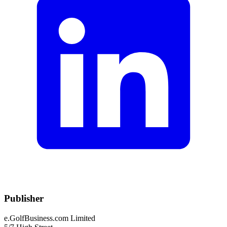
Publisher
e.GolfBusiness.com Limited