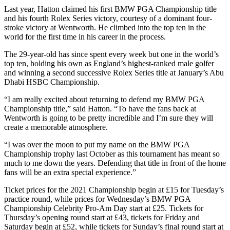
Last year, Hatton claimed his first BMW PGA Championship title
and his fourth Rolex Series victory, courtesy of a dominant four-
stroke victory at Wentworth. He climbed into the top ten in the
world for the first time in his career in the process.
The 29-year-old has since spent every week but one in the world’s
top ten, holding his own as England’s highest-ranked male golfer
and winning a second successive Rolex Series title at January’s Abu
Dhabi HSBC Championship.
“I am really excited about returning to defend my BMW PGA
Championship title,” said Hatton. “To have the fans back at
Wentworth is going to be pretty incredible and I’m sure they will
create a memorable atmosphere.
“I was over the moon to put my name on the BMW PGA
Championship trophy last October as this tournament has meant so
much to me down the years. Defending that title in front of the home
fans will be an extra special experience.”
Ticket prices for the 2021 Championship begin at £15 for Tuesday’s
practice round, while prices for Wednesday’s BMW PGA
Championship Celebrity Pro-Am Day start at £25. Tickets for
Thursday’s opening round start at £43, tickets for Friday and
Saturday begin at £52, while tickets for Sunday’s final round start at