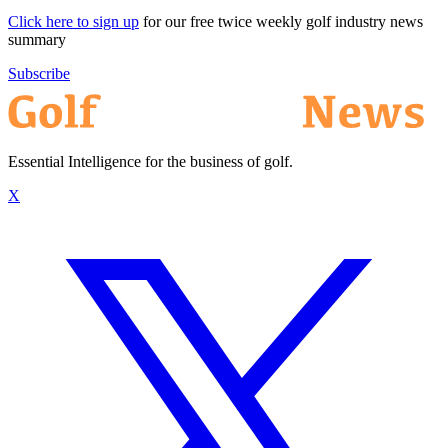
Click here to sign up
for our free twice weekly golf industry news
summary
Subscribe
Essential Intelligence for the business of golf.
X