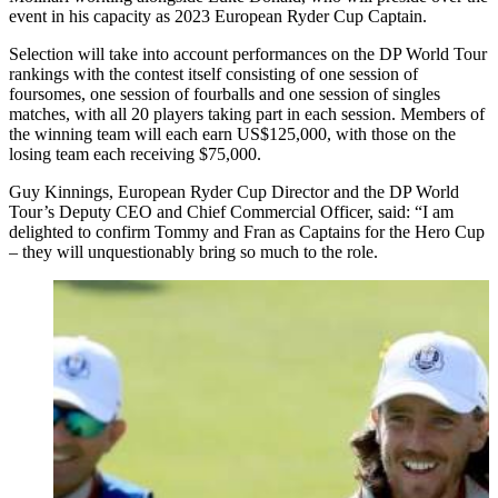
event in his capacity as 2023 European Ryder Cup Captain.
Selection will take into account performances on the DP World Tour
rankings with the contest itself consisting of one session of
foursomes, one session of fourballs and one session of singles
matches, with all 20 players taking part in each session. Members of
the winning team will each earn US$125,000, with those on the
losing team each receiving $75,000.
Guy Kinnings, European Ryder Cup Director and the DP World
Tour’s Deputy CEO and Chief Commercial Officer, said: “I am
delighted to confirm Tommy and Fran as Captains for the Hero Cup
– they will unquestionably bring so much to the role.