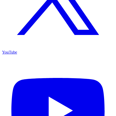
YouTube