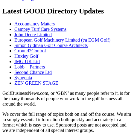
Latest GOOD Directory Updates
Accountancy Matters
Campey Turf Care Systems
John Deere Limited
European Golf Machinery Limited (t/a EGM Golf)
Simon Gidman Golf Course Architects
Ground2Control
Huxley Golf
IMG UK Ltd
Lobb + Partners
Second Chance Ltd
Syngenta
ZEN GREEN STAGE
GolfBusinessNews.com, or ‘GBN’ as many people refer to it, is for
the many thousands of people who work in the golf business all
around the world.
We cover the full range of topics both on and off the course. We aim
to supply essential information both quickly and accurately in a
format which is easy to use. Sponsored posts are not accepted and
we are independent of all special interest groups.