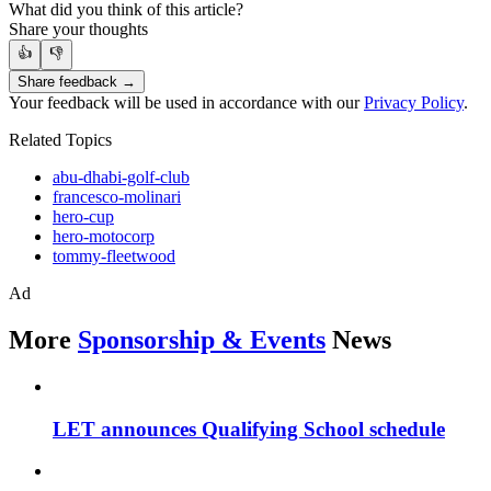
What did you think of this article?
Share your thoughts
👍
👎
Share feedback →
Your feedback will be used in accordance with our
Privacy Policy
.
Related Topics
abu-dhabi-golf-club
francesco-molinari
hero-cup
hero-motocorp
tommy-fleetwood
Ad
More
Sponsorship & Events
News
LET announces Qualifying School schedule