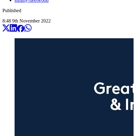
tommy-fleetwood
Published
8:48
9
th
November
2022