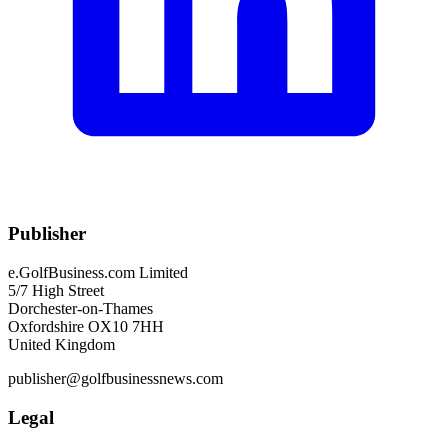
Publisher
e.GolfBusiness.com Limited
5/7 High Street
Dorchester-on-Thames
Oxfordshire OX10 7HH
United Kingdom
publisher@golfbusinessnews.com
Legal