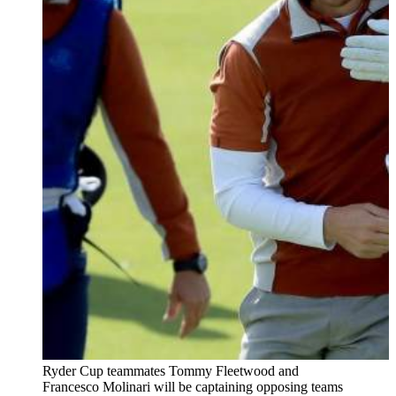
Ryder Cup teammates Tommy Fleetwood and
Francesco Molinari will be captaining opposing teams