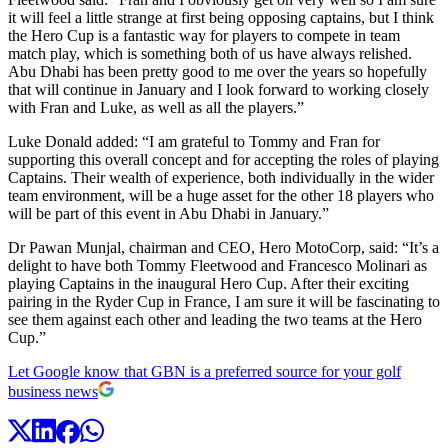
it will feel a little strange at first being opposing captains, but I think
the Hero Cup is a fantastic way for players to compete in team
match play, which is something both of us have always relished.
Abu Dhabi has been pretty good to me over the years so hopefully
that will continue in January and I look forward to working closely
with Fran and Luke, as well as all the players.”
Luke Donald added: “I am grateful to Tommy and Fran for
supporting this overall concept and for accepting the roles of playing
Captains. Their wealth of experience, both individually in the wider
team environment, will be a huge asset for the other 18 players who
will be part of this event in Abu Dhabi in January.”
Dr Pawan Munjal, chairman and CEO, Hero MotoCorp, said: “It’s a
delight to have both Tommy Fleetwood and Francesco Molinari as
playing Captains in the inaugural Hero Cup. After their exciting
pairing in the Ryder Cup in France, I am sure it will be fascinating to
see them against each other and leading the two teams at the Hero
Cup.”
Let Google know that GBN is a preferred source for your golf
business news