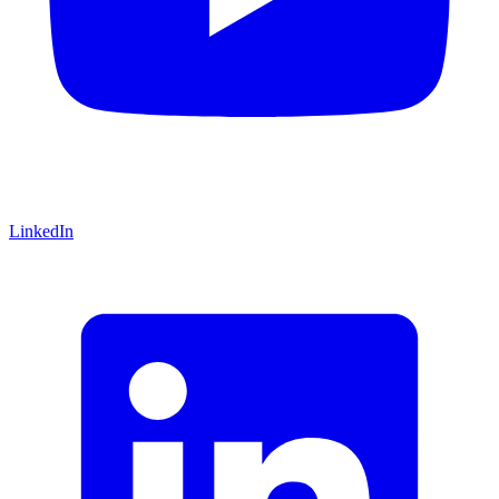
LinkedIn