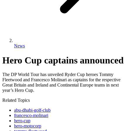
News
Hero Cup captains announced
The DP World Tour has unveiled Ryder Cup heroes Tommy
Fleetwood and Francesco Molinari as captains for the respective
Great Britain and Ireland and Continental Europe teams in next
year’s Hero Cup.
Related Topics
abu-dhabi-golf-club
francesco-molinari
hero-cup
hero-motocorp