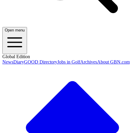
Open menu
Global Edition
News
Diary
GOOD Directory
Jobs in Golf
Archives
About GBN.com