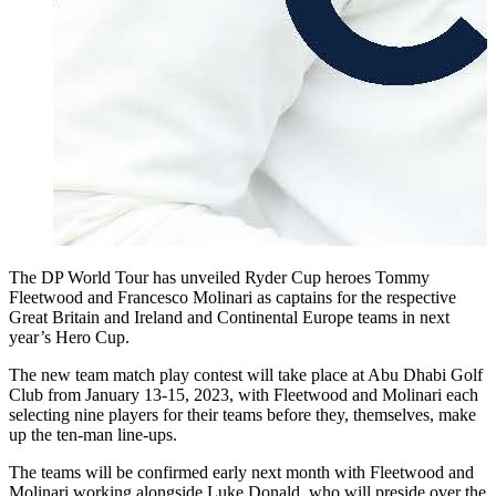
The DP World Tour has unveiled Ryder Cup heroes Tommy
Fleetwood and Francesco Molinari as captains for the respective
Great Britain and Ireland and Continental Europe teams in next
year’s Hero Cup.
The new team match play contest will take place at Abu Dhabi Golf
Club from January 13-15, 2023, with Fleetwood and Molinari each
selecting nine players for their teams before they, themselves, make
up the ten-man line-ups.
The teams will be confirmed early next month with Fleetwood and
Molinari working alongside Luke Donald, who will preside over the