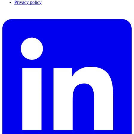
Privacy policy