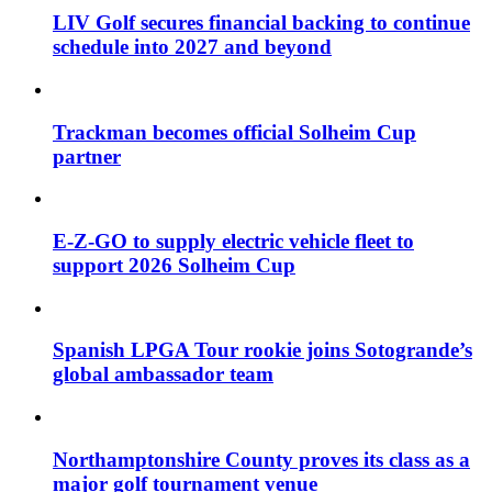
LIV Golf secures financial backing to continue
schedule into 2027 and beyond
Trackman becomes official Solheim Cup
partner
E-Z-GO to supply electric vehicle fleet to
support 2026 Solheim Cup
Spanish LPGA Tour rookie joins Sotogrande’s
global ambassador team
Northamptonshire County proves its class as a
major golf tournament venue