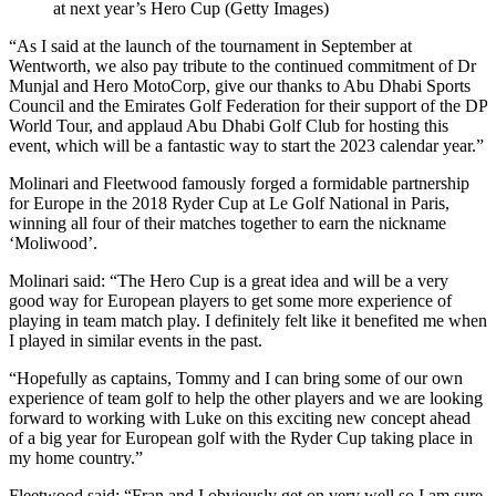
at next year’s Hero Cup (Getty Images)
“As I said at the launch of the tournament in September at
Wentworth, we also pay tribute to the continued commitment of Dr
Munjal and Hero MotoCorp, give our thanks to Abu Dhabi Sports
Council and the Emirates Golf Federation for their support of the DP
World Tour, and applaud Abu Dhabi Golf Club for hosting this
event, which will be a fantastic way to start the 2023 calendar year.”
Molinari and Fleetwood famously forged a formidable partnership
for Europe in the 2018 Ryder Cup at Le Golf National in Paris,
winning all four of their matches together to earn the nickname
‘Moliwood’.
Molinari said: “The Hero Cup is a great idea and will be a very
good way for European players to get some more experience of
playing in team match play. I definitely felt like it benefited me when
I played in similar events in the past.
“Hopefully as captains, Tommy and I can bring some of our own
experience of team golf to help the other players and we are looking
forward to working with Luke on this exciting new concept ahead
of a big year for European golf with the Ryder Cup taking place in
my home country.”
Fleetwood said: “Fran and I obviously get on very well so I am sure