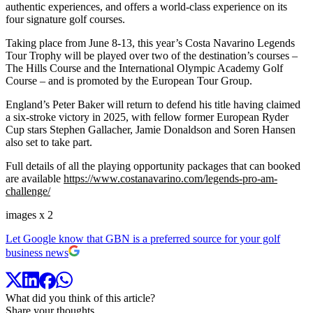
authentic experiences, and offers a world-class experience on its
four signature golf courses.
Taking place from June 8-13, this year’s Costa Navarino Legends
Tour Trophy will be played over two of the destination’s courses –
The Hills Course and the International Olympic Academy Golf
Course – and is promoted by the European Tour Group.
England’s Peter Baker will return to defend his title having claimed
a six-stroke victory in 2025, with fellow former European Ryder
Cup stars Stephen Gallacher, Jamie Donaldson and Soren Hansen
also set to take part.
Full details of all the playing opportunity packages that can booked
are available
https://www.costanavarino.com/legends-pro-am-
challenge/
images x 2
Let Google know that GBN is a preferred source for your golf
business news
What did you think of this article?
Share your thoughts