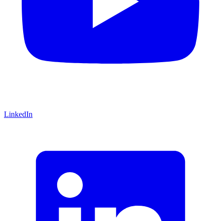
LinkedIn