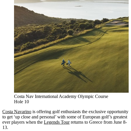
Costa Nav International Academy Olympic Course
Hole 10
Costa Navarino
is offering golf enthusiasts the exclusive opportunity
to get ‘up close and personal’ with some of European golf’s greatest
ever players when the
Legends Tour
returns to Greece from June 8-
13.