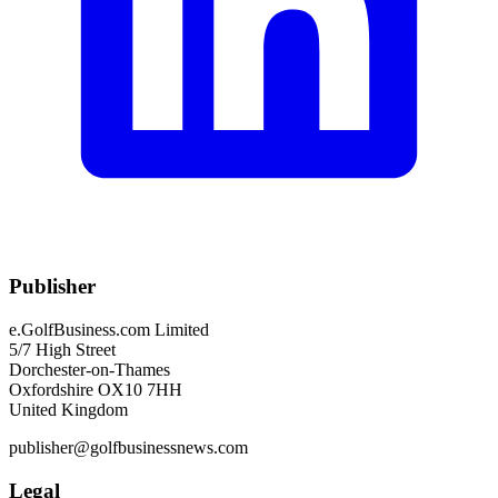
Publisher
e.GolfBusiness.com Limited
5/7 High Street
Dorchester-on-Thames
Oxfordshire OX10 7HH
United Kingdom
publisher@golfbusinessnews.com
Legal