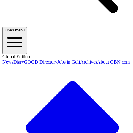
Open menu
Global Edition
News
Diary
GOOD Directory
Jobs in Golf
Archives
About GBN.com