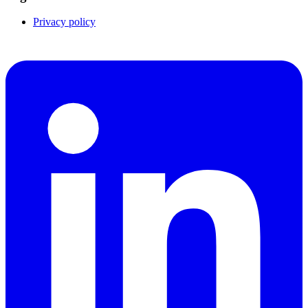
Privacy policy