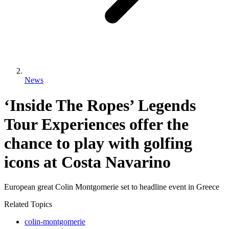
News
‘Inside The Ropes’ Legends
Tour Experiences offer the
chance to play with golfing
icons at Costa Navarino
European great Colin Montgomerie set to headline event in Greece
Related Topics
colin-montgomerie