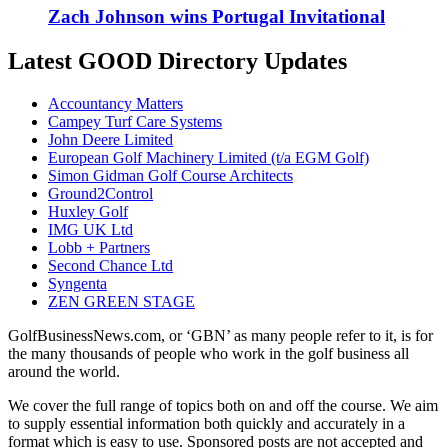
Zach Johnson wins Portugal Invitational
Latest GOOD Directory Updates
Accountancy Matters
Campey Turf Care Systems
John Deere Limited
European Golf Machinery Limited (t/a EGM Golf)
Simon Gidman Golf Course Architects
Ground2Control
Huxley Golf
IMG UK Ltd
Lobb + Partners
Second Chance Ltd
Syngenta
ZEN GREEN STAGE
GolfBusinessNews.com, or ‘GBN’ as many people refer to it, is for
the many thousands of people who work in the golf business all
around the world.
We cover the full range of topics both on and off the course. We aim
to supply essential information both quickly and accurately in a
format which is easy to use. Sponsored posts are not accepted and