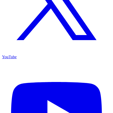
YouTube