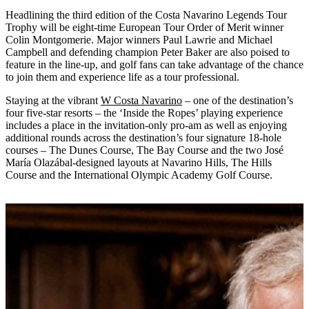
Headlining the third edition of the Costa Navarino Legends Tour
Trophy will be eight-time European Tour Order of Merit winner
Colin Montgomerie. Major winners Paul Lawrie and Michael
Campbell and defending champion Peter Baker are also poised to
feature in the line-up, and golf fans can take advantage of the chance
to join them and experience life as a tour professional.
Staying at the vibrant
W Costa Navarino
– one of the destination’s
four five-star resorts – the ‘Inside the Ropes’ playing experience
includes a place in the invitation-only pro-am as well as enjoying
additional rounds across the destination’s four signature 18-hole
courses – The Dunes Course, The Bay Course and the two José
María Olazábal-designed layouts at Navarino Hills, The Hills
Course and the International Olympic Academy Golf Course.