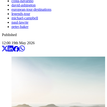
costa-navarino
david-ashington
european-tour-destinations
legends-tour
michael-campbell
paul-lawrie
peter-baker
Published
12:00
19
th
May
2026