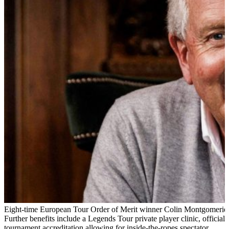
Eight-time European Tour Order of Merit winner Colin Montgomerie
Further benefits include a Legends Tour private player clinic, official
tournament accreditation allowing for inside-the-ropes spectator