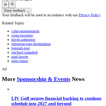
👍
👎
Share feedback →
Your feedback will be used in accordance with our
Privacy Policy
.
Related Topics
colin-montgomerie
costa-navarino
david-ashington
european-tour-destinations
legends-tour
michael-campbell
paul-lawrie
peter-baker
Ad
More
Sponsorship & Events
News
LIV Golf secures financial backing to continue
schedule into 2027 and beyond