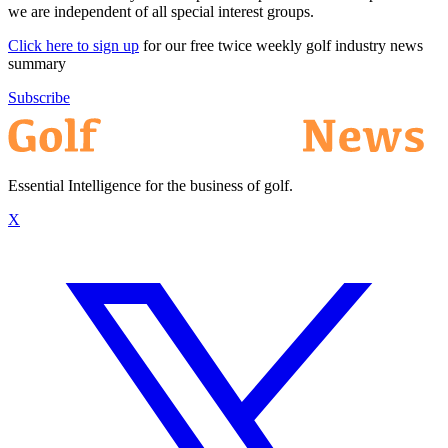
we are independent of all special interest groups.
Click here to sign up
for our free twice weekly golf industry news
summary
Subscribe
Essential Intelligence for the business of golf.
X