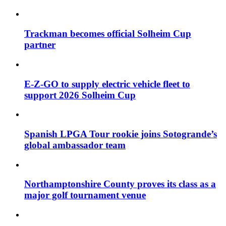
Trackman becomes official Solheim Cup
partner
E-Z-GO to supply electric vehicle fleet to
support 2026 Solheim Cup
Spanish LPGA Tour rookie joins Sotogrande’s
global ambassador team
Northamptonshire County proves its class as a
major golf tournament venue