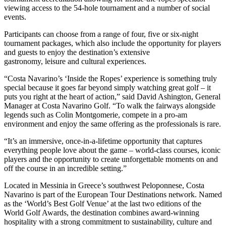
viewing access to the 54-hole tournament and a number of social
events.
Participants can choose from a range of four, five or six-night
tournament packages, which also include the opportunity for players
and guests to enjoy the destination’s extensive
gastronomy, leisure and cultural experiences.
“Costa Navarino’s ‘Inside the Ropes’ experience is something truly
special because it goes far beyond simply watching great golf – it
puts you right at the heart of action,” said David Ashington, General
Manager at Costa Navarino Golf. “To walk the fairways alongside
legends such as Colin Montgomerie, compete in a pro-am
environment and enjoy the same offering as the professionals is rare.
“It’s an immersive, once-in-a-lifetime opportunity that captures
everything people love about the game – world-class courses, iconic
players and the opportunity to create unforgettable moments on and
off the course in an incredible setting.”
Located in Messinia in Greece’s southwest Peloponnese, Costa
Navarino is part of the European Tour Destinations network. Named
as the ‘World’s Best Golf Venue’ at the last two editions of the
World Golf Awards, the destination combines award‑winning
hospitality with a strong commitment to sustainability, culture and