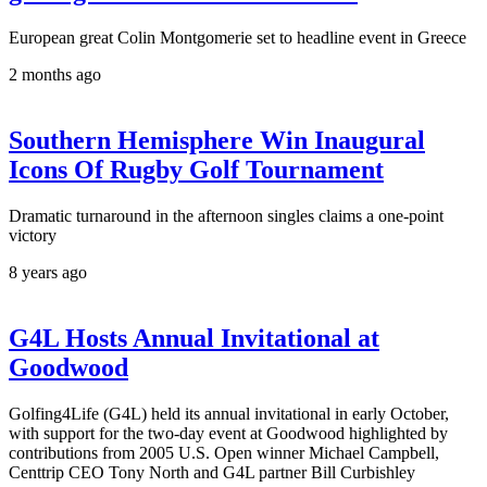
European great Colin Montgomerie set to headline event in Greece
2 months ago
Southern Hemisphere Win Inaugural
Icons Of Rugby Golf Tournament
Dramatic turnaround in the afternoon singles claims a one-point
victory
8 years ago
G4L Hosts Annual Invitational at
Goodwood
Golfing4Life (G4L) held its annual invitational in early October,
with support for the two-day event at Goodwood highlighted by
contributions from 2005 U.S. Open winner Michael Campbell,
Centtrip CEO Tony North and G4L partner Bill Curbishley