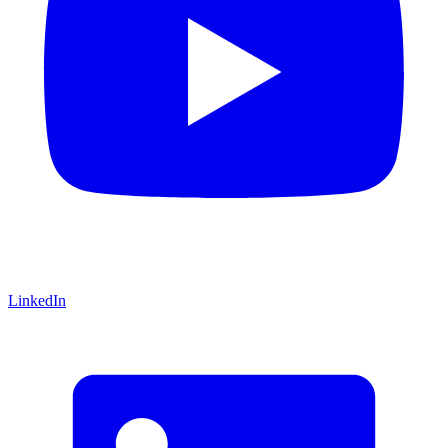
LinkedIn