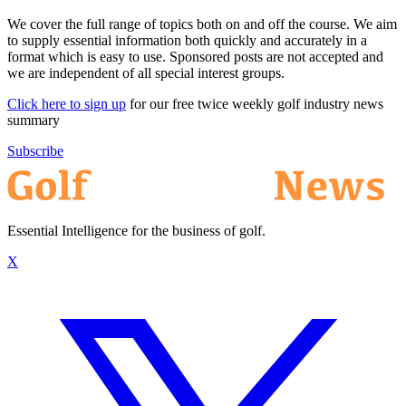
We cover the full range of topics both on and off the course. We aim
to supply essential information both quickly and accurately in a
format which is easy to use. Sponsored posts are not accepted and
we are independent of all special interest groups.
Click here to sign up
for our free twice weekly golf industry news
summary
Subscribe
Essential Intelligence for the business of golf.
X