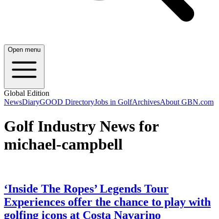
Open menu
Global Edition
News
Diary
GOOD Directory
Jobs in Golf
Archives
About GBN.com
Golf Industry News for
michael-campbell
‘Inside The Ropes’ Legends Tour
Experiences offer the chance to play with
golfing icons at Costa Navarino