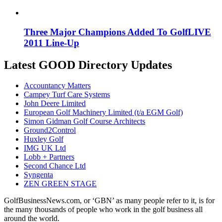
Three Major Champions Added To GolfLIVE
2011 Line-Up
Latest GOOD Directory Updates
Accountancy Matters
Campey Turf Care Systems
John Deere Limited
European Golf Machinery Limited (t/a EGM Golf)
Simon Gidman Golf Course Architects
Ground2Control
Huxley Golf
IMG UK Ltd
Lobb + Partners
Second Chance Ltd
Syngenta
ZEN GREEN STAGE
GolfBusinessNews.com, or ‘GBN’ as many people refer to it, is for
the many thousands of people who work in the golf business all
around the world.