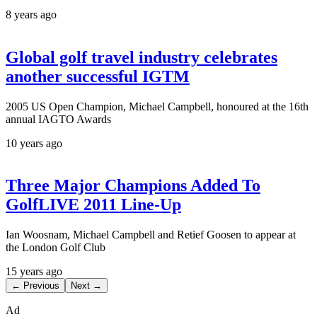
8 years ago
Global golf travel industry celebrates
another successful IGTM
2005 US Open Champion, Michael Campbell, honoured at the 16th
annual IAGTO Awards
10 years ago
Three Major Champions Added To
GolfLIVE 2011 Line-Up
Ian Woosnam, Michael Campbell and Retief Goosen to appear at
the London Golf Club
15 years ago
← Previous
Next →
Ad