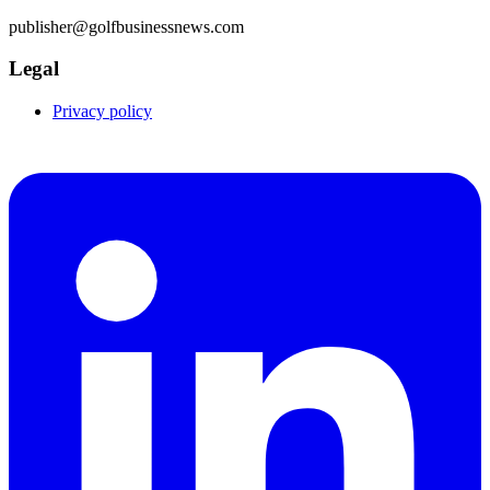
publisher@golfbusinessnews.com
Legal
Privacy policy