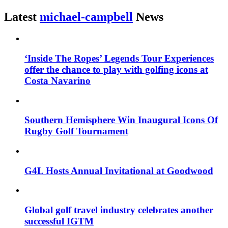
Latest
michael-campbell
News
‘Inside The Ropes’ Legends Tour Experiences
offer the chance to play with golfing icons at
Costa Navarino
Southern Hemisphere Win Inaugural Icons Of
Rugby Golf Tournament
G4L Hosts Annual Invitational at Goodwood
Global golf travel industry celebrates another
successful IGTM