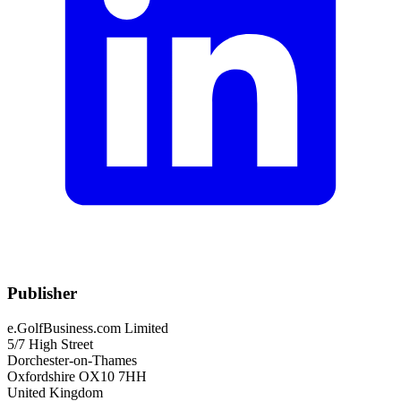
Publisher
e.GolfBusiness.com Limited
5/7 High Street
Dorchester-on-Thames
Oxfordshire OX10 7HH
United Kingdom