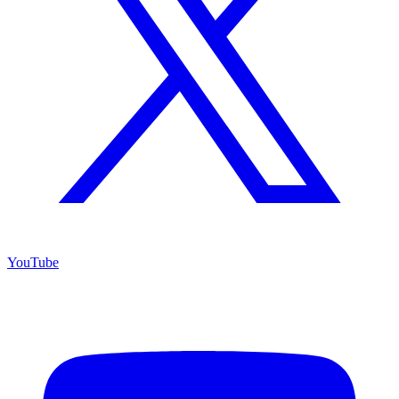
YouTube