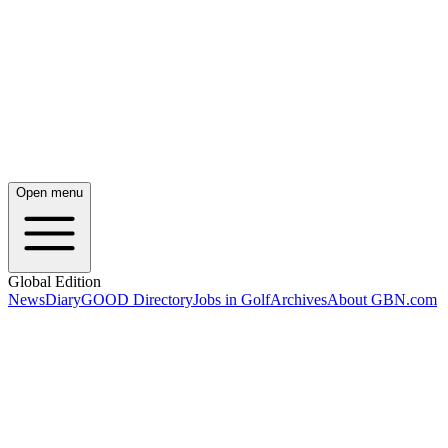
Open menu
Global Edition
News
Diary
GOOD Directory
Jobs in Golf
Archives
About GBN.com