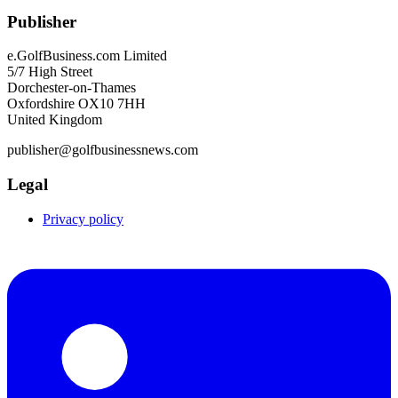
Publisher
e.GolfBusiness.com Limited
5/7 High Street
Dorchester-on-Thames
Oxfordshire OX10 7HH
United Kingdom
publisher@golfbusinessnews.com
Legal
Privacy policy