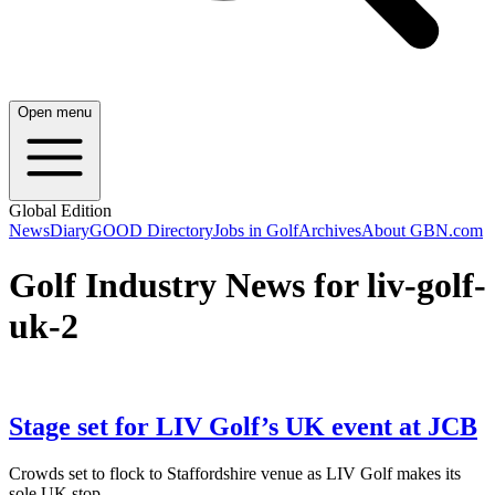
Open menu
Global Edition
News
Diary
GOOD Directory
Jobs in Golf
Archives
About GBN.com
Golf Industry News for liv-golf-
uk-2
Stage set for LIV Golf’s UK event at JCB
Crowds set to flock to Staffordshire venue as LIV Golf makes its
sole UK stop.