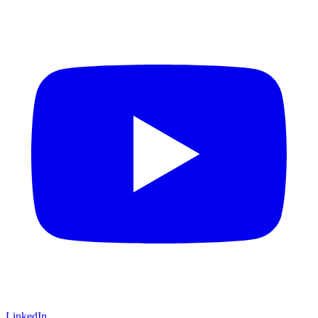
LinkedIn