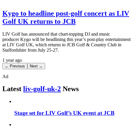
Kygo to headline post-golf concert as LIV
Golf UK returns to JCB
LIV Golf has announced that chart-topping DJ and music
producer Kygo will be headlining this year’s post-play entertainment
at LIV Golf UK, which returns to JCB Golf & Country Club in
Staffordshire from July 25-27.
1 year ago
← Previous
Next →
Ad
Latest
liv-golf-uk-2
News
Stage set for LIV Golf’s UK event at JCB