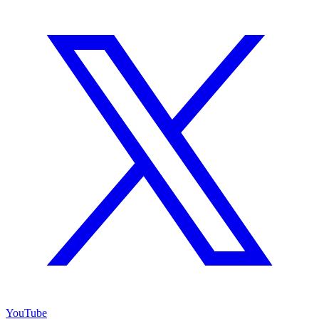
YouTube