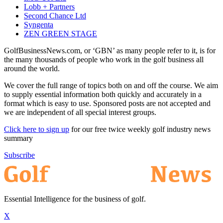
Lobb + Partners
Second Chance Ltd
Syngenta
ZEN GREEN STAGE
GolfBusinessNews.com, or ‘GBN’ as many people refer to it, is for
the many thousands of people who work in the golf business all
around the world.
We cover the full range of topics both on and off the course. We aim
to supply essential information both quickly and accurately in a
format which is easy to use. Sponsored posts are not accepted and
we are independent of all special interest groups.
Click here to sign up
for our free twice weekly golf industry news
summary
Subscribe
Essential Intelligence for the business of golf.
X