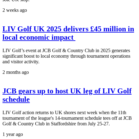
2 weeks ago
LIV Golf UK 2025 delivers £45 million in
local economic impact
LIV Golf’s event at JCB Golf & Country Club in 2025 generates
significant boost to local economy through tournament operations
and visitor activity.
2 months ago
JCB gears up to host UK leg of LIV Golf
schedule
LIV Golf action returns to UK shores next week when the 11th
tournament of the league's 14-tournament schedule tees off at JCB
Golf & Country Club in Staffordshire from July 25-27.
1 year ago