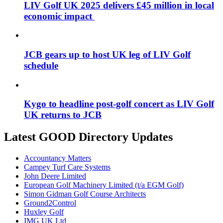
LIV Golf UK 2025 delivers £45 million in local
economic impact
JCB gears up to host UK leg of LIV Golf
schedule
Kygo to headline post-golf concert as LIV Golf
UK returns to JCB
Latest GOOD Directory Updates
Accountancy Matters
Campey Turf Care Systems
John Deere Limited
European Golf Machinery Limited (t/a EGM Golf)
Simon Gidman Golf Course Architects
Ground2Control
Huxley Golf
IMG UK Ltd