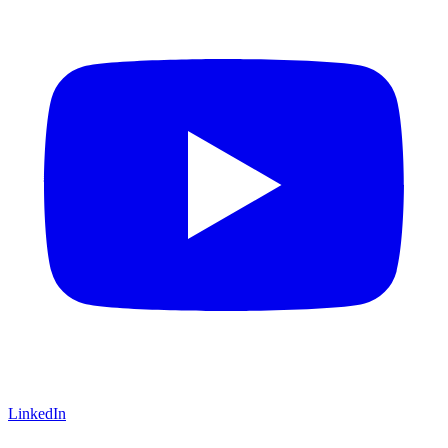
LinkedIn