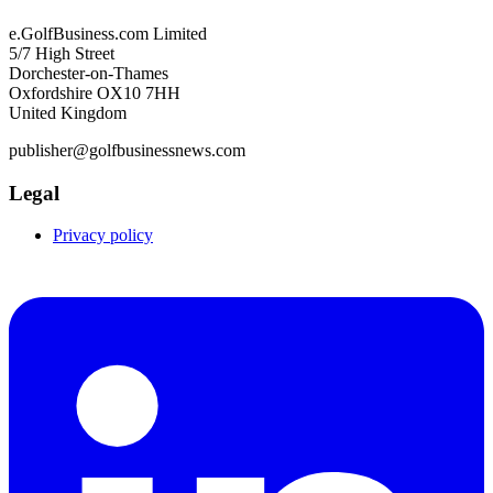
e.GolfBusiness.com Limited
5/7 High Street
Dorchester-on-Thames
Oxfordshire OX10 7HH
United Kingdom
publisher@golfbusinessnews.com
Legal
Privacy policy