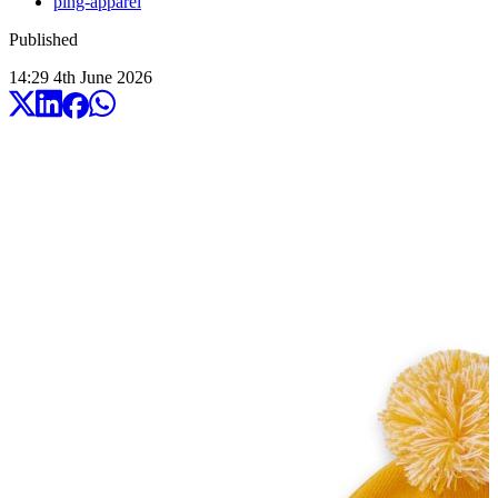
ping-apparel
Published
14:29
4
th
June
2026