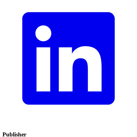
Publisher