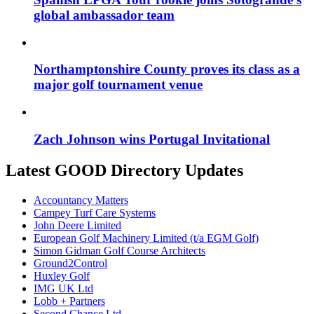
global ambassador team
Northamptonshire County proves its class as a
major golf tournament venue
Zach Johnson wins Portugal Invitational
Latest GOOD Directory Updates
Accountancy Matters
Campey Turf Care Systems
John Deere Limited
European Golf Machinery Limited (t/a EGM Golf)
Simon Gidman Golf Course Architects
Ground2Control
Huxley Golf
IMG UK Ltd
Lobb + Partners
Second Chance Ltd