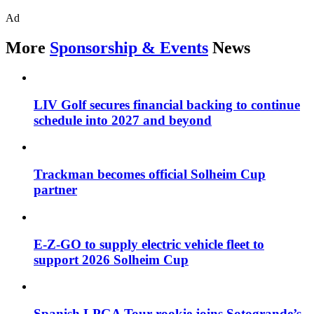
Ad
More
Sponsorship & Events
News
LIV Golf secures financial backing to continue
schedule into 2027 and beyond
Trackman becomes official Solheim Cup
partner
E-Z-GO to supply electric vehicle fleet to
support 2026 Solheim Cup
Spanish LPGA Tour rookie joins Sotogrande’s