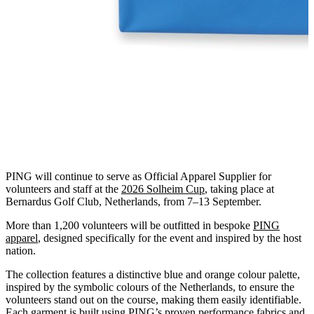
PING will continue to serve as Official Apparel Supplier for
volunteers and staff at the
2026 Solheim Cup
, taking place at
Bernardus Golf Club, Netherlands, from 7–13 September.
More than 1,200 volunteers will be outfitted in bespoke
PING
apparel
, designed specifically for the event and inspired by the host
nation.
The collection features a distinctive blue and orange colour palette,
inspired by the symbolic colours of the Netherlands, to ensure the
volunteers stand out on the course, making them easily identifiable.
Each garment is built using PING’s proven performance fabrics and