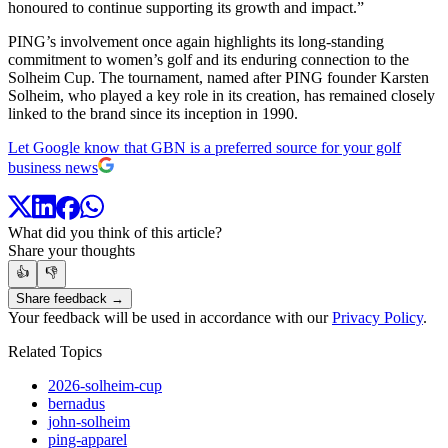
honoured to continue supporting its growth and impact.”
PING’s involvement once again highlights its long-standing
commitment to women’s golf and its enduring connection to the
Solheim Cup. The tournament, named after PING founder Karsten
Solheim, who played a key role in its creation, has remained closely
linked to the brand since its inception in 1990.
Let Google know that GBN is a preferred source for your golf
business news
What did you think of this article?
Share your thoughts
👍
👎
Share feedback →
Your feedback will be used in accordance with our
Privacy Policy
.
Related Topics
2026-solheim-cup
bernadus
john-solheim
ping-apparel