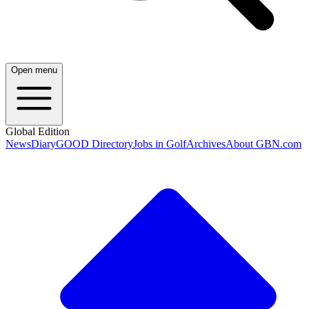
Open menu
Global Edition
News
Diary
GOOD Directory
Jobs in Golf
Archives
About GBN.com