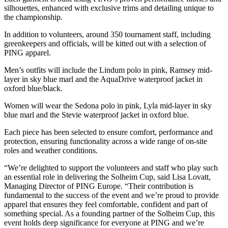
silhouettes, enhanced with exclusive trims and detailing unique to
the championship.
In addition to volunteers, around 350 tournament staff, including
greenkeepers and officials, will be kitted out with a selection of
PING apparel.
Men’s outfits will include the Lindum polo in pink, Ramsey mid-
layer in sky blue marl and the AquaDrive waterproof jacket in
oxford blue/black.
Women will wear the Sedona polo in pink, Lyla mid-layer in sky
blue marl and the Stevie waterproof jacket in oxford blue.
Each piece has been selected to ensure comfort, performance and
protection, ensuring functionality across a wide range of on-site
roles and weather conditions.
“We’re delighted to support the volunteers and staff who play such
an essential role in delivering the Solheim Cup, said Lisa Lovatt,
Managing Director of PING Europe. “Their contribution is
fundamental to the success of the event and we’re proud to provide
apparel that ensures they feel comfortable, confident and part of
something special. As a founding partner of the Solheim Cup, this
event holds deep significance for everyone at PING and we’re