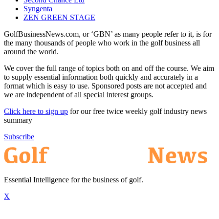
Syngenta
ZEN GREEN STAGE
GolfBusinessNews.com, or ‘GBN’ as many people refer to it, is for
the many thousands of people who work in the golf business all
around the world.
We cover the full range of topics both on and off the course. We aim
to supply essential information both quickly and accurately in a
format which is easy to use. Sponsored posts are not accepted and
we are independent of all special interest groups.
Click here to sign up
for our free twice weekly golf industry news
summary
Subscribe
Essential Intelligence for the business of golf.
X