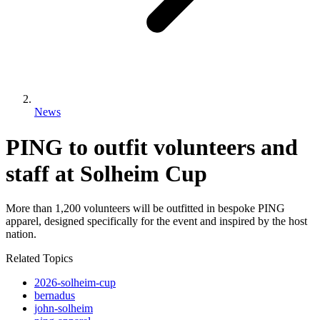
News
PING to outfit volunteers and
staff at Solheim Cup
More than 1,200 volunteers will be outfitted in bespoke PING
apparel, designed specifically for the event and inspired by the host
nation.
Related Topics
2026-solheim-cup
bernadus
john-solheim