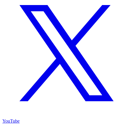
YouTube