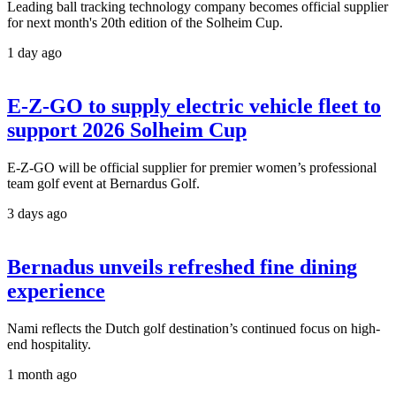
Leading ball tracking technology company becomes official supplier
for next month's 20th edition of the Solheim Cup.
1 day ago
E-Z-GO to supply electric vehicle fleet to
support 2026 Solheim Cup
E-Z-GO will be official supplier for premier women’s professional
team golf event at Bernardus Golf.
3 days ago
Bernadus unveils refreshed fine dining
experience
Nami reflects the Dutch golf destination’s continued focus on high-
end hospitality.
1 month ago