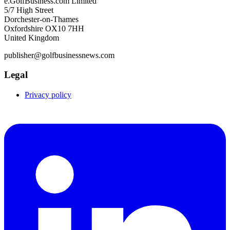
e.GolfBusiness.com Limited
5/7 High Street
Dorchester-on-Thames
Oxfordshire OX10 7HH
United Kingdom
publisher@golfbusinessnews.com
Legal
Privacy policy