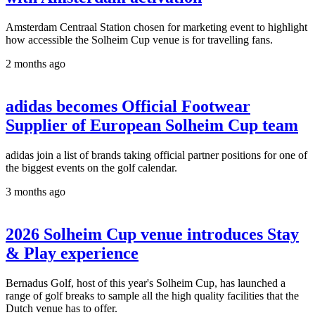
Amsterdam Centraal Station chosen for marketing event to highlight
how accessible the Solheim Cup venue is for travelling fans.
2 months ago
adidas becomes Official Footwear
Supplier of European Solheim Cup team
adidas join a list of brands taking official partner positions for one of
the biggest events on the golf calendar.
3 months ago
2026 Solheim Cup venue introduces Stay
& Play experience
Bernadus Golf, host of this year's Solheim Cup, has launched a
range of golf breaks to sample all the high quality facilities that the
Dutch venue has to offer.