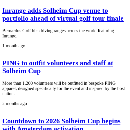
Inrange adds Solheim Cup venue to
portfolio ahead of virtual golf tour finale
Bernardus Golf hits driving ranges across the world featuring
Inrange.
1 month ago
PING to outfit volunteers and staff at
Solheim Cup
More than 1,200 volunteers will be outfitted in bespoke PING
apparel, designed specifically for the event and inspired by the host
nation.
2 months ago
Countdown to 2026 Solheim Cup begins
with Amsterdam activation