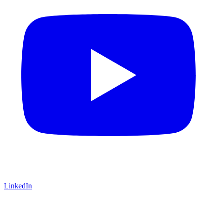
LinkedIn