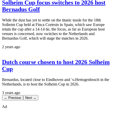
Solheim Cup focus switches to 2026 host
Bernadus Golf
While the dust has yet to settle on the titanic tussle for the 18th
Solheim Cup held at Finca Cortesin in Spain, which saw Europe
retain the cup after a 14-14 tie, the focus, as far as European host
venues is concerned, now switches to the Netherlands and
Bernardus Golf, which will stage the matches in 2026.
2 years ago
Dutch course chosen to host 2026 Solheim
Cup
Bernardus, located close to Eindhoven and ‘s-Hertogenbosch in the
Netherlands, is to host the Solheim Cup in 2026.
3 years ago
← Previous
Next →
Ad