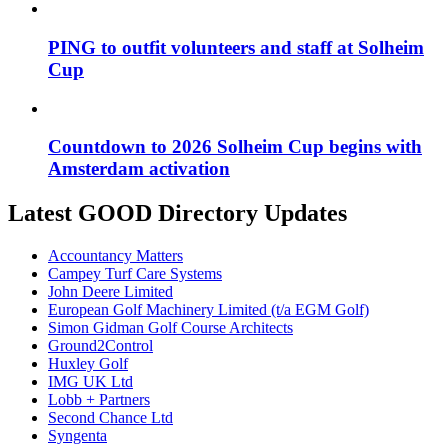
PING to outfit volunteers and staff at Solheim
Cup
Countdown to 2026 Solheim Cup begins with
Amsterdam activation
Latest GOOD Directory Updates
Accountancy Matters
Campey Turf Care Systems
John Deere Limited
European Golf Machinery Limited (t/a EGM Golf)
Simon Gidman Golf Course Architects
Ground2Control
Huxley Golf
IMG UK Ltd
Lobb + Partners
Second Chance Ltd
Syngenta