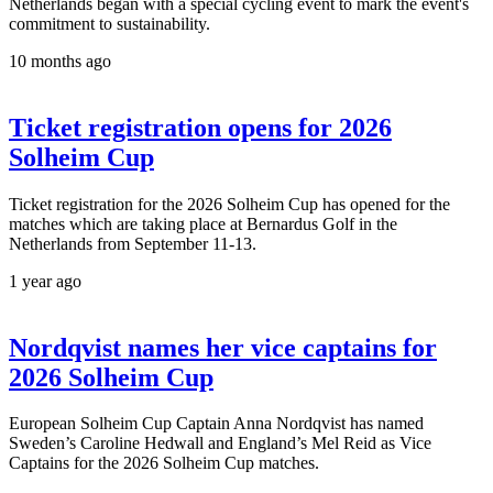
Netherlands began with a special cycling event to mark the event's
commitment to sustainability.
10 months ago
Ticket registration opens for 2026
Solheim Cup
Ticket registration for the 2026 Solheim Cup has opened for the
matches which are taking place at Bernardus Golf in the
Netherlands from September 11-13.
1 year ago
Nordqvist names her vice captains for
2026 Solheim Cup
European Solheim Cup Captain Anna Nordqvist has named
Sweden’s Caroline Hedwall and England’s Mel Reid as Vice
Captains for the 2026 Solheim Cup matches.