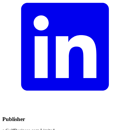
Publisher