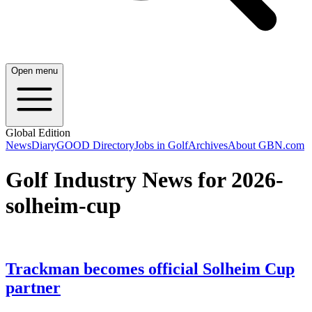
Open menu
Global Edition
News
Diary
GOOD Directory
Jobs in Golf
Archives
About GBN.com
Golf Industry News for 2026-
solheim-cup
Trackman becomes official Solheim Cup
partner