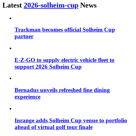
Latest
2026-solheim-cup
News
Trackman becomes official Solheim Cup
partner
E-Z-GO to supply electric vehicle fleet to
support 2026 Solheim Cup
Bernadus unveils refreshed fine dining
experience
Inrange adds Solheim Cup venue to portfolio
ahead of virtual golf tour finale