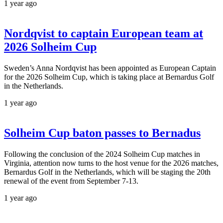
1 year ago
Nordqvist to captain European team at
2026 Solheim Cup
Sweden’s Anna Nordqvist has been appointed as European Captain
for the 2026 Solheim Cup, which is taking place at Bernardus Golf
in the Netherlands.
1 year ago
Solheim Cup baton passes to Bernadus
Following the conclusion of the 2024 Solheim Cup matches in
Virginia, attention now turns to the host venue for the 2026 matches,
Bernardus Golf in the Netherlands, which will be staging the 20th
renewal of the event from September 7-13.
1 year ago