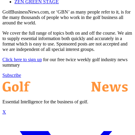
ZEN GREEN STAGE
GolfBusinessNews.com, or ‘GBN’ as many people refer to it, is for
the many thousands of people who work in the golf business all
around the world.
We cover the full range of topics both on and off the course. We aim
to supply essential information both quickly and accurately in a
format which is easy to use. Sponsored posts are not accepted and
we are independent of all special interest groups.
Click here to sign up
for our free twice weekly golf industry news
summary
Subscribe
Essential Intelligence for the business of golf.
X