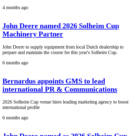
4 months ago
John Deere named 2026 Solheim Cup
Machinery Partner
John Deere to supply equipment from local Dutch dealership to
prepare and maintain the course for this year's Solheim Cup.
6 months ago
Bernardus appoints GMS to lead
international PR & Communications
2026 Solheim Cup venue hires leading marketing agency to boost
international profile
6 months ago