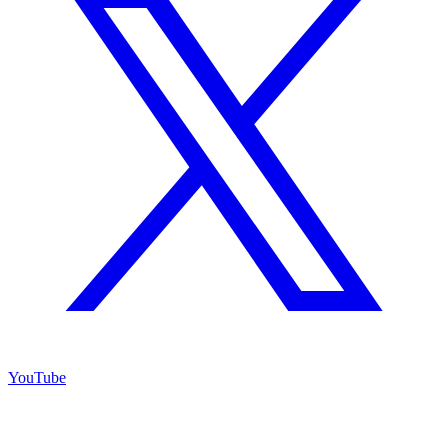
YouTube