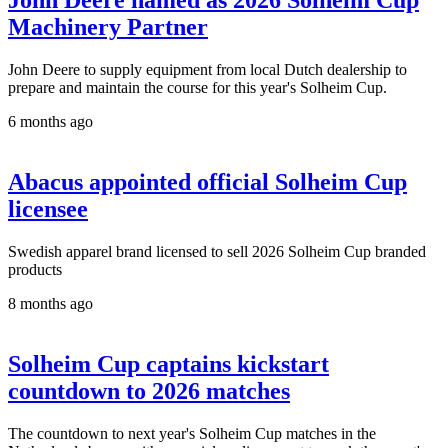
John Deere named as 2026 Solheim Cup
Machinery Partner
John Deere to supply equipment from local Dutch dealership to
prepare and maintain the course for this year's Solheim Cup.
6 months ago
Abacus appointed official Solheim Cup
licensee
Swedish apparel brand licensed to sell 2026 Solheim Cup branded
products
8 months ago
Solheim Cup captains kickstart
countdown to 2026 matches
The countdown to next year's Solheim Cup matches in the