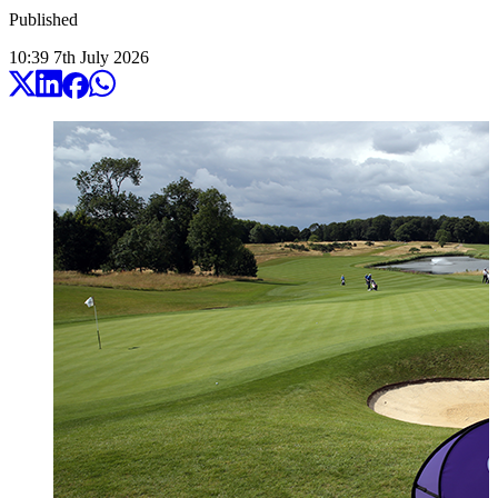
Published
10:39
7
th
July
2026