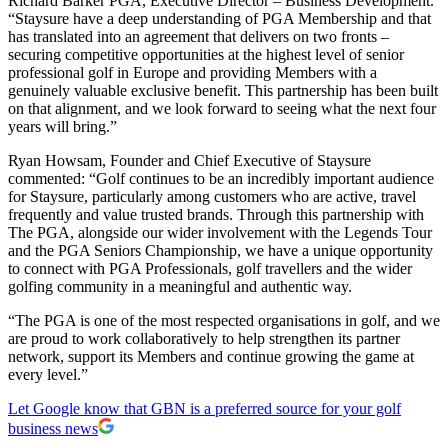
Richard Barker PGA, Executive Director – Business Development.
“Staysure have a deep understanding of PGA Membership and that
has translated into an agreement that delivers on two fronts –
securing competitive opportunities at the highest level of senior
professional golf in Europe and providing Members with a
genuinely valuable exclusive benefit. This partnership has been built
on that alignment, and we look forward to seeing what the next four
years will bring.”
Ryan Howsam, Founder and Chief Executive of Staysure
commented: “Golf continues to be an incredibly important audience
for Staysure, particularly among customers who are active, travel
frequently and value trusted brands. Through this partnership with
The PGA, alongside our wider involvement with the Legends Tour
and the PGA Seniors Championship, we have a unique opportunity
to connect with PGA Professionals, golf travellers and the wider
golfing community in a meaningful and authentic way.
“The PGA is one of the most respected organisations in golf, and we
are proud to work collaboratively to help strengthen its partner
network, support its Members and continue growing the game at
every level.”
Let Google know that GBN is a preferred source for your golf
business news