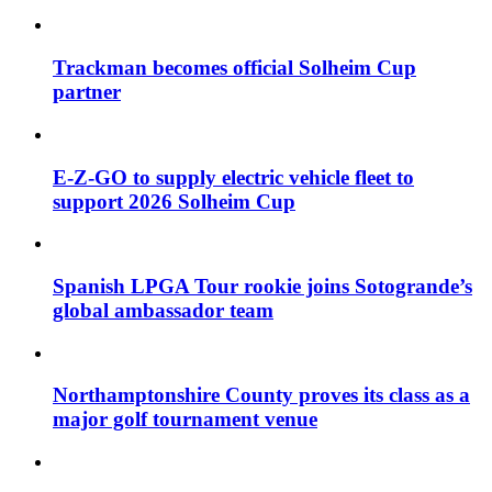
Trackman becomes official Solheim Cup
partner
E-Z-GO to supply electric vehicle fleet to
support 2026 Solheim Cup
Spanish LPGA Tour rookie joins Sotogrande’s
global ambassador team
Northamptonshire County proves its class as a
major golf tournament venue