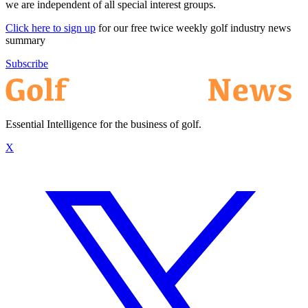
we are independent of all special interest groups.
Click here to sign up
for our free twice weekly golf industry news
summary
Subscribe
Essential Intelligence for the business of golf.
X