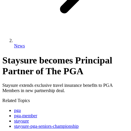
News
Staysure becomes Principal
Partner of The PGA
Staysure extends exclusive travel insurance benefits to PGA
Members in new partnership deal.
Related Topics
pga
pga-member
staysure
staysure-pga-seniors-championship