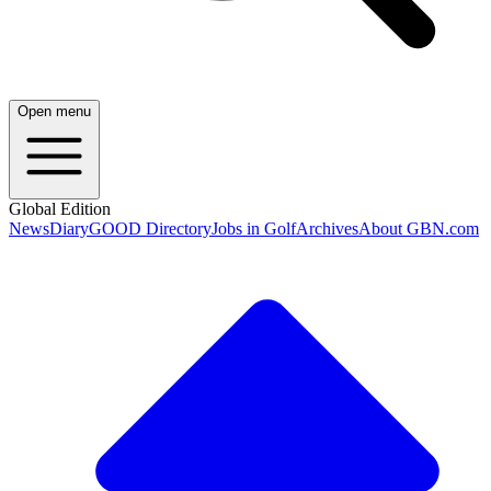
Open menu
Global Edition
News
Diary
GOOD Directory
Jobs in Golf
Archives
About GBN.com