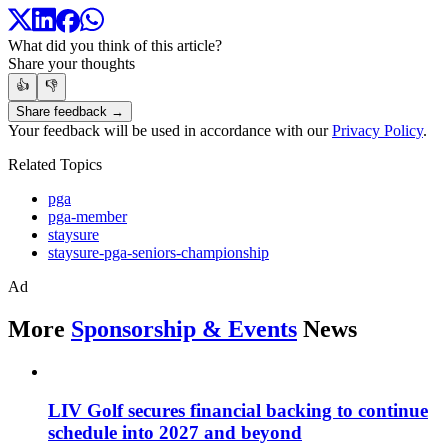
What did you think of this article?
Share your thoughts
👍
👎
Share feedback →
Your feedback will be used in accordance with our
Privacy Policy
.
Related Topics
pga
pga-member
staysure
staysure-pga-seniors-championship
Ad
More
Sponsorship & Events
News
LIV Golf secures financial backing to continue
schedule into 2027 and beyond