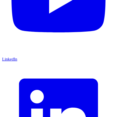
LinkedIn