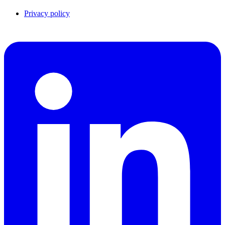
Privacy policy