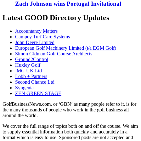
Zach Johnson wins Portugal Invitational
Latest GOOD Directory Updates
Accountancy Matters
Campey Turf Care Systems
John Deere Limited
European Golf Machinery Limited (t/a EGM Golf)
Simon Gidman Golf Course Architects
Ground2Control
Huxley Golf
IMG UK Ltd
Lobb + Partners
Second Chance Ltd
Syngenta
ZEN GREEN STAGE
GolfBusinessNews.com, or ‘GBN’ as many people refer to it, is for
the many thousands of people who work in the golf business all
around the world.
We cover the full range of topics both on and off the course. We aim
to supply essential information both quickly and accurately in a
format which is easy to use. Sponsored posts are not accepted and