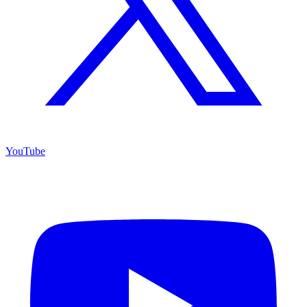
YouTube