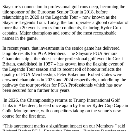
Staysure’s connection to professional golf runs deep, becoming the
title sponsor of the European Senior Tour in 2018, before
relaunching in 2020 as the Legends Tour – now known as the
Staysure Legends Tour. Today, the tour operates a global calendar of
more than 20 events across four continents, featuring Ryder Cup
captains, Major champions and some of the most recognisable
names in the game.
In recent years, that investment in the senior game has delivered
tangible results for PGA Members. The Staysure PGA Seniors
Championship – the oldest senior professional golf event in Great
Britain, established in 1957 – has grown into the flagship event of
the Legends Tour season and its recent roll of honour reflects the
quality of PGA Membership. Peter Baker and Robert Coles were
crowned champions in 2023 and 2024 respectively, underlining the
pathway the tour provides for PGA Professionals which has now
been secured for a further four-years.
In 2026, the Championship returns to Trump International Golf
Links in Aberdeen, hosted once again by former Ryder Cup Captain
Colin Montgomerie, with competitors taking on the venue’s new
course for the first time.
“This agreement marks a significant impact on our Members,” said