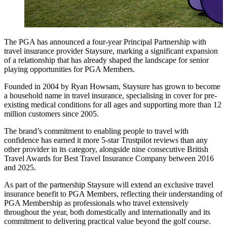
The PGA has announced a four-year Principal Partnership with
travel insurance provider Staysure, marking a significant expansion
of a relationship that has already shaped the landscape for senior
playing opportunities for PGA Members.
Founded in 2004 by Ryan Howsam, Staysure has grown to become
a household name in travel insurance, specialising in cover for pre-
existing medical conditions for all ages and supporting more than 12
million customers since 2005.
The brand’s commitment to enabling people to travel with
confidence has earned it more 5-star Trustpilot reviews than any
other provider in its category, alongside nine consecutive British
Travel Awards for Best Travel Insurance Company between 2016
and 2025.
As part of the partnership Staysure will extend an exclusive travel
insurance benefit to PGA Members, reflecting their understanding of
PGA Membership as professionals who travel extensively
throughout the year, both domestically and internationally and its
commitment to delivering practical value beyond the golf course.