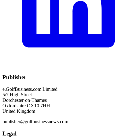
Publisher
e.GolfBusiness.com Limited
5/7 High Street
Dorchester-on-Thames
Oxfordshire OX10 7HH
United Kingdom
publisher@golfbusinessnews.com
Legal