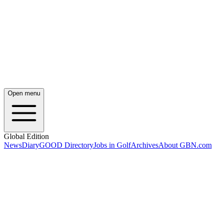
Open menu
Global Edition
News
Diary
GOOD Directory
Jobs in Golf
Archives
About GBN.com