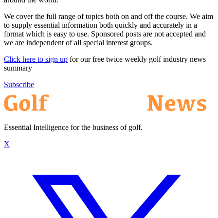
We cover the full range of topics both on and off the course. We aim
to supply essential information both quickly and accurately in a
format which is easy to use. Sponsored posts are not accepted and
we are independent of all special interest groups.
Click here to sign up
for our free twice weekly golf industry news
summary
Subscribe
Essential Intelligence for the business of golf.
X