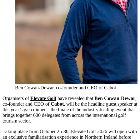
Ben Cowan-Dewar, co-founder and CEO of Cabot
Organisers of
Elevate Golf
have revealed that
Ben Cowan-Dewar
,
co-founder and CEO of
Cabot
, will be the headline guest speaker at
this year’s gala dinner – the finale of the industry-leading event that
brings together 600 delegates from across the international golf
tourism sector.
Taking place from October 25-30, Elevate Golf 2026 will open with
an exclusive familiarisation experience in Northern Ireland before