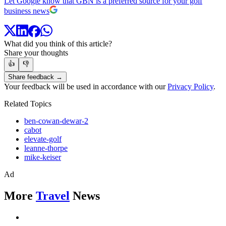
Let Google know that GBN is a preferred source for your golf
business news
What did you think of this article?
Share your thoughts
👍
👎
Share feedback →
Your feedback will be used in accordance with our
Privacy Policy
.
Related Topics
ben-cowan-dewar-2
cabot
elevate-golf
leanne-thorpe
mike-keiser
Ad
More
Travel
News