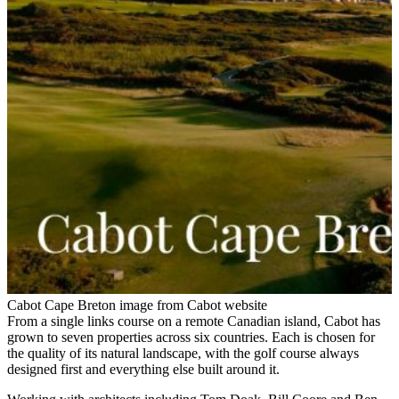
Cabot Cape Breton image from Cabot website
From a single links course on a remote Canadian island, Cabot has
grown to seven properties across six countries. Each is chosen for
the quality of its natural landscape, with the golf course always
designed first and everything else built around it.