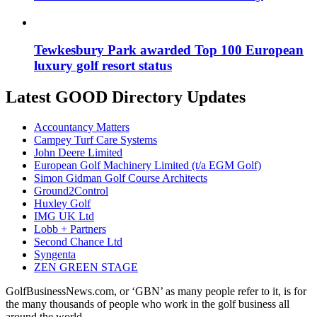
Tewkesbury Park awarded Top 100 European
luxury golf resort status
Latest GOOD Directory Updates
Accountancy Matters
Campey Turf Care Systems
John Deere Limited
European Golf Machinery Limited (t/a EGM Golf)
Simon Gidman Golf Course Architects
Ground2Control
Huxley Golf
IMG UK Ltd
Lobb + Partners
Second Chance Ltd
Syngenta
ZEN GREEN STAGE
GolfBusinessNews.com, or ‘GBN’ as many people refer to it, is for
the many thousands of people who work in the golf business all
around the world.