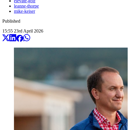
elevate-golf
leanne-thorpe
mike-keiser
Published
15:55
23
rd
April
2026