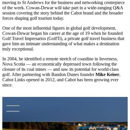
moving to St Andrews for the business and networking centrepiece
of the week. Cowan-Dewar will take part in a wide-ranging Q&A
session covering the story behind the Cabot brand and the broader
forces shaping golf tourism today.
One of the most influential figures in global golf development,
Cowan-Dewar began his career at the age of 19 when he founded
Golf Travel Impresarios (GolfTi), a private golf travel business that
gave him an intimate understanding of what makes a destination
truly exceptional.
In 2004, he identified a remote stretch of coastline in Inverness,
Nova Scotia — an economically depressed town following the
closure of its coal mines — and saw its potential for world-class
golf. After partnering with Bandon Dunes founder
Mike Keiser
,
Cabot Links opened in 2012, and Cabot has been growing ever
since.