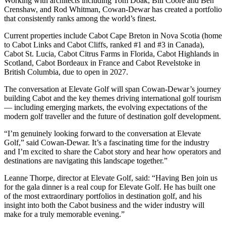
Working with architects including Tom Doak, Bill Coore and Ben
Crenshaw, and Rod Whitman, Cowan-Dewar has created a portfolio
that consistently ranks among the world’s finest.
Current properties include Cabot Cape Breton in Nova Scotia (home
to Cabot Links and Cabot Cliffs, ranked #1 and #3 in Canada),
Cabot St. Lucia, Cabot Citrus Farms in Florida, Cabot Highlands in
Scotland, Cabot Bordeaux in France and Cabot Revelstoke in
British Columbia, due to open in 2027.
The conversation at Elevate Golf will span Cowan-Dewar’s journey
building Cabot and the key themes driving international golf tourism
— including emerging markets, the evolving expectations of the
modern golf traveller and the future of destination golf development.
“I’m genuinely looking forward to the conversation at Elevate
Golf,” said Cowan-Dewar. It’s a fascinating time for the industry
and I’m excited to share the Cabot story and hear how operators and
destinations are navigating this landscape together.”
Leanne Thorpe, director at Elevate Golf, said: “Having Ben join us
for the gala dinner is a real coup for Elevate Golf. He has built one
of the most extraordinary portfolios in destination golf, and his
insight into both the Cabot business and the wider industry will
make for a truly memorable evening.”