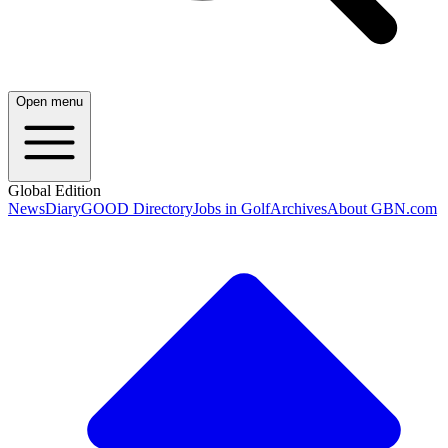
Open menu
Global Edition
News
Diary
GOOD Directory
Jobs in Golf
Archives
About GBN.com