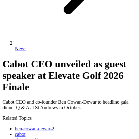
News
Cabot CEO unveiled as guest
speaker at Elevate Golf 2026
Finale
Cabot CEO and co-founder Ben Cowan-Dewar to headline gala
dinner Q & A at St Andrews in October.
Related Topics
ben-cowan-dewar-2
cabot