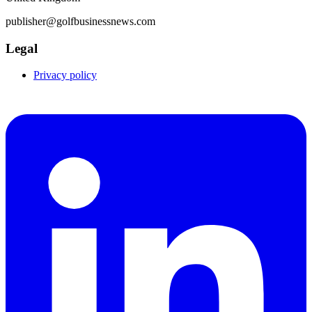
publisher@golfbusinessnews.com
Legal
Privacy policy