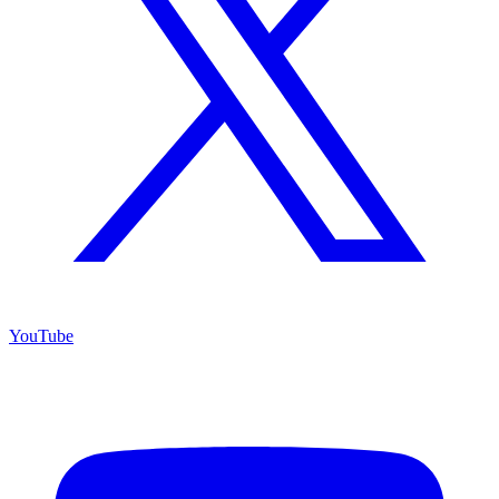
YouTube