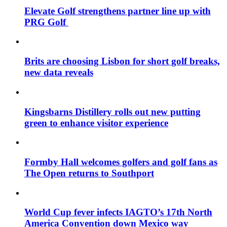
Elevate Golf strengthens partner line up with
PRG Golf
Brits are choosing Lisbon for short golf breaks,
new data reveals
Kingsbarns Distillery rolls out new putting
green to enhance visitor experience
Formby Hall welcomes golfers and golf fans as
The Open returns to Southport
World Cup fever infects IAGTO’s 17th North
America Convention down Mexico way