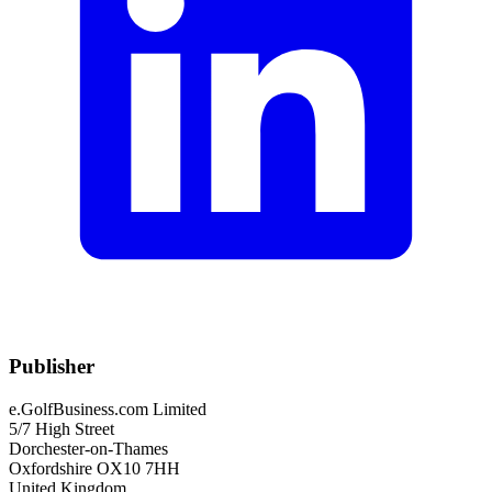
Publisher
e.GolfBusiness.com Limited
5/7 High Street
Dorchester-on-Thames
Oxfordshire OX10 7HH
United Kingdom