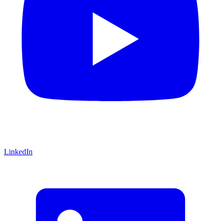
LinkedIn