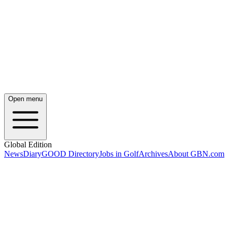
Open menu
Global Edition
News
Diary
GOOD Directory
Jobs in Golf
Archives
About GBN.com