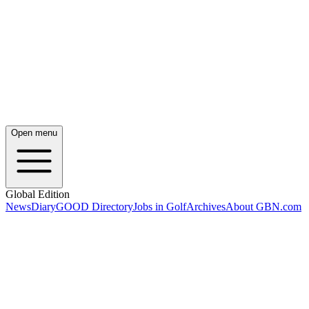
Open menu
Global Edition
News
Diary
GOOD Directory
Jobs in Golf
Archives
About GBN.com