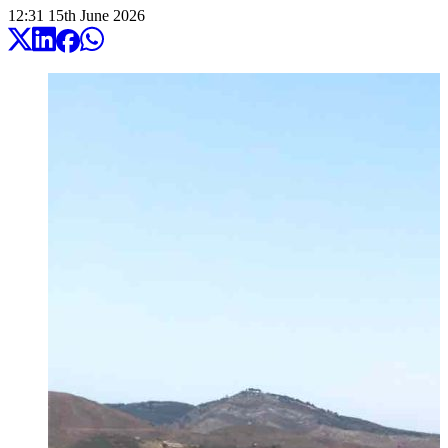
12:31
15
th
June
2026