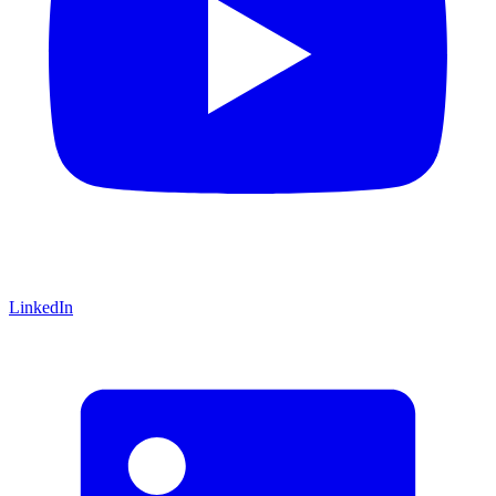
LinkedIn