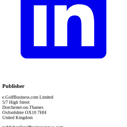
Publisher
e.GolfBusiness.com Limited
5/7 High Street
Dorchester-on-Thames
Oxfordshire OX10 7HH
United Kingdom