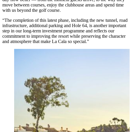
move between courses, enjoy the clubhouse areas and spend time
with us beyond the golf course.
“The completion of this latest phase, including the new tunnel, road
infrastructure, additional parking and Hole 64, is another important
step in our long-term investment programme and reflects our
commitment to improving the resort while preserving the character
and atmosphere that make La Cala so special.”