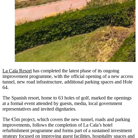
La Cala Resort
has completed the latest phase of its ongoing
improvement programme, with the official opening of a new access
tunnel, new road infrastructure, additional parking spaces and Hole
64.
The Spanish resort, home to 63 holes of golf, marked the openings
at a formal event attended by guests, media, local government
representatives and invited dignitaries.
The €5m project, which covers the new tunnel, roads and parking
improvements, follows the completion of La Cala’s hotel
refurbishment programme and forms part of a sustained investment
strategy focused on improving guest facilities, hospitality spaces and