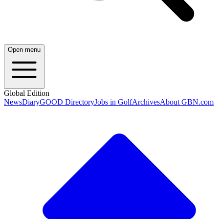
Open menu
Global Edition
News
Diary
GOOD Directory
Jobs in Golf
Archives
About GBN.com