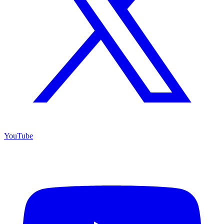
YouTube