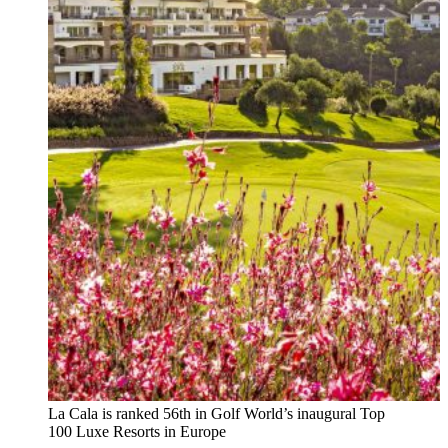
La Cala is ranked 56th in Golf World’s inaugural Top
100 Luxe Resorts in Europe