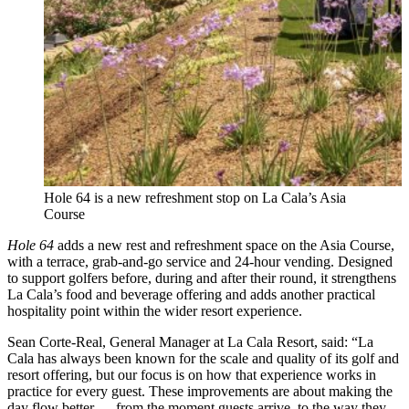
Hole 64 is a new refreshment stop on La Cala’s Asia
Course
Hole 64
adds a new rest and refreshment space on the Asia Course,
with a terrace, grab-and-go service and 24-hour vending. Designed
to support golfers before, during and after their round, it strengthens
La Cala’s food and beverage offering and adds another practical
hospitality point within the wider resort experience.
Sean Corte-Real, General Manager at La Cala Resort, said: “La
Cala has always been known for the scale and quality of its golf and
resort offering, but our focus is on how that experience works in
practice for every guest. These improvements are about making the
day flow better — from the moment guests arrive, to the way they