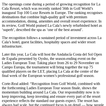
The openings come during a period of growing recognition for La
Cala Resort, which was recently ranked 56th in Golf World’s
inaugural Top 100 Luxe Resorts in Europe. The ranking recognises
destinations that combine high-quality golf with premium
accommodation, dining, amenities and overall resort experience. In
its review, Golf World praised La Cala’s newly refurbished hotel as
‘superb’, described the spa as ‘one of the best around’.
The recognition follows a sustained period of investment across La
Cala’s hotel, guest facilities, hospitality spaces and wider resort
infrastructure.
Later this year, La Cala will host the Andalucía Costa del Sol Open
de España presented by Oysho, the season-ending event on the
Ladies European Tour. Taking place from 26 to 29 November on
Campo Europa, the tournament will bring together the top 75
qualified players on the LET, placing La Cala at the centre of the
final week of the European women’s professional golf season.
Corte-Real added: “Recognition from Golf World, combined with
the forthcoming Ladies European Tour season finale, shows the
momentum building around La Cala. Our responsibility now is to
keep improving, keep investing and ensure every part of the resort
experience reflects the standard our guests expect. The resort has
always had scale, but the continued focus is on detail — how people