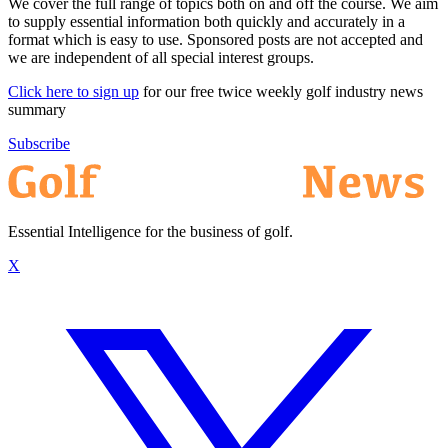
We cover the full range of topics both on and off the course. We aim
to supply essential information both quickly and accurately in a
format which is easy to use. Sponsored posts are not accepted and
we are independent of all special interest groups.
Click here to sign up
for our free twice weekly golf industry news
summary
Subscribe
Essential Intelligence for the business of golf.
X