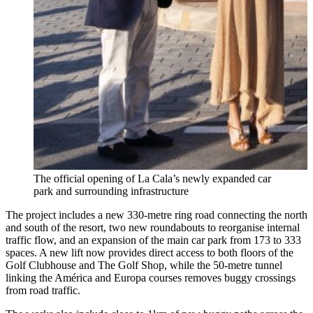
The official opening of La Cala’s newly expanded car
park and surrounding infrastructure
The project includes a new 330-metre ring road connecting the north
and south of the resort, two new roundabouts to reorganise internal
traffic flow, and an expansion of the main car park from 173 to 333
spaces. A new lift now provides direct access to both floors of the
Golf Clubhouse and The Golf Shop, while the 50-metre tunnel
linking the América and Europa courses removes buggy crossings
from road traffic.