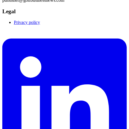
publisher@golfbusinessnews.com
Legal
Privacy policy