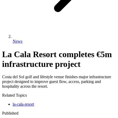
News
La Cala Resort completes €5m
infrastructure project
Costa del Sol golf and lifestyle venue finishes major infrastructure
project designed to improve guest flow, access, parking and
hospitality across the resort.
Related Topics
la-cala-resort
Published