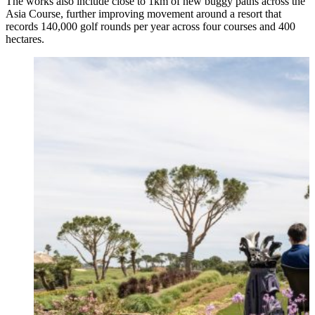
The works also include close to 1km of new buggy paths across the
Asia Course, further improving movement around a resort that
records 140,000 golf rounds per year across four courses and 400
hectares.