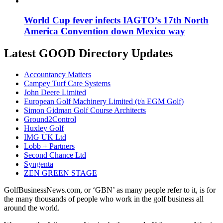
World Cup fever infects IAGTO’s 17th North
America Convention down Mexico way
Latest GOOD Directory Updates
Accountancy Matters
Campey Turf Care Systems
John Deere Limited
European Golf Machinery Limited (t/a EGM Golf)
Simon Gidman Golf Course Architects
Ground2Control
Huxley Golf
IMG UK Ltd
Lobb + Partners
Second Chance Ltd
Syngenta
ZEN GREEN STAGE
GolfBusinessNews.com, or ‘GBN’ as many people refer to it, is for
the many thousands of people who work in the golf business all
around the world.