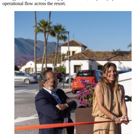
operational flow across the resort.