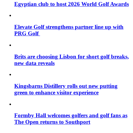
Egyptian club to host 2026 World Golf Awards
Elevate Golf strengthens partner line up with
PRG Golf
Brits are choosing Lisbon for short golf breaks,
new data reveals
Kingsbarns Distillery rolls out new putting
green to enhance visitor experience
Formby Hall welcomes golfers and golf fans as
The Open returns to Southport