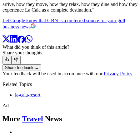
arrive, how they move, how they relax, how they dine and how they
experience La Cala as a complete destination.”
Let Google know that GBN is a preferred source for your golf
business news
What did you think of this article?
Share your thoughts
👍
👎
Share feedback →
Your feedback will be used in accordance with our
Privacy Policy
.
Related Topics
la-cala-resort
Ad
More
Travel
News