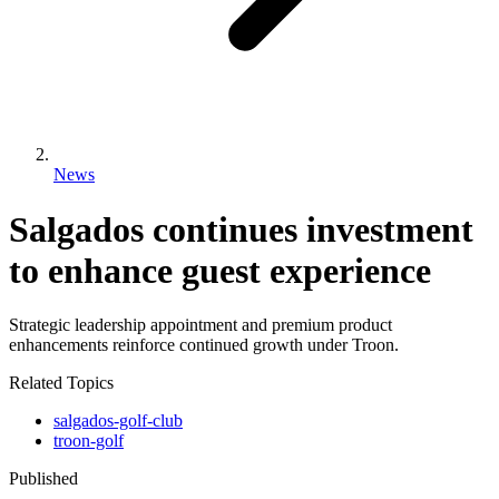
News
Salgados continues investment
to enhance guest experience
Strategic leadership appointment and premium product
enhancements reinforce continued growth under Troon.
Related Topics
salgados-golf-club
troon-golf
Published