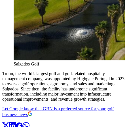
Salgados Golf
Troon, the world’s largest golf and golf-related hospitality
management company, was appointed by Highgate Portugal in 2023
to oversee golf operations, agronomy, and sales and marketing at
Salgados. Since then, the facility has undergone significant
transformation, including major investment into infrastructure,
operational improvements, and revenue growth strategies.
Let Google know that GBN is a preferred source for your golf
business news