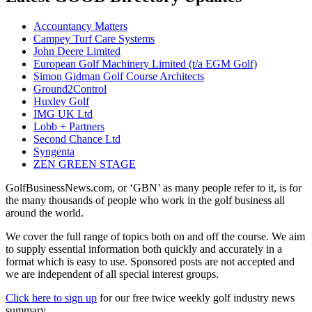
Accountancy Matters
Campey Turf Care Systems
John Deere Limited
European Golf Machinery Limited (t/a EGM Golf)
Simon Gidman Golf Course Architects
Ground2Control
Huxley Golf
IMG UK Ltd
Lobb + Partners
Second Chance Ltd
Syngenta
ZEN GREEN STAGE
GolfBusinessNews.com, or ‘GBN’ as many people refer to it, is for
the many thousands of people who work in the golf business all
around the world.
We cover the full range of topics both on and off the course. We aim
to supply essential information both quickly and accurately in a
format which is easy to use. Sponsored posts are not accepted and
we are independent of all special interest groups.
Click here to sign up
for our free twice weekly golf industry news
summary