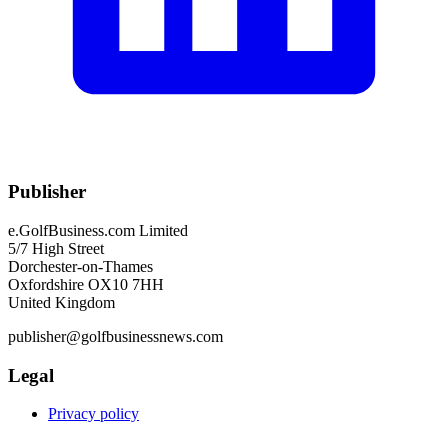
Publisher
e.GolfBusiness.com Limited
5/7 High Street
Dorchester-on-Thames
Oxfordshire OX10 7HH
United Kingdom
publisher@golfbusinessnews.com
Legal
Privacy policy