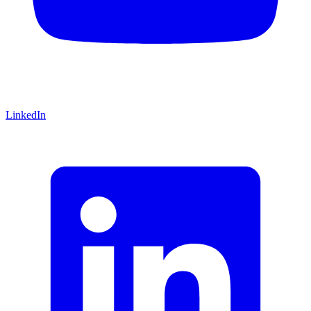
LinkedIn