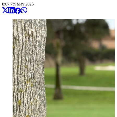
8:07
7
th
May
2026