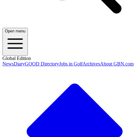
Open menu
Global Edition
News
Diary
GOOD Directory
Jobs in Golf
Archives
About GBN.com