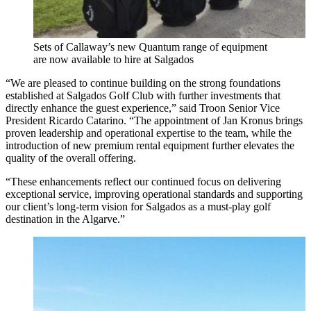
Sets of Callaway’s new Quantum range of equipment
are now available to hire at Salgados
“We are pleased to continue building on the strong foundations
established at Salgados Golf Club with further investments that
directly enhance the guest experience,” said Troon Senior Vice
President Ricardo Catarino. “The appointment of Jan Kronus brings
proven leadership and operational expertise to the team, while the
introduction of new premium rental equipment further elevates the
quality of the overall offering.
“These enhancements reflect our continued focus on delivering
exceptional service, improving operational standards and supporting
our client’s long-term vision for Salgados as a must-play golf
destination in the Algarve.”