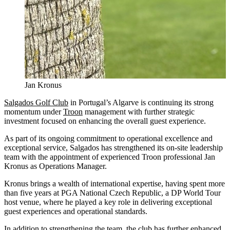
Jan Kronus
Salgados Golf Club
in Portugal’s Algarve is continuing its strong
momentum under
Troon
management with further strategic
investment focused on enhancing the overall guest experience.
As part of its ongoing commitment to operational excellence and
exceptional service, Salgados has strengthened its on-site leadership
team with the appointment of experienced Troon professional Jan
Kronus as Operations Manager.
Kronus brings a wealth of international expertise, having spent more
than five years at PGA National Czech Republic, a DP World Tour
host venue, where he played a key role in delivering exceptional
guest experiences and operational standards.
In addition to strengthening the team, the club has further enhanced