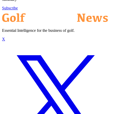
Subscribe
Essential Intelligence for the business of golf.
X