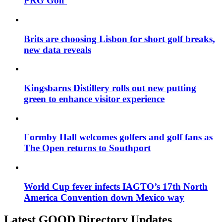
PRG Golf
Brits are choosing Lisbon for short golf breaks,
new data reveals
Kingsbarns Distillery rolls out new putting
green to enhance visitor experience
Formby Hall welcomes golfers and golf fans as
The Open returns to Southport
World Cup fever infects IAGTO’s 17th North
America Convention down Mexico way
Latest GOOD Directory Updates