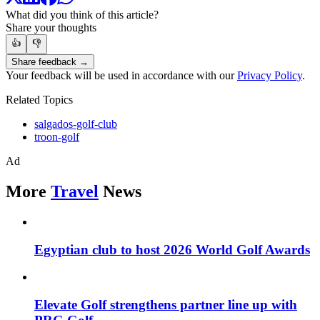
What did you think of this article?
Share your thoughts
👍
👎
Share feedback →
Your feedback will be used in accordance with our
Privacy Policy
.
Related Topics
salgados-golf-club
troon-golf
Ad
More
Travel
News
Egyptian club to host 2026 World Golf Awards
Elevate Golf strengthens partner line up with