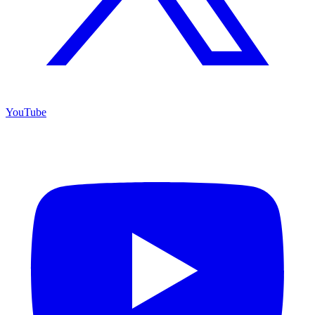
YouTube