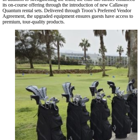
its on-course offering through the introduction of new Callaway
Quantum rental sets. Delivered through Troon’s Preferred Vendor
Agreement, the upgraded equipment ensures guests have access to
premium, tour-quality products.