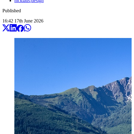
nicklaus-design
Published
16:42
17
th
June
2026