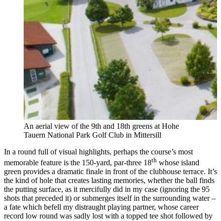
An aerial view of the 9th and 18th greens at Hohe
Tauern National Park Golf Club in Mittersill
In a round full of visual highlights, perhaps the course’s most
th
memorable feature is the 150-yard, par-three 18
whose island
green provides a dramatic finale in front of the clubhouse terrace. It’s
the kind of hole that creates lasting memories, whether the ball finds
the putting surface, as it mercifully did in my case (ignoring the 95
shots that preceded it) or submerges itself in the surrounding water –
a fate which befell my distraught playing partner, whose career
record low round was sadly lost with a topped tee shot followed by