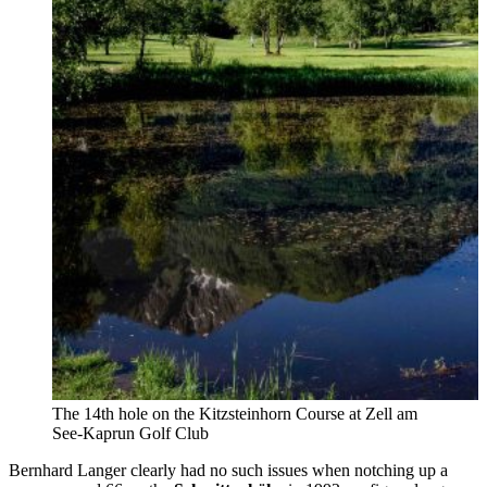
The 14th hole on the Kitzsteinhorn Course at Zell am
See-Kaprun Golf Club
Bernhard Langer clearly had no such issues when notching up a