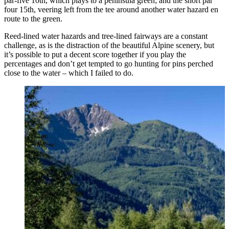
par-five 10th, which plays to a peninsula green; and the short par
four 15th, veering left from the tee around another water hazard en
route to the green.
Reed-lined water hazards and tree-lined fairways are a constant
challenge, as is the distraction of the beautiful Alpine scenery, but
it’s possible to put a decent score together if you play the
percentages and don’t get tempted to go hunting for pins perched
close to the water – which I failed to do.