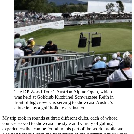
The DP World Tour’s Austrian Alpine Open, which
was held at Golfclub Kitzbühel-Schwarzsee-Reith in
front of big crowds, is serving to showcase Austria’s
attraction as a golf holiday destination
My trip took in rounds at three different clubs, each of whose
courses served to showcase the style and variety of golfing
experiences that can be found in this part of the world, while we