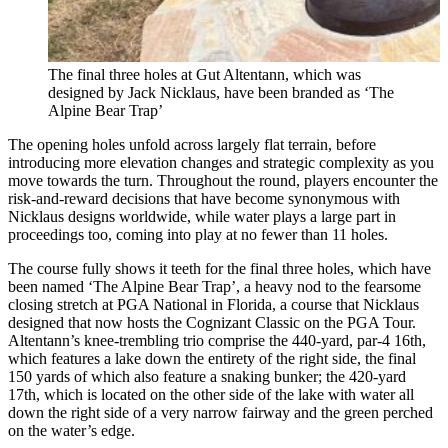
The final three holes at Gut Altentann, which was
designed by Jack Nicklaus, have been branded as ‘The
Alpine Bear Trap’
The opening holes unfold across largely flat terrain, before
introducing more elevation changes and strategic complexity as you
move towards the turn. Throughout the round, players encounter the
risk-and-reward decisions that have become synonymous with
Nicklaus designs worldwide, while water plays a large part in
proceedings too, coming into play at no fewer than 11 holes.
The course fully shows it teeth for the final three holes, which have
been named ‘The Alpine Bear Trap’, a heavy nod to the fearsome
closing stretch at PGA National in Florida, a course that Nicklaus
designed that now hosts the Cognizant Classic on the PGA Tour.
Altentann’s knee-trembling trio comprise the 440-yard, par-4 16th,
which features a lake down the entirety of the right side, the final
150 yards of which also feature a snaking bunker; the 420-yard
17th, which is located on the other side of the lake with water all
down the right side of a very narrow fairway and the green perched
on the water’s edge.