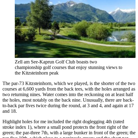
Zell am See-Kaprun Golf Club boasts two
championship golf courses that enjoy stunning views to
the Kitzsteinhorn peak
The par-73 Kitzsteinhorn, which we played, is the shorter of the two
courses at 6,600 yards from the back tees, with the holes arranged as
two returning nines. Water comes into the reckoning on at least half
the holes, most notably on the back nine. Unusually, there are back-
to-back par fives twice during the round, at 3 and 4, and again at 17
and 18.
Highlight holes for me included the right doglegging 4th (rated
stroke index 1), where a small pond protects the front right of the
green; the par-three 7th, with a large bunker in front of the green; the