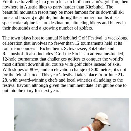
For those travelling in a group in search of some après-golf fun, then
nowhere in Austria likes to party harder than Kitzbuhel. The
beautiful mountain resort may be more famous for its downhill ski
runs and buzzing nightlife, but during the summer months it is a
spectacular alpine leisure destination, attracting hikers and bikers in
their thousands and a growing number of golfers.
The town plays host to annual
Kitzbühel Golf Festival
, a week-long
celebration that involves no fewer than 12 tournaments held at its
four main courses – Eichenheim, Schwarzsee, Kitzbühel and
Rasmushof. It also includes ‘Golf the Streif’ an adrenaline-fuelled,
12-hole tournament that challenges golfers to conquer the world’s
most difficult downhill ski course with golf clubs instead of skis.
With slopes of 80%, and an elevation change of 800 metres, it’s not
for the feint-hearted. This year’s festival takes place from June 21-
28, with award-winning chefs and local wineries all adding to the
festival flavour, although given the imminent date it might be one to
put into the diary for next year.