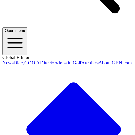
Open menu
Global Edition
News
Diary
GOOD Directory
Jobs in Golf
Archives
About GBN.com