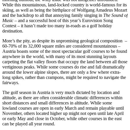
While this mountainous, land-locked country is world-famous for its
skiing, as well as being the birthplace of Wolfgang Amadeus Mozart
and the backdrop to all that annoying family singing in
The Sound of
Music
– and a successful host of this year’s Eurovision Song
Contest
–
it hasn’t made too many in-roads as a golf holiday
destination.
More’s the pity, as despite its unpromising geological composition –
60-70% of its 32,000 square miles are considered mountainous –
Austria boasts some of the most spectacular golf courses to be found
anywhere in the world, with many of its most stunning layouts
carpeting the flat valley floors that occupy the land between all those
vertiginous peaks. While some courses do rise and fall dramatically
around the lower alpine slopes, there are only a few where extra-
long spikes, rather than crampons, might be required to navigate the
fairways.
The golf season in Austria is very much dictated by location and
altitude, as there are often considerable climatic differences within
short distances and small differences in altitude. While some
lowland courses are open in early March and remain playable until
November, others located higher up might not open until late April
or early May and close in October, while other courses in the east
can be played all year round.