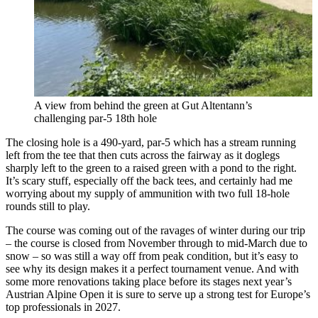
A view from behind the green at Gut Altentann’s
challenging par-5 18th hole
The closing hole is a 490-yard, par-5 which has a stream running
left from the tee that then cuts across the fairway as it doglegs
sharply left to the green to a raised green with a pond to the right.
It’s scary stuff, especially off the back tees, and certainly had me
worrying about my supply of ammunition with two full 18-hole
rounds still to play.
The course was coming out of the ravages of winter during our trip
– the course is closed from November through to mid-March due to
snow – so was still a way off from peak condition, but it’s easy to
see why its design makes it a perfect tournament venue. And with
some more renovations taking place before its stages next year’s
Austrian Alpine Open it is sure to serve up a strong test for Europe’s
top professionals in 2027.