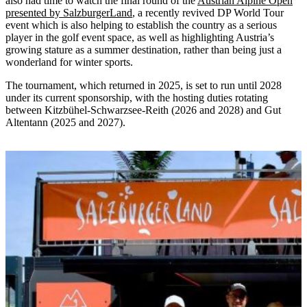
also had time to watch the final round of the
Austrian Alpine Open
presented by SalzburgerLand
, a recently revived DP World Tour
event which is also helping to establish the country as a serious
player in the golf event space, as well as highlighting Austria’s
growing stature as a summer destination, rather than being just a
wonderland for winter sports.
The tournament, which returned in 2025, is set to run until 2028
under its current sponsorship, with the hosting duties rotating
between Kitzbühel-Schwarzsee-Reith (2026 and 2028) and Gut
Altentann (2025 and 2027).