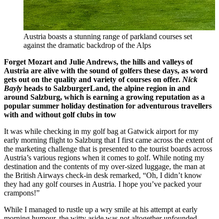
Austria boasts a stunning range of parkland courses set
against the dramatic backdrop of the Alps
Forget Mozart and Julie Andrews, the hills and valleys of
Austria
are alive with the sound of golfers these days, as word
gets out on the quality and variety of courses on offer.
Nick
Bayly
heads to
SalzburgerLand
, the alpine region in and
around Salzburg, which is earning a growing reputation as a
popular summer holiday destination for adventurous travellers
with and without golf clubs in tow
It was while checking in my golf bag at Gatwick airport for my
early morning flight to Salzburg that I first came across the extent of
the marketing challenge that is presented to the tourist boards across
Austria’s various regions when it comes to golf. While noting my
destination and the contents of my over-sized luggage, the man at
the British Airways check-in desk remarked, “Oh, I didn’t know
they had any golf courses in Austria. I hope you’ve packed your
crampons!”
While I managed to rustle up a wry smile at his attempt at early
morning humour, the witty aside was not altogether unfounded.