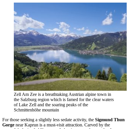
Zell Am Zee is a breathtaking Austrian alpine town in
the Salzburg region which is famed for the clear waters
of Lake Zell and the soaring peaks of the
Schmittenhöhe mountain
For those seeking a slightly less sedate activity, the
Sigmund Thun
Gorge
near Kaprun is a must-visit attraction. Carved by the