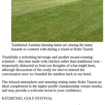
Traditional Austrian farming barns are among the many
hazards to contend with during a round at Hohe Tauern
Thankfully a refreshing beverage and another award-winning
schnitzel – this time made with chicken rather than traditional veal –
temporarily distracted us from our thoughts of what might been,
although discussions of the costly tee shot re-entered the
conversation once we boarded the minibus back to our hotel.
The relaxed atmosphere and stunning setting make Hohe Tauern an
ideal complement to the higher profile championship venues nearby,
and may provide a welcome boost to your confidence.
KITZBÜHEL GOLF FESTIVAL