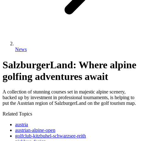
News
SalzburgerLand: Where alpine
golfing adventures await
A collection of stunning courses set in majestic alpine scenery,
backed up by investment in professional tournaments, is helping to
put the Austrian region of SalzburgerLand on the golf tourism map.
Related Topics
austria
austrian-alpine-open
golfclub-kitzbuhel-schwarzsee-reith