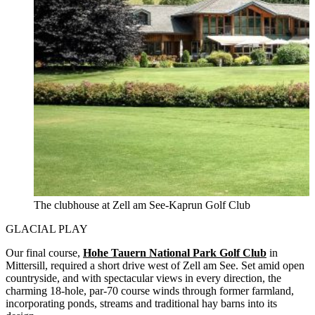
The clubhouse at Zell am See-Kaprun Golf Club
GLACIAL PLAY
Our final course,
Hohe Tauern National Park Golf Club
in
Mittersill, required a short drive west of Zell am See. Set amid open
countryside, and with spectacular views in every direction, the
charming 18-hole, par-70 course winds through former farmland,
incorporating ponds, streams and traditional hay barns into its