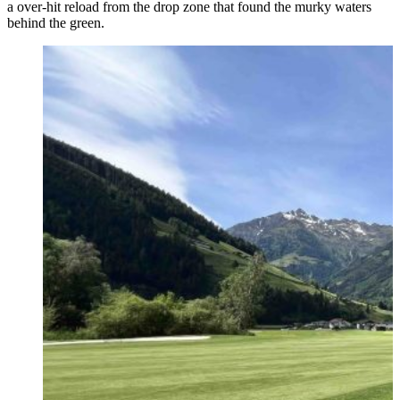
a over-hit reload from the drop zone that found the murky waters
behind the green.