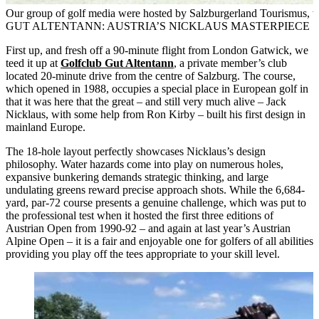
Our group of golf media were hosted by Salzburgerland Tourismus, w
GUT ALTENTANN: AUSTRIA’S NICKLAUS MASTERPIECE
First up, and fresh off a 90-minute flight from London Gatwick, we
teed it up at
Golfclub Gut Altentann
, a private member’s club
located 20-minute drive from the centre of Salzburg. The course,
which opened in 1988, occupies a special place in European golf in
that it was here that the great – and still very much alive – Jack
Nicklaus, with some help from Ron Kirby – built his first design in
mainland Europe.
The 18-hole layout perfectly showcases Nicklaus’s design
philosophy. Water hazards come into play on numerous holes,
expansive bunkering demands strategic thinking, and large
undulating greens reward precise approach shots. While the 6,684-
yard, par-72 course presents a genuine challenge, which was put to
the professional test when it hosted the first three editions of
Austrian Open from 1990-92 – and again at last year’s Austrian
Alpine Open – it is a fair and enjoyable one for golfers of all abilities
providing you play off the tees appropriate to your skill level.