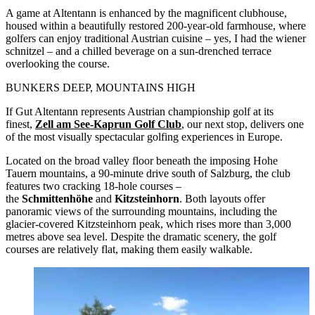
A game at Altentann is enhanced by the magnificent clubhouse,
housed within a beautifully restored 200-year-old farmhouse, where
golfers can enjoy traditional Austrian cuisine – yes, I had the wiener
schnitzel – and a chilled beverage on a sun-drenched terrace
overlooking the course.
BUNKERS DEEP, MOUNTAINS HIGH
If Gut Altentann represents Austrian championship golf at its
finest,
Zell am See-Kaprun Golf Club
, our next stop, delivers one
of the most visually spectacular golfing experiences in Europe.
Located on the broad valley floor beneath the imposing Hohe
Tauern mountains, a 90-minute drive south of Salzburg, the club
features two cracking 18-hole courses –
the
Schmittenhöhe
and
Kitzsteinhorn
. Both layouts offer
panoramic views of the surrounding mountains, including the
glacier-covered Kitzsteinhorn peak, which rises more than 3,000
metres above sea level. Despite the dramatic scenery, the golf
courses are relatively flat, making them easily walkable.