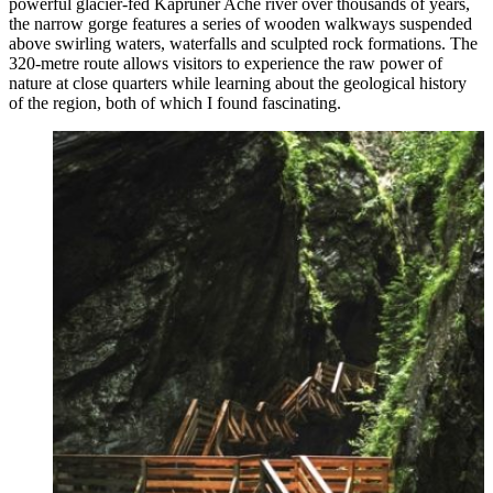
powerful glacier-fed Kapruner Ache river over thousands of years,
the narrow gorge features a series of wooden walkways suspended
above swirling waters, waterfalls and sculpted rock formations. The
320-metre route allows visitors to experience the raw power of
nature at close quarters while learning about the geological history
of the region, both of which I found fascinating.