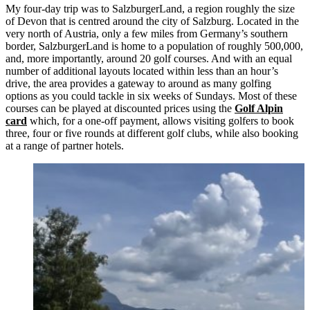
My four-day trip was to SalzburgerLand, a region roughly the size
of Devon that is centred around the city of Salzburg. Located in the
very north of Austria, only a few miles from Germany’s southern
border, SalzburgerLand is home to a population of roughly 500,000,
and, more importantly, around 20 golf courses. And with an equal
number of additional layouts located within less than an hour’s
drive, the area provides a gateway to around as many golfing
options as you could tackle in six weeks of Sundays. Most of these
courses can be played at discounted prices using the
Golf Alpin
card
which, for a one-off payment, allows visiting golfers to book
three, four or five rounds at different golf clubs, while also booking
at a range of partner hotels.