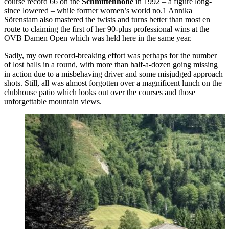
course record 66 on the
Schmittenhöhe
in 1992 – a figure long-
since lowered – while former women’s world no.1 Annika
Sörenstam also mastered the twists and turns better than most en
route to claiming the first of her 90-plus professional wins at the
OVB Damen Open which was held here in the same year.
Sadly, my own record-breaking effort was perhaps for the number
of lost balls in a round, with more than half-a-dozen going missing
in action due to a misbehaving driver and some misjudged approach
shots. Still, all was almost forgotten over a magnificent lunch on the
clubhouse patio which looks out over the courses and those
unforgettable mountain views.