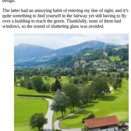
design.
The latter had an annoying habit of entering my line of sight, and it’s
quite something to find yourself in the fairway yet still having to fly
over a building to reach the green. Thankfully, none of them had
windows, so the sound of shattering glass was avoided.