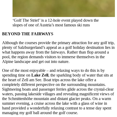
‘Golf The Strief’ is a 12-hole event played down the
slopes of one of Austria’s most famous ski runs
BEYOND THE FAIRWAYS
Although the courses provide the primary attraction for any golf trip,
plenty of Salzburgerland’s appeal as a golf holiday destination lies in
what happens away from the fairways. Rather than flop around a
pool, the region demands visitors to immerse themselves in the
Alpine landscape and get out into nature.
One of the most enjoyable – and relaxing ways to do this is by
spending time on
Lake Zell
, the sparkling body of water that sits at
the heart of Zell am See. Boat trips across the lake offer a
completely different perspective on the surrounding mountains.
Sightseeing boats and passenger ferries glide across the crystal-clear
waters, passing lakeside villages and revealing magnificent views of
the Schmittenhöhe mountain and distant glacier peaks. On a warm
summer evening, a cruise across the lake with a glass of wine in
hand provided a wonderfully relaxing contrast to a tense day spent
managing my golf ball around the golf course.