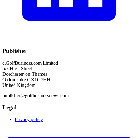
Publisher
e.GolfBusiness.com Limited
5/7 High Street
Dorchester-on-Thames
Oxfordshire OX10 7HH
United Kingdom
publisher@golfbusinessnews.com
Legal
Privacy policy