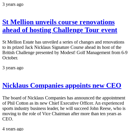
3 years ago
St Mellion unveils course renovations
ahead of hosting Challenge Tour event
St Mellion Estate has unveiled a series of changes and renovations
to its prized Jack Nicklaus Signature Course ahead its host of the
British Challenge presented by Modest! Golf Management from 6-9
October.
3 years ago
Nicklaus Companies appoints new CEO
The board of Nicklaus Companies has announced the appointment
of Phil Cotton as its new Chief Executive Officer. An experienced
sports industry business leader, he will succeed John Reese, who is
moving to the role of Vice Chairman after more than ten years as
CEO.
4 years ago