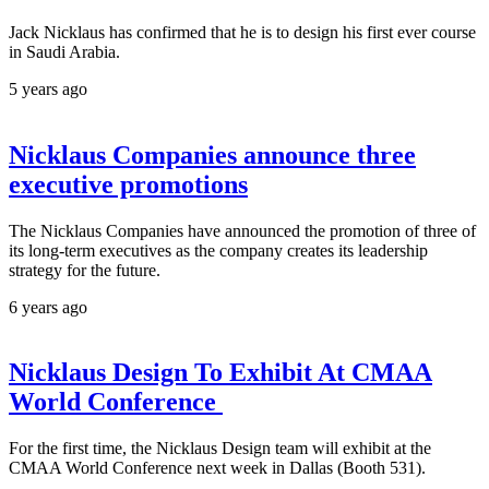
Jack Nicklaus has confirmed that he is to design his first ever course
in Saudi Arabia.
5 years ago
Nicklaus Companies announce three
executive promotions
The Nicklaus Companies have announced the promotion of three of
its long-term executives as the company creates its leadership
strategy for the future.
6 years ago
Nicklaus Design To Exhibit At CMAA
World Conference
For the first time, the Nicklaus Design team will exhibit at the
CMAA World Conference next week in Dallas (Booth 531).