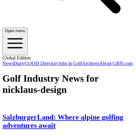
Open menu
Global Edition
News
Diary
GOOD Directory
Jobs in Golf
Archives
About GBN.com
Golf Industry News for
nicklaus-design
SalzburgerLand: Where alpine golfing
adventures await