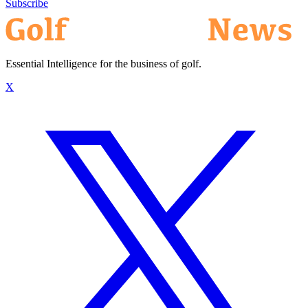
Subscribe
Essential Intelligence for the business of golf.
X