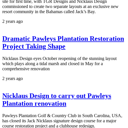
site for first time, with TGR Designs and Nicklaus Design
commissioned to create two separate layouts at an exclusive new
resort community in the Bahamas called Jack’s Bay.
2 years ago
Dramatic Pawleys Plantation Restoration
Project Taking Shape
Nicklaus Design eyes October reopening of the stunning layout
which plays along a tidal marsh and closed in May for a
comprehensive renovation
2 years ago
Nicklaus Design to carry out Pawleys
Plantation renovation
Pawleys Plantation Golf & Country Club in South Carolina, USA,
has closed its Jack Nicklaus signature design course for a major
course restoration project and a clubhouse redesign.