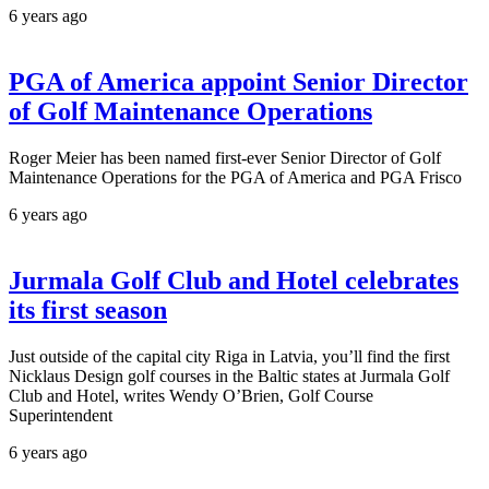
6 years ago
PGA of America appoint Senior Director
of Golf Maintenance Operations
Roger Meier has been named first-ever Senior Director of Golf
Maintenance Operations for the PGA of America and PGA Frisco
6 years ago
Jurmala Golf Club and Hotel celebrates
its first season
Just outside of the capital city Riga in Latvia, you’ll find the first
Nicklaus Design golf courses in the Baltic states at Jurmala Golf
Club and Hotel, writes Wendy O’Brien, Golf Course
Superintendent
6 years ago