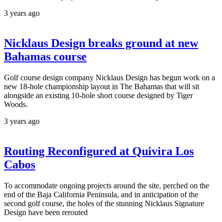
3 years ago
Nicklaus Design breaks ground at new
Bahamas course
Golf course design company Nicklaus Design has begun work on a
new 18-hole championship layout in The Bahamas that will sit
alongside an existing 10-hole short course designed by Tiger
Woods.
3 years ago
Routing Reconfigured at Quivira Los
Cabos
To accommodate ongoing projects around the site, perched on the
end of the Baja California Peninsula, and in anticipation of the
second golf course, the holes of the stunning Nicklaus Signature
Design have been rerouted