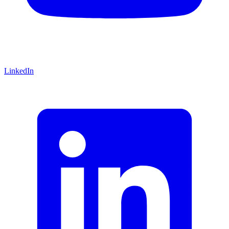
LinkedIn