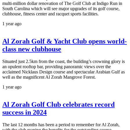
multi-million dollar renovation of The Golf Club at Indigo Run in
South Carolina which will see major upgrades of its golf course,
clubhouse, fitness center and racquet sports facilities.
1 year ago
Al Zorah Golf & Yacht Club opens world-
class new clubhouse
Situated just 2.5km from the coast, the building’s crowning glory is
an opulent rooftop bar, providing panoramic views over the
acclaimed Nicklaus Design course and spectacular Arabian Gulf as
well as the magnificent Al Zorah Mangrove Forest.
1 year ago
Al Zorah Golf Club celebrates record
success in 2024
The last 12 months has been a period to remember for Al Zorah,
with the club reaping the benefits for the outstanding course