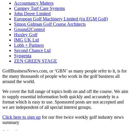
Accountancy Matters
Campey Turf Care Systems
John Deere Limited
European Golf Machinery Limited (t/a EGM Golf)
Simon Gidman Golf Course Architects
Ground2Control
Huxley Golf
IMG UK Ltd
Lobb + Partners
Second Chance Ltd
Syngenta
ZEN GREEN STAGE
GolfBusinessNews.com, or ‘GBN’ as many people refer to it, is for
the many thousands of people who work in the golf business all
around the world.
We cover the full range of topics both on and off the course. We aim
to supply essential information both quickly and accurately in a
format which is easy to use. Sponsored posts are not accepted and
we are independent of all special interest groups.
Click here to sign up
for our free twice weekly golf industry news
summary