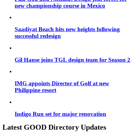
new championship course in Mexico
Saadiyat Beach hits new heights following
successful redesign
Gil Hanse joins TGL design team for Season 2
IMG appoints Director of Golf at new
Philippine resort
Indigo Run set for major renovation
Latest GOOD Directory Updates