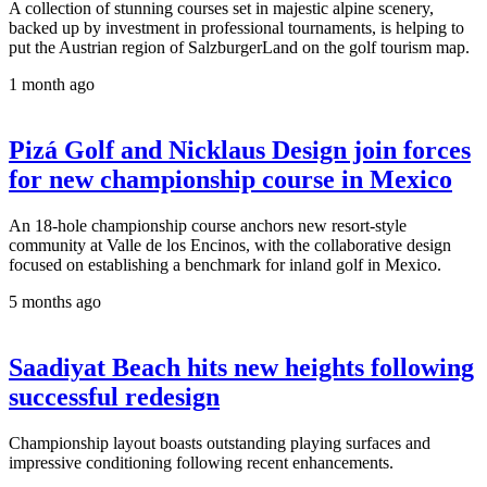
A collection of stunning courses set in majestic alpine scenery,
backed up by investment in professional tournaments, is helping to
put the Austrian region of SalzburgerLand on the golf tourism map.
1 month ago
Pizá Golf and Nicklaus Design join forces
for new championship course in Mexico
An 18-hole championship course anchors new resort-style
community at Valle de los Encinos, with the collaborative design
focused on establishing a benchmark for inland golf in Mexico.
5 months ago
Saadiyat Beach hits new heights following
successful redesign
Championship layout boasts outstanding playing surfaces and
impressive conditioning following recent enhancements.