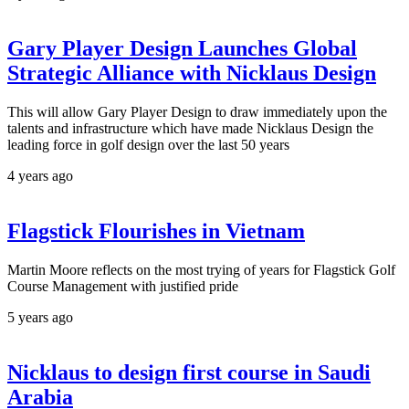
Gary Player Design Launches Global
Strategic Alliance with Nicklaus Design
This will allow Gary Player Design to draw immediately upon the
talents and infrastructure which have made Nicklaus Design the
leading force in golf design over the last 50 years
4 years ago
Flagstick Flourishes in Vietnam
Martin Moore reflects on the most trying of years for Flagstick Golf
Course Management with justified pride
5 years ago
Nicklaus to design first course in Saudi
Arabia