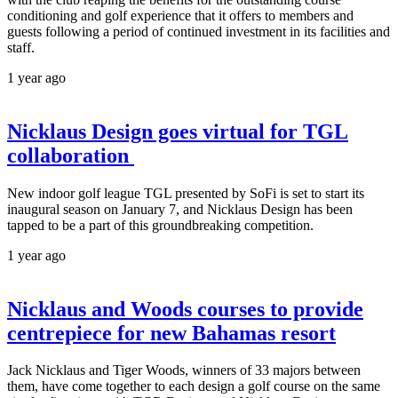
conditioning and golf experience that it offers to members and
guests following a period of continued investment in its facilities and
staff.
1 year ago
Nicklaus Design goes virtual for TGL
collaboration
New indoor golf league TGL presented by SoFi is set to start its
inaugural season on January 7, and Nicklaus Design has been
tapped to be a part of this groundbreaking competition.
1 year ago
Nicklaus and Woods courses to provide
centrepiece for new Bahamas resort
Jack Nicklaus and Tiger Woods, winners of 33 majors between
them, have come together to each design a golf course on the same