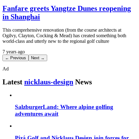
Fanfare greets Yangtze Dunes reopening
in Shanghai
This comprehensive renovation (from the course architects at
Ogilvy, Clayton, Cocking & Mead) has created something both
world-class and utterly new to the regional golf culture
7 years ago
← Previous
Next →
Ad
Latest
nicklaus-design
News
SalzburgerLand: Where alpine golfing
adventures await
Pizá Golf and Nicklaus Design join forces for