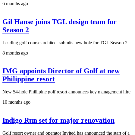
6 months ago
Gil Hanse joins TGL design team for
Season 2
Leading golf course architect submits new hole for TGL Season 2
8 months ago
IMG appoints Director of Golf at new
Philippine resort
New 54-hole Phillipine golf resort announces key management hire
10 months ago
Indigo Run set for major renovation
Golf resort owner and operator Invited has announced the start of a