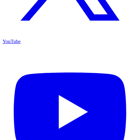
YouTube