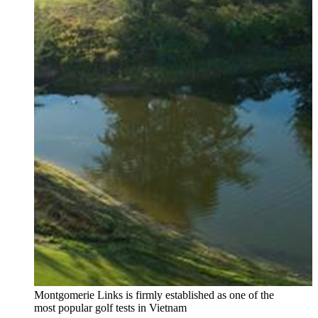
Montgomerie Links is firmly established as one of the
most popular golf tests in Vietnam