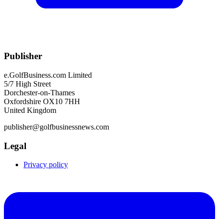
Publisher
e.GolfBusiness.com Limited
5/7 High Street
Dorchester-on-Thames
Oxfordshire OX10 7HH
United Kingdom
publisher@golfbusinessnews.com
Legal
Privacy policy