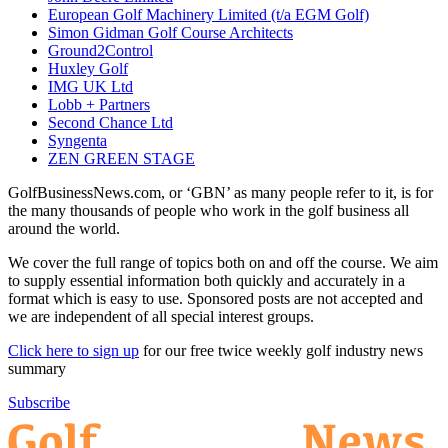
European Golf Machinery Limited (t/a EGM Golf)
Simon Gidman Golf Course Architects
Ground2Control
Huxley Golf
IMG UK Ltd
Lobb + Partners
Second Chance Ltd
Syngenta
ZEN GREEN STAGE
GolfBusinessNews.com, or ‘GBN’ as many people refer to it, is for
the many thousands of people who work in the golf business all
around the world.
We cover the full range of topics both on and off the course. We aim
to supply essential information both quickly and accurately in a
format which is easy to use. Sponsored posts are not accepted and
we are independent of all special interest groups.
Click here to sign up
for our free twice weekly golf industry news
summary
Subscribe