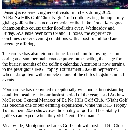
Danang is experiencing record visitor numbers during 2026
At Ba Na Hills Golf Club, Night Golf continues to gain popularity,
giving golfers the chance to experience the Luke Donald-designed
championship course under floodlights every Wednesday and
Friday. Available over both 09 and 18 holes, the experience
combines cooler evening conditions with a post-round food and
beverage offering.
The course has also returned to peak condition following its annual
coring and summer maintenance programme, setting the stage for
the busiest months of the golfing calendar. Attention is now turning
to the prestigious IMG Trophy Tournament 2026 in September,
when 132 golfers will compete in one of the club’s flagship annual
events.
“Our course has recovered exceptionally well and is in outstanding
condition heading into our busiest period of the year,” said Andrew
McGregor, General Manager of Ba Na Hills Golf Club. “Night Golf
has become one of our defining experiences, while the IMG Trophy
Tournament 2026 showcases the quality of golf and hospitality that
golfers can expect when they visit Central Vietnam.”
Meanwhile, Montgomerie Links Golf Club will host its 16th Club