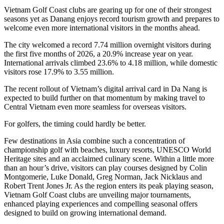
Vietnam Golf Coast clubs are gearing up for one of their strongest
seasons yet as Danang enjoys record tourism growth and prepares to
welcome even more international visitors in the months ahead.
The city welcomed a record 7.74 million overnight visitors during
the first five months of 2026, a 20.9% increase year on year.
International arrivals climbed 23.6% to 4.18 million, while domestic
visitors rose 17.9% to 3.55 million.
The recent rollout of Vietnam’s digital arrival card in Da Nang is
expected to build further on that momentum by making travel to
Central Vietnam even more seamless for overseas visitors.
For golfers, the timing could hardly be better.
Few destinations in Asia combine such a concentration of
championship golf with beaches, luxury resorts, UNESCO World
Heritage sites and an acclaimed culinary scene. Within a little more
than an hour’s drive, visitors can play courses designed by Colin
Montgomerie, Luke Donald, Greg Norman, Jack Nicklaus and
Robert Trent Jones Jr. As the region enters its peak playing season,
Vietnam Golf Coast clubs are unveiling major tournaments,
enhanced playing experiences and compelling seasonal offers
designed to build on growing international demand.