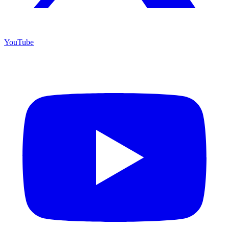
YouTube