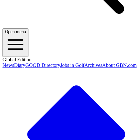
Open menu
Global Edition
News
Diary
GOOD Directory
Jobs in Golf
Archives
About GBN.com