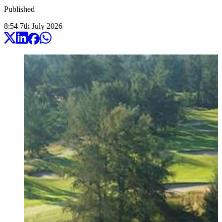
Published
8:54
7
th
July
2026