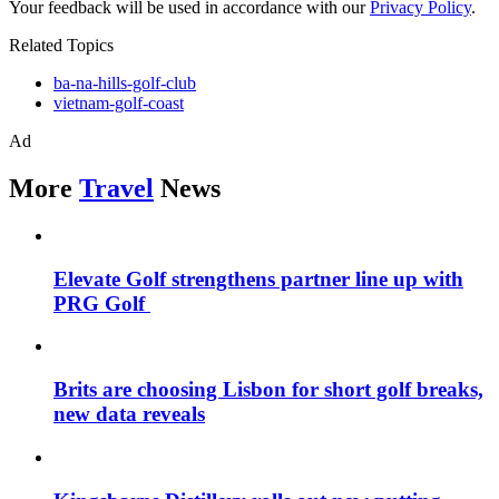
Your feedback will be used in accordance with our
Privacy Policy
.
Related Topics
ba-na-hills-golf-club
vietnam-golf-coast
Ad
More
Travel
News
Elevate Golf strengthens partner line up with
PRG Golf
Brits are choosing Lisbon for short golf breaks,
new data reveals