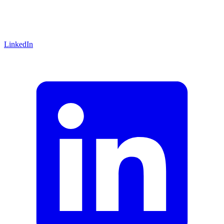
LinkedIn