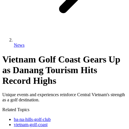
News
Vietnam Golf Coast Gears Up
as Danang Tourism Hits
Record Highs
Unique events and experiences reinforce Central Vietnam's strength
as a golf destination.
Related Topics
ba-na-hills-golf-club
vietnam-golf-coast