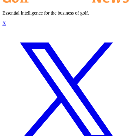
Essential Intelligence for the business of golf.
X