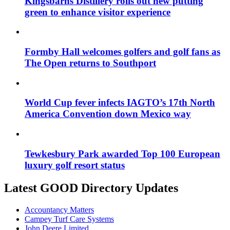
Kingsbarns Distillery rolls out new putting
green to enhance visitor experience
Formby Hall welcomes golfers and golf fans as
The Open returns to Southport
World Cup fever infects IAGTO’s 17th North
America Convention down Mexico way
Tewkesbury Park awarded Top 100 European
luxury golf resort status
Latest GOOD Directory Updates
Accountancy Matters
Campey Turf Care Systems
John Deere Limited