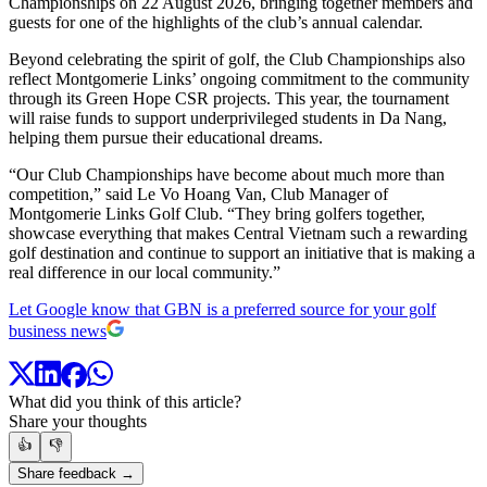
Championships on 22 August 2026, bringing together members and
guests for one of the highlights of the club’s annual calendar.
Beyond celebrating the spirit of golf, the Club Championships also
reflect Montgomerie Links’ ongoing commitment to the community
through its Green Hope CSR projects. This year, the tournament
will raise funds to support underprivileged students in Da Nang,
helping them pursue their educational dreams.
“Our Club Championships have become about much more than
competition,” said Le Vo Hoang Van, Club Manager of
Montgomerie Links Golf Club. “They bring golfers together,
showcase everything that makes Central Vietnam such a rewarding
golf destination and continue to support an initiative that is making a
real difference in our local community.”
Let Google know that GBN is a preferred source for your golf
business news
What did you think of this article?
Share your thoughts
👍
👎
Share feedback →