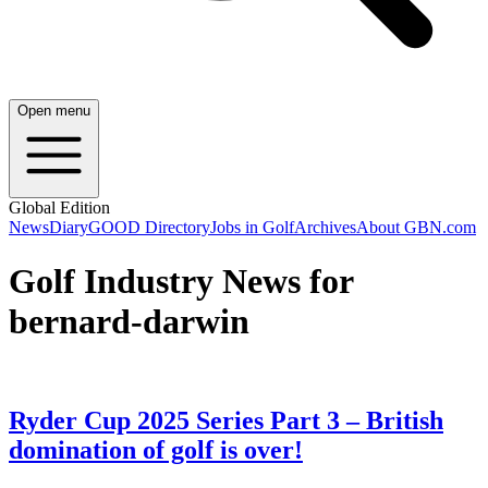
Open menu
Global Edition
News
Diary
GOOD Directory
Jobs in Golf
Archives
About GBN.com
Golf Industry News for
bernard-darwin
Ryder Cup 2025 Series Part 3 – British
domination of golf is over!