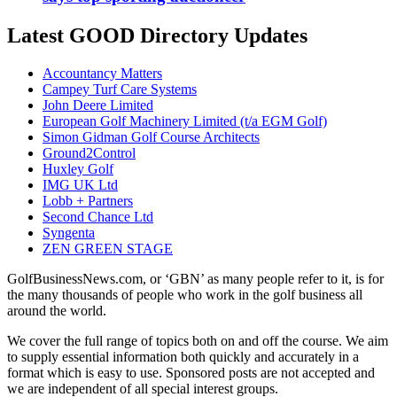
Latest GOOD Directory Updates
Accountancy Matters
Campey Turf Care Systems
John Deere Limited
European Golf Machinery Limited (t/a EGM Golf)
Simon Gidman Golf Course Architects
Ground2Control
Huxley Golf
IMG UK Ltd
Lobb + Partners
Second Chance Ltd
Syngenta
ZEN GREEN STAGE
GolfBusinessNews.com, or ‘GBN’ as many people refer to it, is for
the many thousands of people who work in the golf business all
around the world.
We cover the full range of topics both on and off the course. We aim
to supply essential information both quickly and accurately in a
format which is easy to use. Sponsored posts are not accepted and
we are independent of all special interest groups.