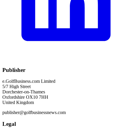
Publisher
e.GolfBusiness.com Limited
5/7 High Street
Dorchester-on-Thames
Oxfordshire OX10 7HH
United Kingdom
publisher@golfbusinessnews.com
Legal