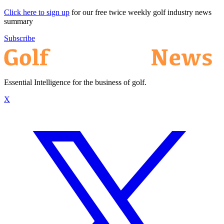
Click here to sign up
for our free twice weekly golf industry news
summary
Subscribe
Essential Intelligence for the business of golf.
X