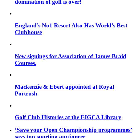
domination of golf is over!
England’s No1 Resort Also Has World’s Best
Clubhouse
New signings for Association of James Braid
Courses.
Mackenzie & Ebert appointed at Royal
Portrush
Golf Club Histories at the EIGCA Library
‘Save your Open Championship programmes’
says top sporting auctioneer