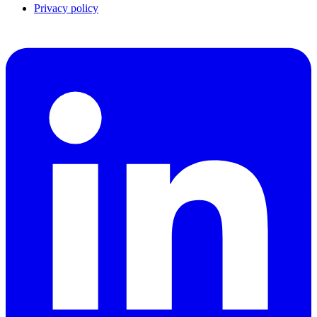
Privacy policy