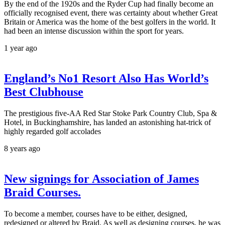
By the end of the 1920s and the Ryder Cup had finally become an
officially recognised event, there was certainty about whether Great
Britain or America was the home of the best golfers in the world. It
had been an intense discussion within the sport for years.
1 year ago
England’s No1 Resort Also Has World’s
Best Clubhouse
The prestigious five-AA Red Star Stoke Park Country Club, Spa &
Hotel, in Buckinghamshire, has landed an astonishing hat-trick of
highly regarded golf accolades
8 years ago
New signings for Association of James
Braid Courses.
To become a member, courses have to be either, designed,
redesigned or altered by Braid. As well as designing courses, he was