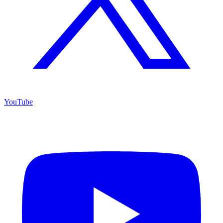
YouTube