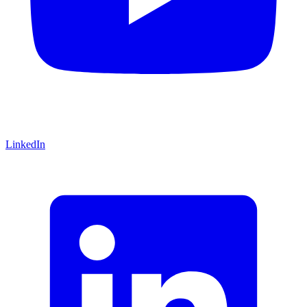
LinkedIn