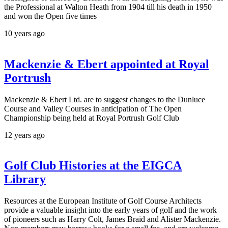
the Professional at Walton Heath from 1904 till his death in 1950
and won the Open five times
10 years ago
Mackenzie & Ebert appointed at Royal
Portrush
Mackenzie & Ebert Ltd. are to suggest changes to the Dunluce
Course and Valley Courses in anticipation of The Open
Championship being held at Royal Portrush Golf Club
12 years ago
Golf Club Histories at the EIGCA
Library
Resources at the European Institute of Golf Course Architects
provide a valuable insight into the early years of golf and the work
of pioneers such as Harry Colt, James Braid and Alister Mackenzie.