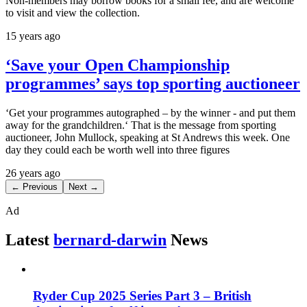
Non-members may borrow books for a small fee, and are welcome
to visit and view the collection.
15 years ago
‘Save your Open Championship
programmes’ says top sporting auctioneer
‘Get your programmes autographed – by the winner - and put them
away for the grandchildren.‘ That is the message from sporting
auctioneer, John Mullock, speaking at St Andrews this week. One
day they could each be worth well into three figures
26 years ago
← Previous
Next →
Ad
Latest
bernard-darwin
News
Ryder Cup 2025 Series Part 3 – British