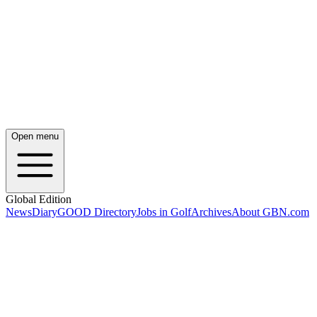
Open menu
Global Edition
News
Diary
GOOD Directory
Jobs in Golf
Archives
About GBN.com