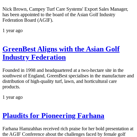
Nick Brown, Campey Turf Care Systems' Export Sales Manager,
has been appointed to the board of the Asian Golf Industry
Federation Board (AGIF).
1 year ago
GreenBest Aligns with the Asian Golf
Industry Federation
Founded in 1998 and headquartered at a two-hectare site in the
southwest of England, GreenBest specialises in the manufacture and
distribution of high-quality turf, lawn, and horticultural care
products.
1 year ago
Plaudits for Pioneering Farhana
Farhana Hamzahhas received rich praise for her bold presentation at
the AGIF Conference about the challenges faced by female golf