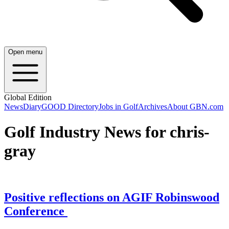
Open menu
Global Edition
News
Diary
GOOD Directory
Jobs in Golf
Archives
About GBN.com
Golf Industry News for chris-
gray
Positive reflections on AGIF Robinswood
Conference