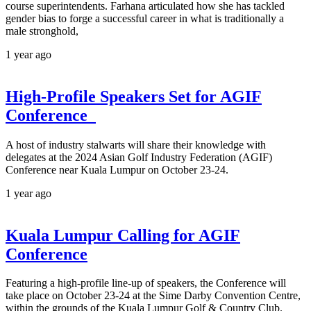
course superintendents. Farhana articulated how she has tackled
gender bias to forge a successful career in what is traditionally a
male stronghold,
1 year ago
High-Profile Speakers Set for AGIF
Conference
A host of industry stalwarts will share their knowledge with
delegates at the 2024 Asian Golf Industry Federation (AGIF)
Conference near Kuala Lumpur on October 23-24.
1 year ago
Kuala Lumpur Calling for AGIF
Conference
Featuring a high-profile line-up of speakers, the Conference will
take place on October 23-24 at the Sime Darby Convention Centre,
within the grounds of the Kuala Lumpur Golf & Country Club.