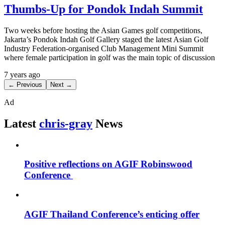
Thumbs-Up for Pondok Indah Summit
Two weeks before hosting the Asian Games golf competitions,
Jakarta’s Pondok Indah Golf Gallery staged the latest Asian Golf
Industry Federation-organised Club Management Mini Summit
where female participation in golf was the main topic of discussion
7 years ago
← Previous
Next →
Ad
Latest
chris-gray
News
Positive reflections on AGIF Robinswood
Conference
AGIF Thailand Conference’s enticing offer