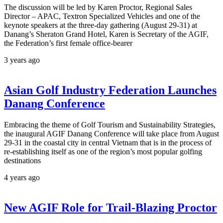
The discussion will be led by Karen Proctor, Regional Sales
Director – APAC, Textron Specialized Vehicles and one of the
keynote speakers at the three-day gathering (August 29-31) at
Danang’s Sheraton Grand Hotel, Karen is Secretary of the AGIF,
the Federation’s first female office-bearer
3 years ago
Asian Golf Industry Federation Launches
Danang Conference
Embracing the theme of Golf Tourism and Sustainability Strategies,
the inaugural AGIF Danang Conference will take place from August
29-31 in the coastal city in central Vietnam that is in the process of
re-establishing itself as one of the region’s most popular golfing
destinations
4 years ago
New AGIF Role for Trail-Blazing Proctor