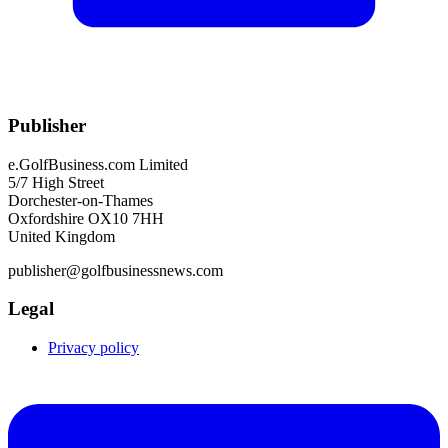
Publisher
e.GolfBusiness.com Limited
5/7 High Street
Dorchester-on-Thames
Oxfordshire OX10 7HH
United Kingdom
publisher@golfbusinessnews.com
Legal
Privacy policy