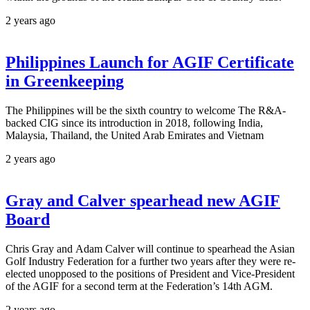
2 years ago
Philippines Launch for AGIF Certificate
in Greenkeeping
The Philippines will be the sixth country to welcome The R&A-
backed CIG since its introduction in 2018, following India,
Malaysia, Thailand, the United Arab Emirates and Vietnam
2 years ago
Gray and Calver spearhead new AGIF
Board
Chris Gray and Adam Calver will continue to spearhead the Asian
Golf Industry Federation for a further two years after they were re-
elected unopposed to the positions of President and Vice-President
of the AGIF for a second term at the Federation’s 14th AGM.
2 years ago