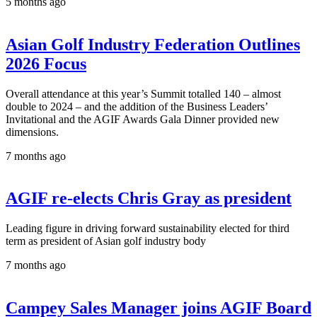
5 months ago
Asian Golf Industry Federation Outlines
2026 Focus
Overall attendance at this year’s Summit totalled 140 – almost
double to 2024 – and the addition of the Business Leaders’
Invitational and the AGIF Awards Gala Dinner provided new
dimensions.
7 months ago
AGIF re-elects Chris Gray as president
Leading figure in driving forward sustainability elected for third
term as president of Asian golf industry body
7 months ago
Campey Sales Manager joins AGIF Board