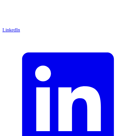
LinkedIn