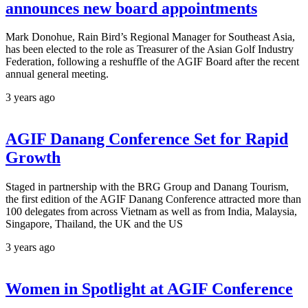
announces new board appointments
Mark Donohue, Rain Bird’s Regional Manager for Southeast Asia,
has been elected to the role as Treasurer of the Asian Golf Industry
Federation, following a reshuffle of the AGIF Board after the recent
annual general meeting.
3 years ago
AGIF Danang Conference Set for Rapid
Growth
Staged in partnership with the BRG Group and Danang Tourism,
the first edition of the AGIF Danang Conference attracted more than
100 delegates from across Vietnam as well as from India, Malaysia,
Singapore, Thailand, the UK and the US
3 years ago
Women in Spotlight at AGIF Conference