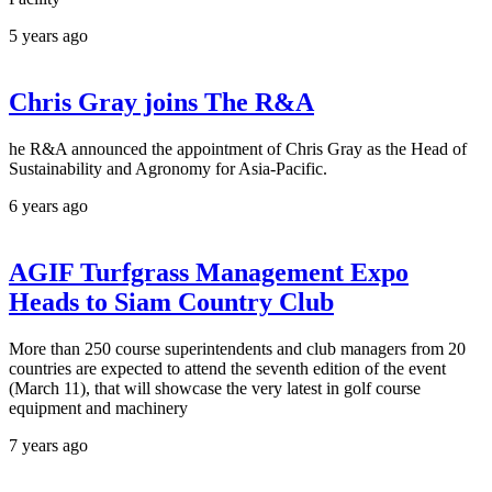
5 years ago
Chris Gray joins The R&A
he R&A announced the appointment of Chris Gray as the Head of
Sustainability and Agronomy for Asia-Pacific.
6 years ago
AGIF Turfgrass Management Expo
Heads to Siam Country Club
More than 250 course superintendents and club managers from 20
countries are expected to attend the seventh edition of the event
(March 11), that will showcase the very latest in golf course
equipment and machinery
7 years ago