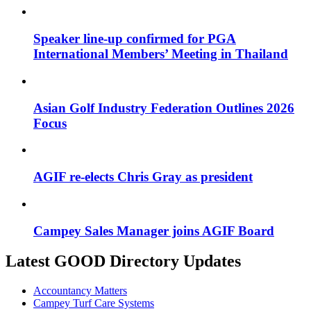
Speaker line-up confirmed for PGA
International Members’ Meeting in Thailand
Asian Golf Industry Federation Outlines 2026
Focus
AGIF re-elects Chris Gray as president
Campey Sales Manager joins AGIF Board
Latest GOOD Directory Updates
Accountancy Matters
Campey Turf Care Systems