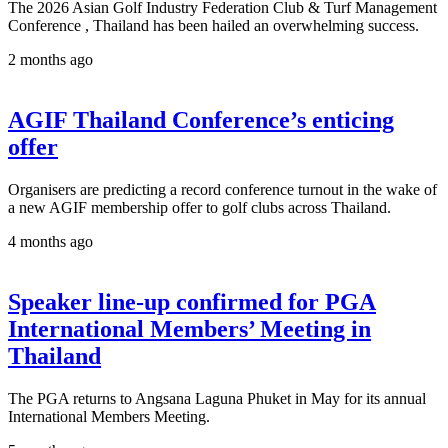
The 2026 Asian Golf Industry Federation Club & Turf Management
Conference , Thailand has been hailed an overwhelming success.
2 months ago
AGIF Thailand Conference’s enticing
offer
Organisers are predicting a record conference turnout in the wake of
a new AGIF membership offer to golf clubs across Thailand.
4 months ago
Speaker line-up confirmed for PGA
International Members’ Meeting in
Thailand
The PGA returns to Angsana Laguna Phuket in May for its annual
International Members Meeting.