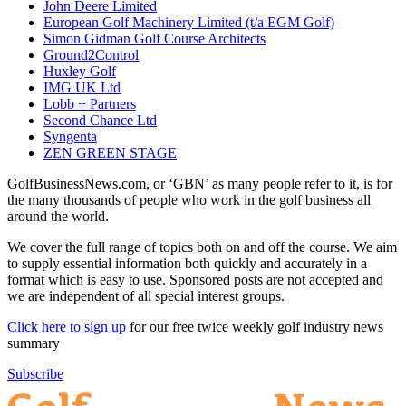
John Deere Limited
European Golf Machinery Limited (t/a EGM Golf)
Simon Gidman Golf Course Architects
Ground2Control
Huxley Golf
IMG UK Ltd
Lobb + Partners
Second Chance Ltd
Syngenta
ZEN GREEN STAGE
GolfBusinessNews.com, or ‘GBN’ as many people refer to it, is for
the many thousands of people who work in the golf business all
around the world.
We cover the full range of topics both on and off the course. We aim
to supply essential information both quickly and accurately in a
format which is easy to use. Sponsored posts are not accepted and
we are independent of all special interest groups.
Click here to sign up
for our free twice weekly golf industry news
summary
Subscribe