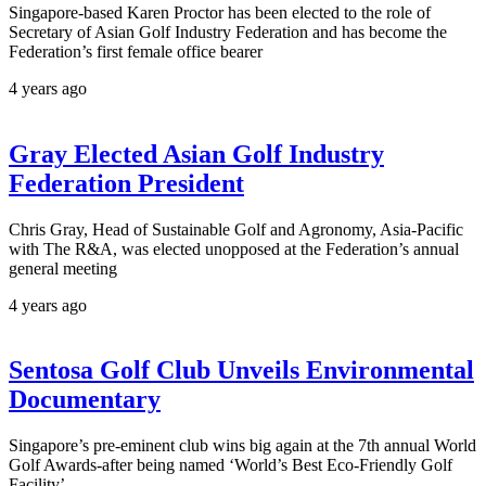
Singapore-based Karen Proctor has been elected to the role of
Secretary of Asian Golf Industry Federation and has become the
Federation’s first female office bearer
4 years ago
Gray Elected Asian Golf Industry
Federation President
Chris Gray, Head of Sustainable Golf and Agronomy, Asia-Pacific
with The R&A, was elected unopposed at the Federation’s annual
general meeting
4 years ago
Sentosa Golf Club Unveils Environmental
Documentary
Singapore’s pre-eminent club wins big again at the 7th annual World
Golf Awards-after being named ‘World’s Best Eco-Friendly Golf
Facility’