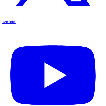
YouTube