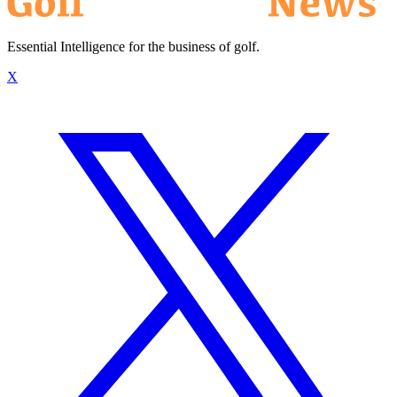
Essential Intelligence for the business of golf.
X