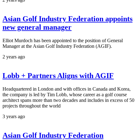
Asian Golf Industry Federation appoints
new general manager
Elliot Murdoch has been appointed to the position of General
Manager at the Asian Golf Industry Federation (AGIF).
2 years ago
Lobb + Partners Aligns with AGIF
Headquartered in London and with offices in Canada and Korea,
the company is led by Tim Lobb, whose career as a golf course
architect spans more than two decades and includes in excess of 50
projects throughout the world
3 years ago
Asian Golf Industry Federation