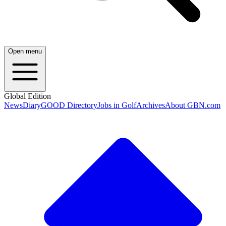
Open menu
Global Edition
News
Diary
GOOD Directory
Jobs in Golf
Archives
About GBN.com