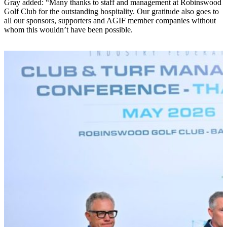
Gray added: “Many thanks to staff and management at Robinswood
Golf Club for the outstanding hospitality. Our gratitude also goes to
all our sponsors, supporters and AGIF member companies without
whom this wouldn’t have been possible.