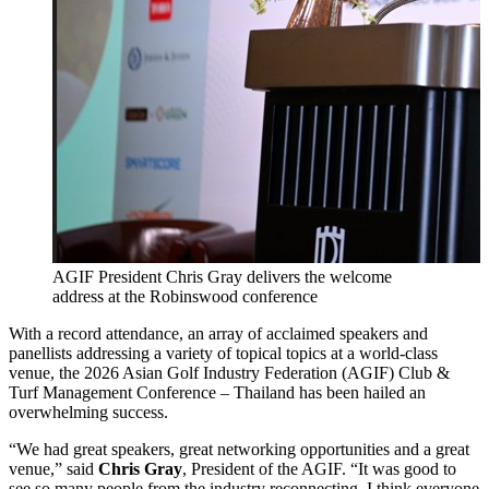
AGIF President Chris Gray delivers the welcome
address at the Robinswood conference
With a record attendance, an array of acclaimed speakers and
panellists addressing a variety of topical topics at a world-class
venue, the 2026 Asian Golf Industry Federation (AGIF) Club &
Turf Management Conference – Thailand has been hailed an
overwhelming success.
“We had great speakers, great networking opportunities and a great
venue,” said
Chris Gray
, President of the AGIF. “It was good to
see so many people from the industry reconnecting. I think everyone