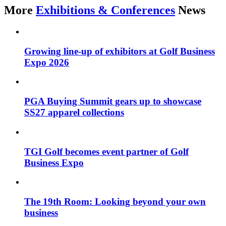
More
Exhibitions & Conferences
News
Growing line-up of exhibitors at Golf Business
Expo 2026
PGA Buying Summit gears up to showcase
SS27 apparel collections
TGI Golf becomes event partner of Golf
Business Expo
The 19th Room: Looking beyond your own
business