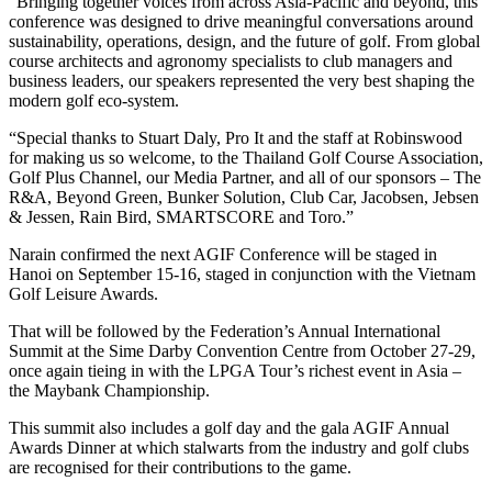
“Bringing together voices from across Asia-Pacific and beyond, this
conference was designed to drive meaningful conversations around
sustainability, operations, design, and the future of golf. From global
course architects and agronomy specialists to club managers and
business leaders, our speakers represented the very best shaping the
modern golf eco-system.
“Special thanks to Stuart Daly, Pro It and the staff at Robinswood
for making us so welcome, to the Thailand Golf Course Association,
Golf Plus Channel, our Media Partner, and all of our sponsors – The
R&A, Beyond Green, Bunker Solution, Club Car, Jacobsen, Jebsen
& Jessen, Rain Bird, SMARTSCORE and Toro.”
Narain confirmed the next AGIF Conference will be staged in
Hanoi on September 15-16, staged in conjunction with the Vietnam
Golf Leisure Awards.
That will be followed by the Federation’s Annual International
Summit at the Sime Darby Convention Centre from October 27-29,
once again tieing in with the LPGA Tour’s richest event in Asia –
the Maybank Championship.
This summit also includes a golf day and the gala AGIF Annual
Awards Dinner at which stalwarts from the industry and golf clubs
are recognised for their contributions to the game.