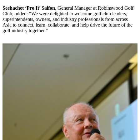
Seehachet ‘Pro It’ Saifon
, General Manager at Robinswood Golf
Club, added: “We were delighted to welcome golf club leaders,
superintendents, owners, and industry professionals from across
Asia to connect, learn, collaborate, and help drive the future of the
golf industry together.”