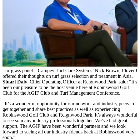
Turfgrass panel – Campey Turf Care Systems’ Nick Brown, Plover C
offered their thoughts on turf grass selection and treatment in Asia.
Stuart Daly
, Chief Operating Officer at Reignwood Park, said: “It’s
been our pleasure to be the host venue here at Robinswood Golf
Club for the AGIF Club and Turf Management Conference.
“It’s a wonderful opportunity for our network and industry peers to
get together and share best practices as well as experiencing
Robinswood Golf Club and Reignwood Park. It’s always wonderful
to see so many industry professionals together. We’ve had great
support. The AGIF have been wonderful partners and we look
forward to seeing all our industry friends back at Robinswood very
soon.”