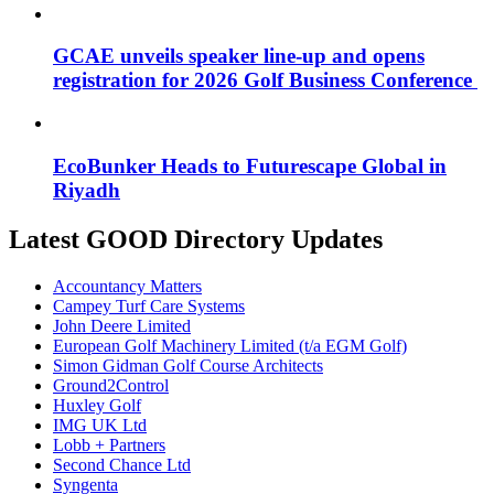
GCAE unveils speaker line-up and opens
registration for 2026 Golf Business Conference
EcoBunker Heads to Futurescape Global in
Riyadh
Latest GOOD Directory Updates
Accountancy Matters
Campey Turf Care Systems
John Deere Limited
European Golf Machinery Limited (t/a EGM Golf)
Simon Gidman Golf Course Architects
Ground2Control
Huxley Golf
IMG UK Ltd
Lobb + Partners
Second Chance Ltd
Syngenta