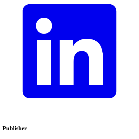
Publisher