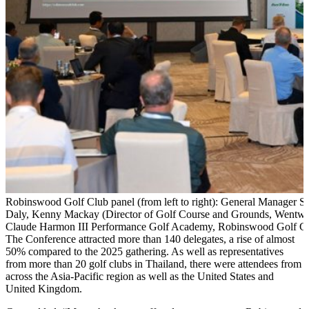
Robinswood Golf Club panel (from left to right): General Manager Se
Daly, Kenny Mackay (Director of Golf Course and Grounds, Wentwort
Claude Harmon III Performance Golf Academy, Robinswood Golf Cl
The Conference attracted more than 140 delegates, a rise of almost
50% compared to the 2025 gathering. As well as representatives
from more than 20 golf clubs in Thailand, there were attendees from
across the Asia-Pacific region as well as the United States and
United Kingdom.