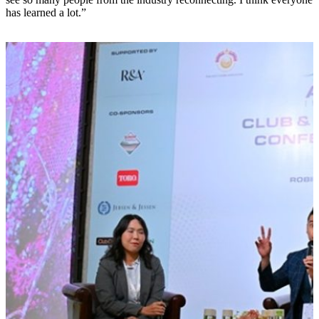
has learned a lot.”