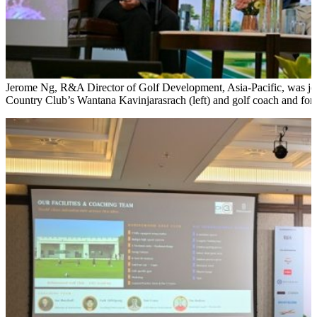
Jerome Ng, R&A Director of Golf Development, Asia-Pacific, was jo
Country Club’s Wantana Kavinjarasrach (left) and golf coach and fo