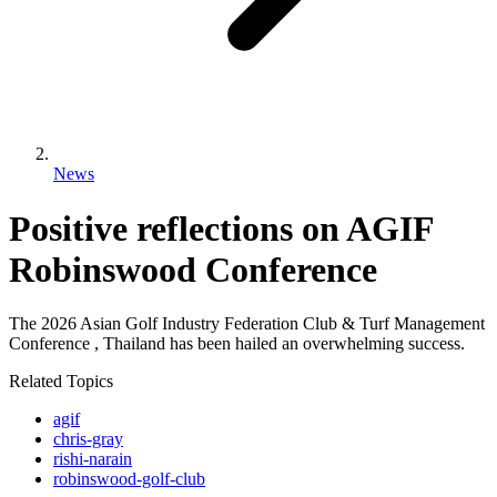
News
Positive reflections on AGIF
Robinswood Conference
The 2026 Asian Golf Industry Federation Club & Turf Management
Conference , Thailand has been hailed an overwhelming success.
Related Topics
agif
chris-gray
rishi-narain
robinswood-golf-club