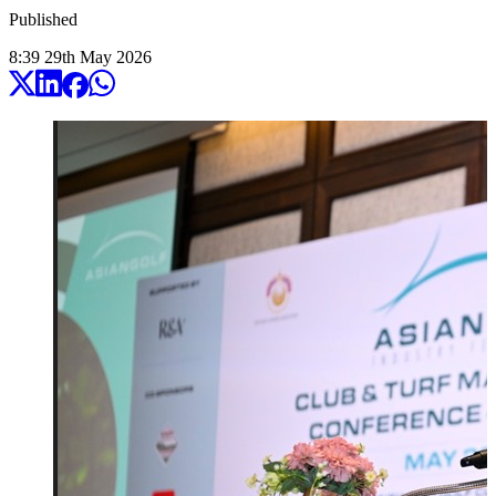
Published
8:39
29
th
May
2026