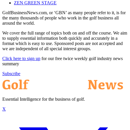
ZEN GREEN STAGE
GolfBusinessNews.com, or ‘GBN’ as many people refer to it, is for
the many thousands of people who work in the golf business all
around the world.
We cover the full range of topics both on and off the course. We aim
to supply essential information both quickly and accurately in a
format which is easy to use. Sponsored posts are not accepted and
we are independent of all special interest groups.
Click here to sign up
for our free twice weekly golf industry news
summary
Subscribe
Essential Intelligence for the business of golf.
X