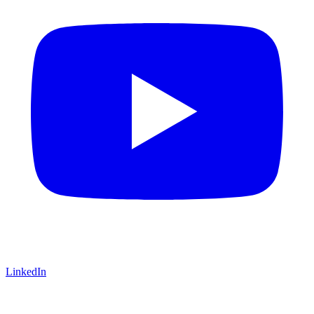
LinkedIn