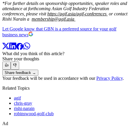
*For further details on sponsorship opportunities, speaker roles and
attendance at forthcoming Asian Golf Industry Federation
conferences, please visit
https://agif.asia/agif-conferences
or contact
Rishi Narain a
membership@agif.asia
Let Google know that GBN is a preferred source for your golf
business news
What did you think of this article?
Share your thoughts
👍
👎
Share feedback →
Your feedback will be used in accordance with our
Privacy Policy
.
Related Topics
agif
chris-gray
rishi-narain
robinswood-golf-club
Ad