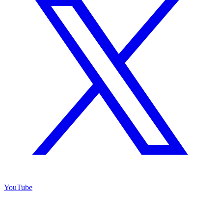
YouTube