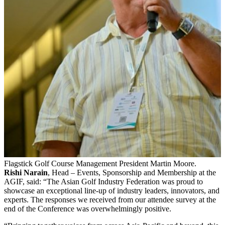
Flagstick Golf Course Management President Martin Moore.
Rishi Narain
, Head – Events, Sponsorship and Membership at the
AGIF, said: “The Asian Golf Industry Federation was proud to
showcase an exceptional line-up of industry leaders, innovators, and
experts. The responses we received from our attendee survey at the
end of the Conference was overwhelmingly positive.