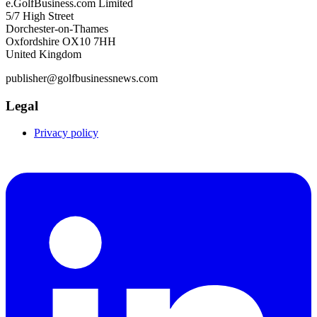
e.GolfBusiness.com Limited
5/7 High Street
Dorchester-on-Thames
Oxfordshire OX10 7HH
United Kingdom
publisher@golfbusinessnews.com
Legal
Privacy policy