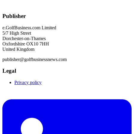
Publisher
e.GolfBusiness.com Limited
5/7 High Street
Dorchester-on-Thames
Oxfordshire OX10 7HH
United Kingdom
publisher@golfbusinessnews.com
Legal
Privacy policy