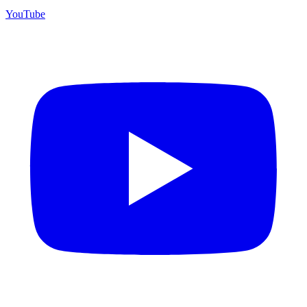
YouTube