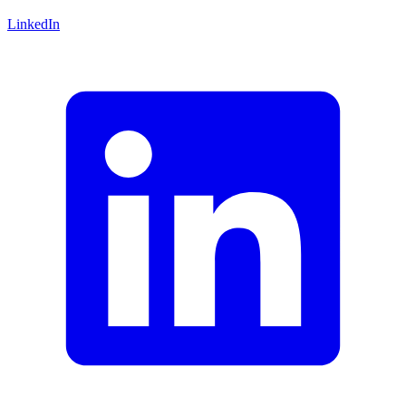
LinkedIn