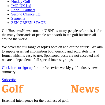
Huxley Golf
IMG UK Ltd
Lobb + Partners
Second Chance Ltd
Syngenta
ZEN GREEN STAGE
GolfBusinessNews.com, or ‘GBN’ as many people refer to it, is for
the many thousands of people who work in the golf business all
around the world.
We cover the full range of topics both on and off the course. We aim
to supply essential information both quickly and accurately in a
format which is easy to use. Sponsored posts are not accepted and
we are independent of all special interest groups.
Click here to sign up
for our free twice weekly golf industry news
summary
Subscribe
Essential Intelligence for the business of golf.