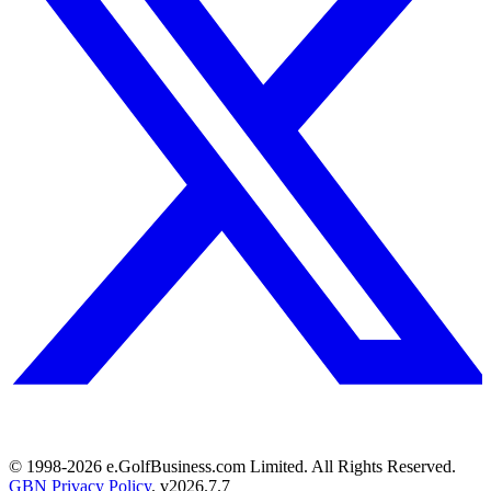
© 1998-
2026
e.GolfBusiness.com Limited. All Rights Reserved.
GBN Privacy Policy
. v
2026.7.7