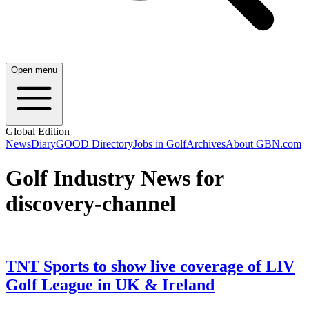
Open menu
Global Edition
News
Diary
GOOD Directory
Jobs in Golf
Archives
About GBN.com
Golf Industry News for
discovery-channel
TNT Sports to show live coverage of LIV
Golf League in UK & Ireland