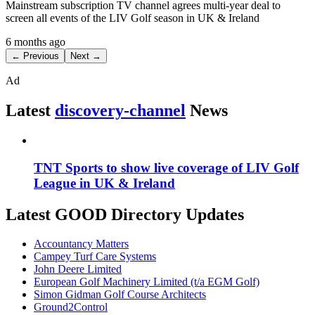
Mainstream subscription TV channel agrees multi-year deal to
screen all events of the LIV Golf season in UK & Ireland
6 months ago
← Previous
Next →
Ad
Latest
discovery-channel
News
TNT Sports to show live coverage of LIV Golf
League in UK & Ireland
Latest GOOD Directory Updates
Accountancy Matters
Campey Turf Care Systems
John Deere Limited
European Golf Machinery Limited (t/a EGM Golf)
Simon Gidman Golf Course Architects
Ground2Control