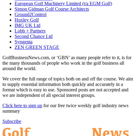
European Golf Machinery Limited (t/a EGM Golf)
Simon Gidman Golf Course Architects
Ground2Control
Huxley Golf
IMG UK Ltd
Lobb + Partners
Second Chance Ltd
Syngenta
ZEN GREEN STAGE
GolfBusinessNews.com, or ‘GBN’ as many people refer to it, is for
the many thousands of people who work in the golf business all
around the world.
We cover the full range of topics both on and off the course. We aim
to supply essential information both quickly and accurately in a
format which is easy to use. Sponsored posts are not accepted and
we are independent of all special interest groups.
Click here to sign up
for our free twice weekly golf industry news
summary
Subscribe