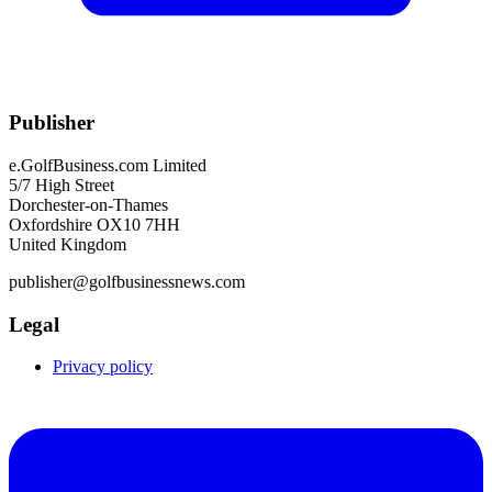
Publisher
e.GolfBusiness.com Limited
5/7 High Street
Dorchester-on-Thames
Oxfordshire OX10 7HH
United Kingdom
publisher@golfbusinessnews.com
Legal
Privacy policy