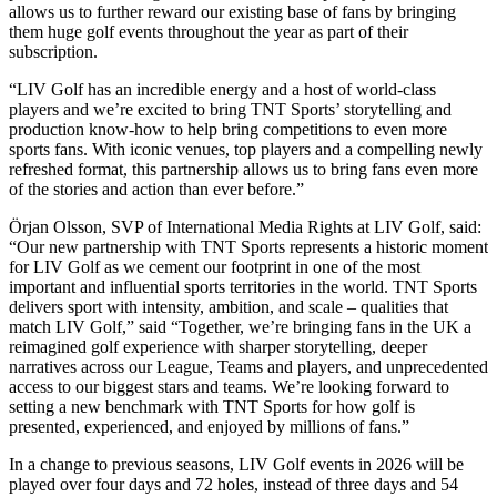
allows us to further reward our existing base of fans by bringing
them huge golf events throughout the year as part of their
subscription.
“LIV Golf has an incredible energy and a host of world-class
players and we’re excited to bring TNT Sports’ storytelling and
production know-how to help bring competitions to even more
sports fans. With iconic venues, top players and a compelling newly
refreshed format, this partnership allows us to bring fans even more
of the stories and action than ever before.”
Örjan Olsson, SVP of International Media Rights at LIV Golf, said:
“Our new partnership with TNT Sports represents a historic moment
for LIV Golf as we cement our footprint in one of the most
important and influential sports territories in the world. TNT Sports
delivers sport with intensity, ambition, and scale – qualities that
match LIV Golf,” said “Together, we’re bringing fans in the UK a
reimagined golf experience with sharper storytelling, deeper
narratives across our League, Teams and players, and unprecedented
access to our biggest stars and teams. We’re looking forward to
setting a new benchmark with TNT Sports for how golf is
presented, experienced, and enjoyed by millions of fans.”
In a change to previous seasons, LIV Golf events in 2026 will be
played over four days and 72 holes, instead of three days and 54