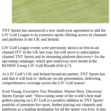
TNT Sports has announced a new multi-year agreement to add the
LIV Golf League to its extensive sports offering across its channels
and platforms in the UK and Ireland.
LIV Golf League events were previously shown on free-to-air
channel ITV in the UK last year, but will move to subscription
channel TNT Sports and its streaming platform discovery+ for the
upcoming campaign, which gets underway next month at the
ROSHN Group LIV Golf Riyadh (Feb 4-7).
As LIV Golf’s UK and Ireland broadcast partner, TNT Sports has
said that it will look to ‘dedicate on-site presentation, delivering
comprehensive coverage across the LIV Golf season’.
Scott Young, Executive Vice President, Warner Bros. Discovery
Sports Europe said: “Showcasing some of the world’s best male
golfers playing on LIV Golf is a positive addition to TNT Sports’
portfolio of premium live sport, further placing our channels and
platforms as a leading destination for all the sports you love. It also