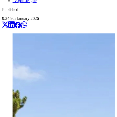
liv-golf-league
Published
9:24
9
th
January
2026