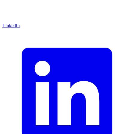
LinkedIn