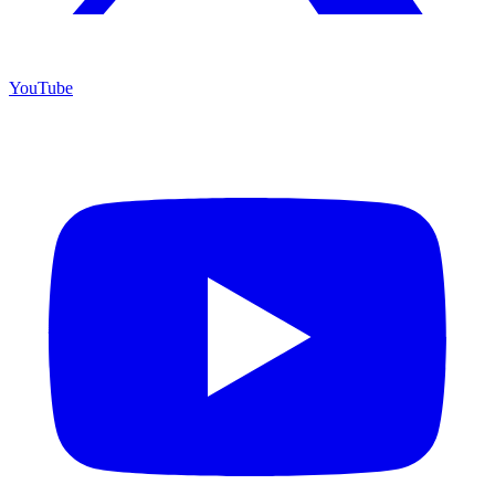
YouTube