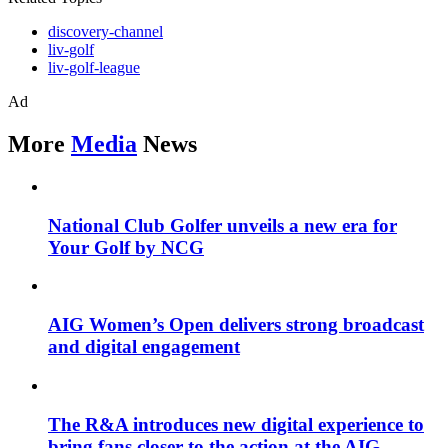
discovery-channel
liv-golf
liv-golf-league
Ad
More
Media
News
National Club Golfer unveils a new era for
Your Golf by NCG
AIG Women’s Open delivers strong broadcast
and digital engagement
The R&A introduces new digital experience to
bring fans closer to the action at the AIG