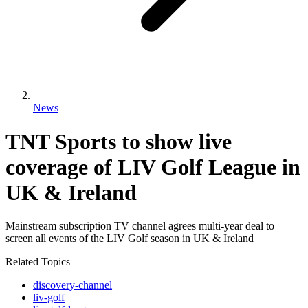
News
TNT Sports to show live
coverage of LIV Golf League in
UK & Ireland
Mainstream subscription TV channel agrees multi-year deal to
screen all events of the LIV Golf season in UK & Ireland
Related Topics
discovery-channel
liv-golf