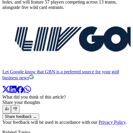
holes, and will feature 57 players competing across 13 teams,
alongside five wild card entrants.
Let Google know that GBN is a preferred source for your golf
business news
What did you think of this article?
Share your thoughts
👍
👎
Share feedback →
Your feedback will be used in accordance with our
Privacy Policy
.
Related Topics