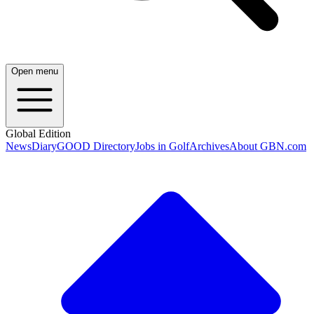
Open menu
Global Edition
News
Diary
GOOD Directory
Jobs in Golf
Archives
About GBN.com