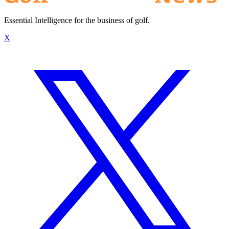
Essential Intelligence for the business of golf.
X