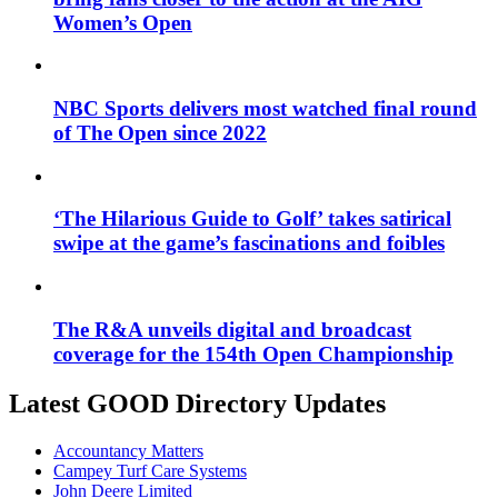
Women’s Open
NBC Sports delivers most watched final round
of The Open since 2022
‘The Hilarious Guide to Golf’ takes satirical
swipe at the game’s fascinations and foibles
The R&A unveils digital and broadcast
coverage for the 154th Open Championship
Latest GOOD Directory Updates
Accountancy Matters
Campey Turf Care Systems
John Deere Limited