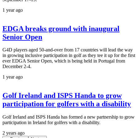
1 year ago
EDGA breaks ground with inaugural
Senior Open
G4D players aged 50-and-over from 17 countries will lead the way
in growing inclusive participation in golf as they tee it up for the first
ever EDGA Senior Open, which is being held in Portugal from
December 2-4.
1 year ago
Golf Ireland and ISPS Handa to grow
participation for golfers with a disability
Golf Ireland and ISPS Handa has formed a new partnership to grow
participation in Ireland for golfers with a disability.
2 years ago