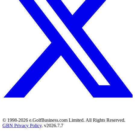
© 1998-
2026
e.GolfBusiness.com Limited. All Rights Reserved.
GBN Privacy Policy
. v
2026.7.7