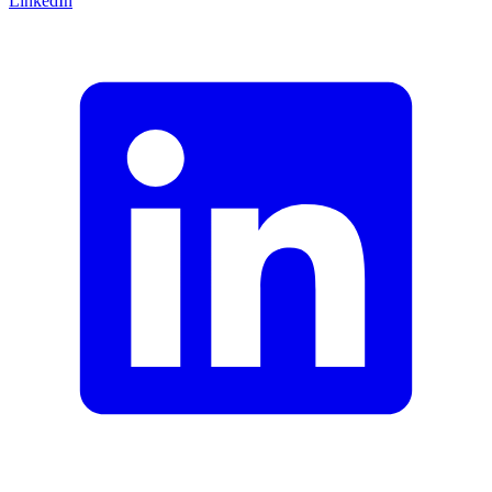
LinkedIn