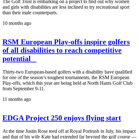
The Golf Trust is embarking on a project to find out why women
and girls with disabilities are less inclined to try recreational sport
than their male counterparts.
10 months ago
RSM European Play-offs inspire golfers
of all disabilities to reach competitive
potential
Thirty-two European-based golfers with a disability have qualified
for one of the season’s toughest tournaments, the RSM European
Play-offs, which this year are being held at North Hants Golf Club
from September 9-11.
11 months ago
EDGA Project 250 enjoys flying start
At the time Justin Rose teed off at Royal Portrush in July, his impact
and that of his wife Kate had extended far beyond the golf course —