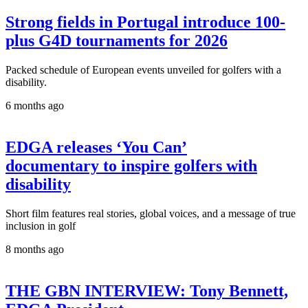
Strong fields in Portugal introduce 100-
plus G4D tournaments for 2026
Packed schedule of European events unveiled for golfers with a
disability.
6 months ago
EDGA releases ‘You Can’
documentary to inspire golfers with
disability
Short film features real stories, global voices, and a message of true
inclusion in golf
8 months ago
THE GBN INTERVIEW: Tony Bennett,