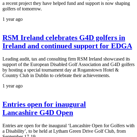
a recent project they have helped fund and support is now shaping
golfers of tomorrow.
1 year ago
RSM Ireland celebrates G4D golfers in
Ireland and continued support for EDGA
Leading audit, tax and consulting firm RSM Ireland showcased its
support of the European Disabled Golf Association and G4D golfers
by hosting a special tournament day at Roganstown Hotel &
Country Club in Dublin to celebrate their achievements.
1 year ago
Entries open for inaugural
Lancashire G4D Open
Entries are open for the inaugural ‘Lancashire Open for Golfers with
a Disability’, to be held at Lytham Green Drive Golf Club, from
September 17-19.