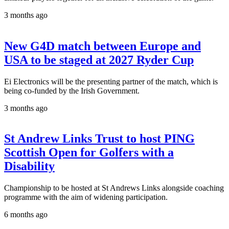
3 months ago
New G4D match between Europe and
USA to be staged at 2027 Ryder Cup
Ei Electronics will be the presenting partner of the match, which is
being co-funded by the Irish Government.
3 months ago
St Andrew Links Trust to host PING
Scottish Open for Golfers with a
Disability
Championship to be hosted at St Andrews Links alongside coaching
programme with the aim of widening participation.
6 months ago