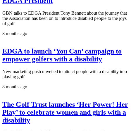
EDGA President
GBN talks to EDGA President Tony Bennett about the journey that
the Association has been on to introduce disabled people to the joys
of golf
8 months ago
EDGA to launch ‘You Can’ campaign to
empower golfers with a disability
New marketing push unveiled to attract people with a disability into
playing golf
8 months ago
The Golf Trust launches ‘Her Power! Her
Play’ to celebrate women and girls with a
disability