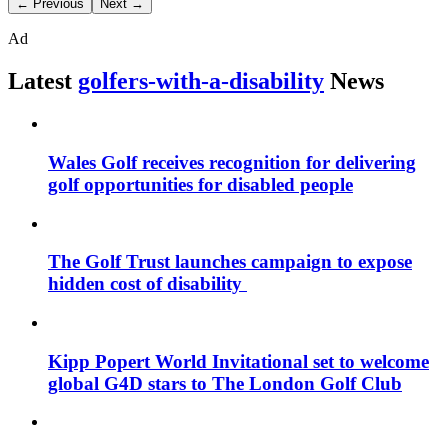
← Previous
Next →
Ad
Latest
golfers-with-a-disability
News
Wales Golf receives recognition for delivering
golf opportunities for disabled people
The Golf Trust launches campaign to expose
hidden cost of disability
Kipp Popert World Invitational set to welcome
global G4D stars to The London Golf Club