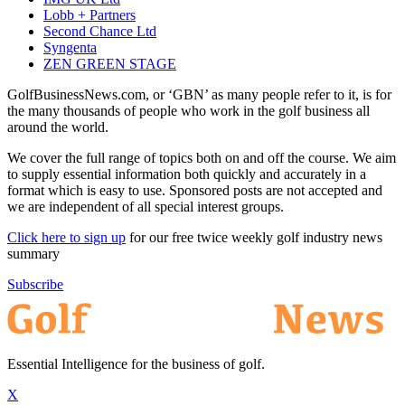
Lobb + Partners
Second Chance Ltd
Syngenta
ZEN GREEN STAGE
GolfBusinessNews.com, or ‘GBN’ as many people refer to it, is for
the many thousands of people who work in the golf business all
around the world.
We cover the full range of topics both on and off the course. We aim
to supply essential information both quickly and accurately in a
format which is easy to use. Sponsored posts are not accepted and
we are independent of all special interest groups.
Click here to sign up
for our free twice weekly golf industry news
summary
Subscribe
Essential Intelligence for the business of golf.
X