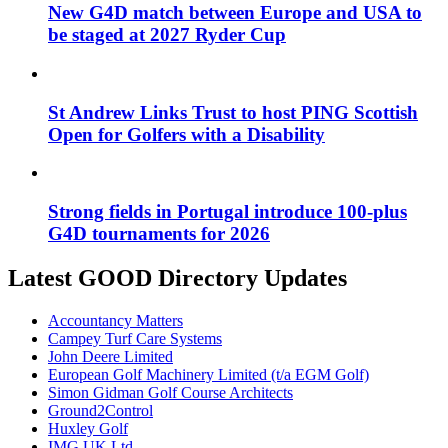
New G4D match between Europe and USA to
be staged at 2027 Ryder Cup
St Andrew Links Trust to host PING Scottish
Open for Golfers with a Disability
Strong fields in Portugal introduce 100-plus
G4D tournaments for 2026
Latest GOOD Directory Updates
Accountancy Matters
Campey Turf Care Systems
John Deere Limited
European Golf Machinery Limited (t/a EGM Golf)
Simon Gidman Golf Course Architects
Ground2Control
Huxley Golf
IMG UK Ltd