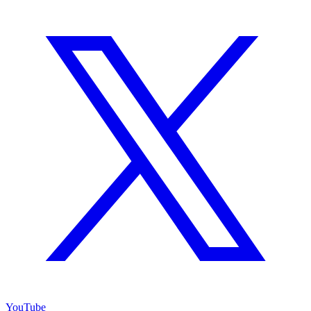
YouTube