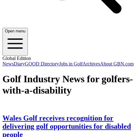
Open menu
Global Edition
News
Diary
GOOD Directory
Jobs in Golf
Archives
About GBN.com
Golf Industry News for golfers-
with-a-disability
Wales Golf receives recognition for
delivering golf opportunities for disabled
people