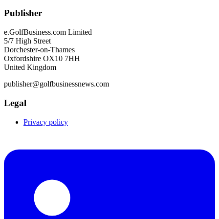
Publisher
e.GolfBusiness.com Limited
5/7 High Street
Dorchester-on-Thames
Oxfordshire OX10 7HH
United Kingdom
publisher@golfbusinessnews.com
Legal
Privacy policy