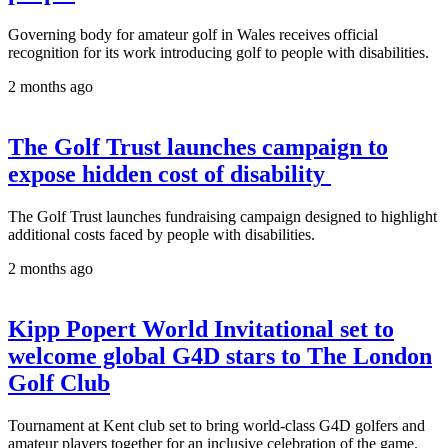
Governing body for amateur golf in Wales receives official
recognition for its work introducing golf to people with disabilities.
2 months ago
The Golf Trust launches campaign to
expose hidden cost of disability
The Golf Trust launches fundraising campaign designed to highlight
additional costs faced by people with disabilities.
2 months ago
Kipp Popert World Invitational set to
welcome global G4D stars to The London
Golf Club
Tournament at Kent club set to bring world-class G4D golfers and
amateur players together for an inclusive celebration of the game.