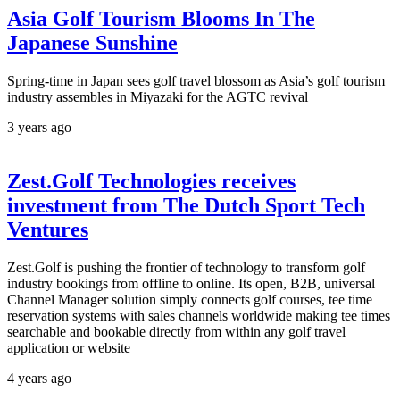
Asia Golf Tourism Blooms In The
Japanese Sunshine
Spring-time in Japan sees golf travel blossom as Asia’s golf tourism
industry assembles in Miyazaki for the AGTC revival
3 years ago
Zest.Golf Technologies receives
investment from The Dutch Sport Tech
Ventures
Zest.Golf is pushing the frontier of technology to transform golf
industry bookings from offline to online. Its open, B2B, universal
Channel Manager solution simply connects golf courses, tee time
reservation systems with sales channels worldwide making tee times
searchable and bookable directly from within any golf travel
application or website
4 years ago