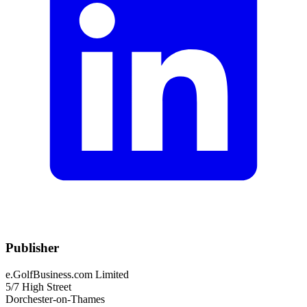
Publisher
e.GolfBusiness.com Limited
5/7 High Street
Dorchester-on-Thames