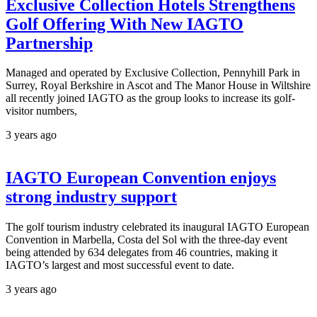
Exclusive Collection Hotels Strengthens
Golf Offering With New IAGTO
Partnership
Managed and operated by Exclusive Collection, Pennyhill Park in
Surrey, Royal Berkshire in Ascot and The Manor House in Wiltshire
all recently joined IAGTO as the group looks to increase its golf-
visitor numbers,
3 years ago
IAGTO European Convention enjoys
strong industry support
The golf tourism industry celebrated its inaugural IAGTO European
Convention in Marbella, Costa del Sol with the three-day event
being attended by 634 delegates from 46 countries, making it
IAGTO’s largest and most successful event to date.
3 years ago