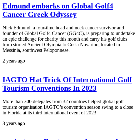
Edmund embarks on Global Golf4
Cancer Greek Odyssey
Nick Edmund, a four-time head and neck cancer survivor and
founder of Global Golf4 Cancer (GG4C), is preparing to undertake
an epic challenge for charity this month and carry his golf clubs
from storied Ancient Olympia to Costa Navarino, located in
Messinia, southwest Peloponnese.
2 years ago
IAGTO Hat Trick Of International Golf
Tourism Conventions In 2023
More than 300 delegates from 32 countries helped global golf
tourism organisation IAGTO’s convention season swing to a close
in Florida at its third international event of 2023
3 years ago