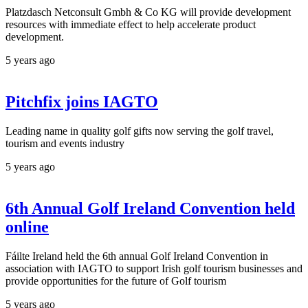
Platzdasch Netconsult Gmbh & Co KG will provide development
resources with immediate effect to help accelerate product
development.
5 years ago
Pitchfix joins IAGTO
Leading name in quality golf gifts now serving the golf travel,
tourism and events industry
5 years ago
6th Annual Golf Ireland Convention held
online
Fáilte Ireland held the 6th annual Golf Ireland Convention in
association with IAGTO to support Irish golf tourism businesses and
provide opportunities for the future of Golf tourism
5 years ago