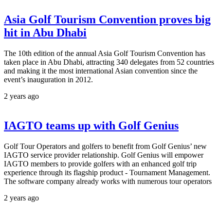
Asia Golf Tourism Convention proves big
hit in Abu Dhabi
The 10th edition of the annual Asia Golf Tourism Convention has
taken place in Abu Dhabi, attracting 340 delegates from 52 countries
and making it the most international Asian convention since the
event’s inauguration in 2012.
2 years ago
IAGTO teams up with Golf Genius
Golf Tour Operators and golfers to benefit from Golf Genius’ new
IAGTO service provider relationship. Golf Genius will empower
IAGTO members to provide golfers with an enhanced golf trip
experience through its flagship product - Tournament Management.
The software company already works with numerous tour operators
2 years ago