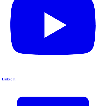
LinkedIn