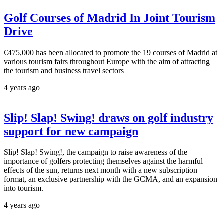
Golf Courses of Madrid In Joint Tourism
Drive
€475,000 has been allocated to promote the 19 courses of Madrid at
various tourism fairs throughout Europe with the aim of attracting
the tourism and business travel sectors
4 years ago
Slip! Slap! Swing! draws on golf industry
support for new campaign
Slip! Slap! Swing!, the campaign to raise awareness of the
importance of golfers protecting themselves against the harmful
effects of the sun, returns next month with a new subscription
format, an exclusive partnership with the GCMA, and an expansion
into tourism.
4 years ago