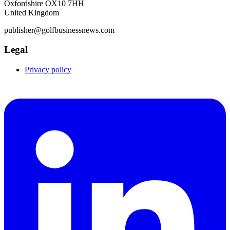
Oxfordshire OX10 7HH
United Kingdom
publisher@golfbusinessnews.com
Legal
Privacy policy