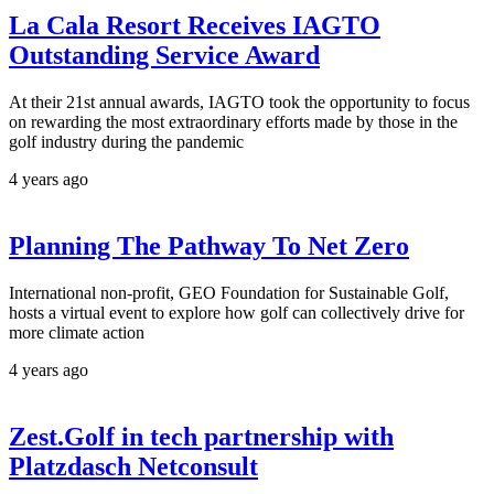
La Cala Resort Receives IAGTO
Outstanding Service Award
At their 21st annual awards, IAGTO took the opportunity to focus
on rewarding the most extraordinary efforts made by those in the
golf industry during the pandemic
4 years ago
Planning The Pathway To Net Zero
International non-profit, GEO Foundation for Sustainable Golf,
hosts a virtual event to explore how golf can collectively drive for
more climate action
4 years ago
Zest.Golf in tech partnership with
Platzdasch Netconsult