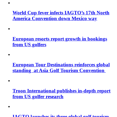
World Cup fever infects IAGTO’s 17th North
America Convention down Mexico way
European resorts report growth in bookings
from US golfers
European Tour Destinations reinforces global
standing at Asia Golf Tourism Convention
Troon International publishes in-depth report
from US golfer research
IAGTO launches its three global golf tourism