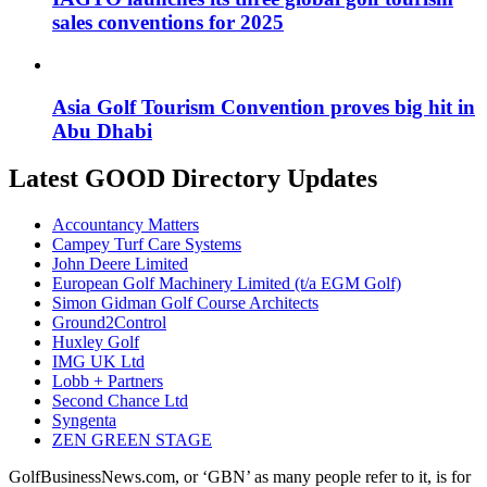
sales conventions for 2025
Asia Golf Tourism Convention proves big hit in
Abu Dhabi
Latest GOOD Directory Updates
Accountancy Matters
Campey Turf Care Systems
John Deere Limited
European Golf Machinery Limited (t/a EGM Golf)
Simon Gidman Golf Course Architects
Ground2Control
Huxley Golf
IMG UK Ltd
Lobb + Partners
Second Chance Ltd
Syngenta
ZEN GREEN STAGE
GolfBusinessNews.com, or ‘GBN’ as many people refer to it, is for