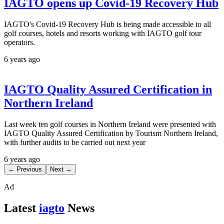
IAGTO opens up Covid-19 Recovery Hub
IAGTO's Covid-19 Recovery Hub is being made accessible to all
golf courses, hotels and resorts working with IAGTO golf tour
operators.
6 years ago
IAGTO Quality Assured Certification in
Northern Ireland
Last week ten golf courses in Northern Ireland were presented with
IAGTO Quality Assured Certification by Tourism Northern Ireland,
with further audits to be carried out next year
6 years ago
← Previous
Next →
Ad
Latest
iagto
News