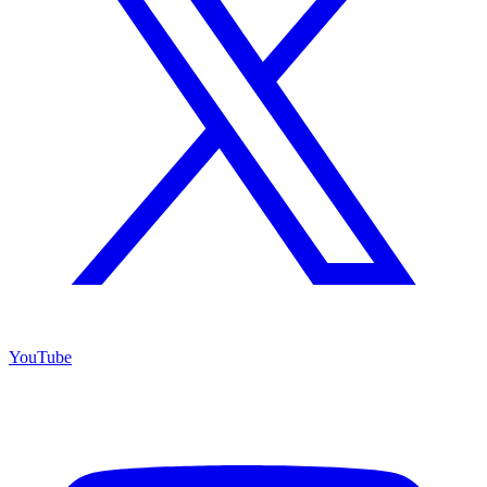
YouTube