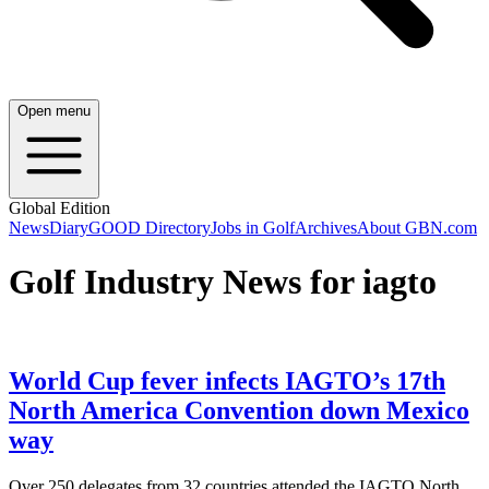
Open menu
Global Edition
News
Diary
GOOD Directory
Jobs in Golf
Archives
About GBN.com
Golf Industry News for iagto
World Cup fever infects IAGTO’s 17th
North America Convention down Mexico
way
Over 250 delegates from 32 countries attended the IAGTO North