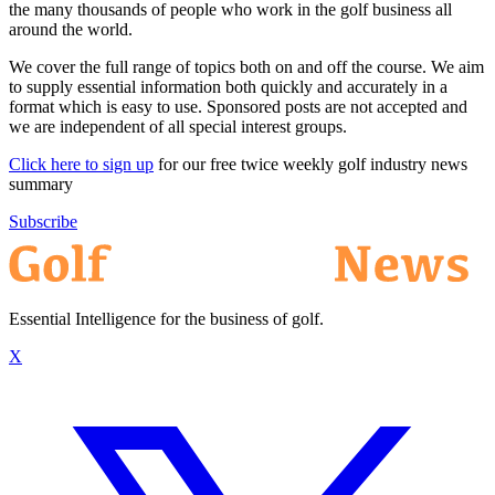
the many thousands of people who work in the golf business all
around the world.
We cover the full range of topics both on and off the course. We aim
to supply essential information both quickly and accurately in a
format which is easy to use. Sponsored posts are not accepted and
we are independent of all special interest groups.
Click here to sign up
for our free twice weekly golf industry news
summary
Subscribe
Essential Intelligence for the business of golf.
X