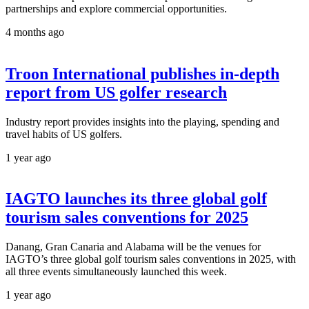
partnerships and explore commercial opportunities.
4 months ago
Troon International publishes in-depth
report from US golfer research
Industry report provides insights into the playing, spending and
travel habits of US golfers.
1 year ago
IAGTO launches its three global golf
tourism sales conventions for 2025
Danang, Gran Canaria and Alabama will be the venues for
IAGTO’s three global golf tourism sales conventions in 2025, with
all three events simultaneously launched this week.
1 year ago