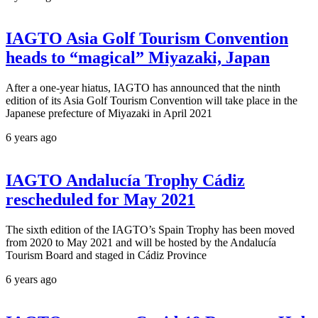
IAGTO Asia Golf Tourism Convention
heads to “magical” Miyazaki, Japan
After a one-year hiatus, IAGTO has announced that the ninth
edition of its Asia Golf Tourism Convention will take place in the
Japanese prefecture of Miyazaki in April 2021
6 years ago
IAGTO Andalucía Trophy Cádiz
rescheduled for May 2021
The sixth edition of the IAGTO’s Spain Trophy has been moved
from 2020 to May 2021 and will be hosted by the Andalucía
Tourism Board and staged in Cádiz Province
6 years ago