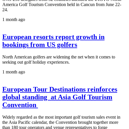
America Golf Tourism Convention held in Cancun from June 22-
24.
1 month ago
European resorts report growth in
bookings from US golfers
North American golfers are widening the net when it comes to
seeking out golf holiday experiences.
1 month ago
European Tour Destinations reinforces
global standing at Asia Golf Tourism
Convention
Widely regarded as the most important golf tourism sales event in
the Asia Pacific calendar, the Convention brought together more
than 180 tour operators and venue representatives to forge