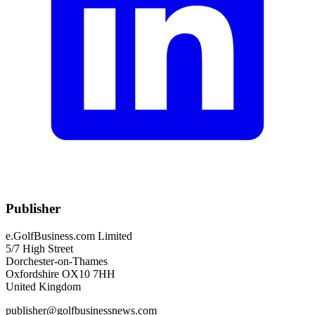
Publisher
e.GolfBusiness.com Limited
5/7 High Street
Dorchester-on-Thames
Oxfordshire OX10 7HH
United Kingdom
publisher@golfbusinessnews.com