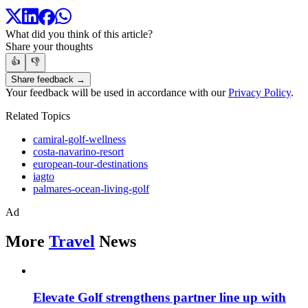
What did you think of this article?
Share your thoughts
👍
👎
Share feedback →
Your feedback will be used in accordance with our
Privacy Policy
.
Related Topics
camiral-golf-wellness
costa-navarino-resort
european-tour-destinations
iagto
palmares-ocean-living-golf
Ad
More
Travel
News
Elevate Golf strengthens partner line up with