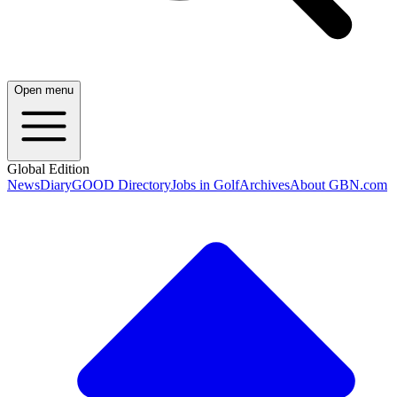
Open menu
Global Edition
News
Diary
GOOD Directory
Jobs in Golf
Archives
About GBN.com