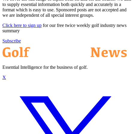
to supply essential information both quickly and accurately in a
format which is easy to use. Sponsored posts are not accepted and
we are independent of all special interest groups.
Click here to sign up
for our free twice weekly golf industry news
summary
Subscribe
Essential Intelligence for the business of golf.
X