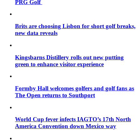
PRG Golf
Brits are choosing Lisbon for short golf breaks,
new data reveals
Kingsbarns Distillery rolls out new putting
green to enhance visitor experience
Formby Hall welcomes golfers and golf fans as
The Open returns to Southport
World Cup fever infects IAGTO’s 17th North
America Convention down Mexico way