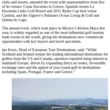
clubs and resorts, attended the event with representatives from five
of its venues: Costa Navarino in Greece, Spanish resorts La
Hacienda Links Golf Resort and 2031 Ryder Cup host venue
Camiral, and the Algarve’s Palmares Ocean Living & Golf and
Quinta do Lago.
The annual event, which took place in Mexico’s Riviera Maya this
year, is widely regarded as one of the most influential golf tourism
trade events in the world, giving the destinations new commercial
opportunities with key buyers and travel specialists.
Ian Knox, Head of European Tour Destinations, said: “While
Scotland and Ireland remain the leading international destinations for
golfers from the US and Canada, operators reported rising interest in
mainland Europe, driven by expanding direct air routes, favourable
exchange rates and the appeal of year-round golf in destinations
including Spain, Portugal, France and Greece.”