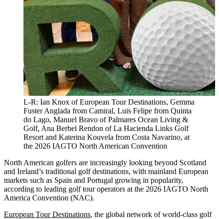
L-R: Ian Knox of European Tour Destinations, Gemma
Fuster Anglada from Camiral, Luis Felipe from Quinta
do Lago, Manuel Bravo of Palmares Ocean Living &
Golf, Ana Berbel Rendon of La Hacienda Links Golf
Resort and Katerina Kouvela from Costa Navarino, at
the 2026 IAGTO North American Convention
North American golfers are increasingly looking beyond Scotland
and Ireland’s traditional golf destinations, with mainland European
markets such as Spain and Portugal growing in popularity,
according to leading golf tour operators at the 2026 IAGTO North
America Convention (NAC).
European Tour Destinations
, the global network of world-class golf