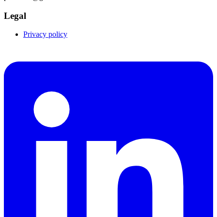
Legal
Privacy policy