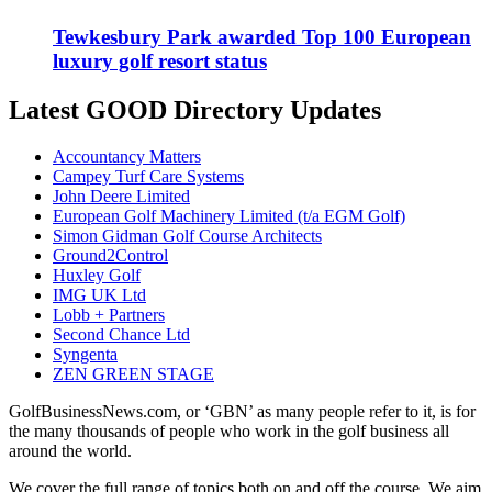
Tewkesbury Park awarded Top 100 European
luxury golf resort status
Latest GOOD Directory Updates
Accountancy Matters
Campey Turf Care Systems
John Deere Limited
European Golf Machinery Limited (t/a EGM Golf)
Simon Gidman Golf Course Architects
Ground2Control
Huxley Golf
IMG UK Ltd
Lobb + Partners
Second Chance Ltd
Syngenta
ZEN GREEN STAGE
GolfBusinessNews.com, or ‘GBN’ as many people refer to it, is for
the many thousands of people who work in the golf business all
around the world.
We cover the full range of topics both on and off the course. We aim