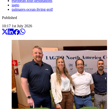
european-tour-destinations
iagto
palmares-ocean-living-golf
Published
10:17
1
st
July
2026