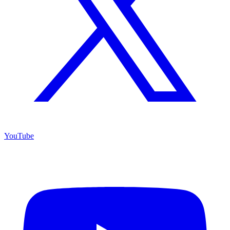
YouTube