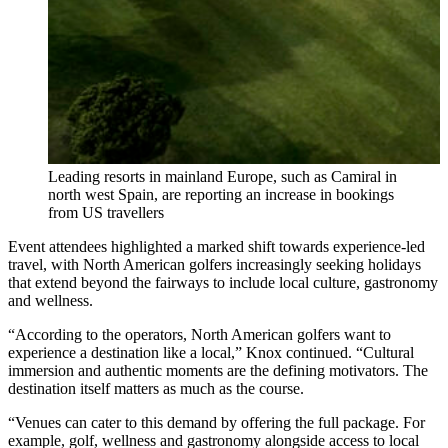
Leading resorts in mainland Europe, such as Camiral in
north west Spain, are reporting an increase in bookings
from US travellers
Event attendees highlighted a marked shift towards experience-led
travel, with North American golfers increasingly seeking holidays
that extend beyond the fairways to include local culture, gastronomy
and wellness.
“According to the operators, North American golfers want to
experience a destination like a local,” Knox continued. “Cultural
immersion and authentic moments are the defining motivators. The
destination itself matters as much as the course.
“Venues can cater to this demand by offering the full package. For
example, golf, wellness and gastronomy alongside access to local