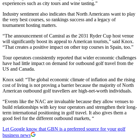
experiences such as city tours and wine tasting.”
Industry sentiment also indicates that North Americans want to play
the very best courses, so rankings success and a legacy of
tournament hosting matters.
“The announcement of Camiral as the 2031 Ryder Cup host venue
will significantly boost its appeal to American tourists,” said Knox.
“That creates a positive impact on other top courses in Spain, too.”
Tour operators consistently reported that wider economic challenges
have had little impact on demand for outbound golf travel from the
US and Canada.
Knox said: “The global economic climate of inflation and the rising
cost of living is not proving a barrier because the majority of North
American outbound golf travellers are high-net-worth individuals.
“Events like the NAC are invaluable because they allow venues to
build relationships with key tour operators and strengthen their long-
term international positioning in golf travel. It also gives them a
good feel for the different outbound markets, “
Let Google know that GBN is a preferred source for your golf
business news