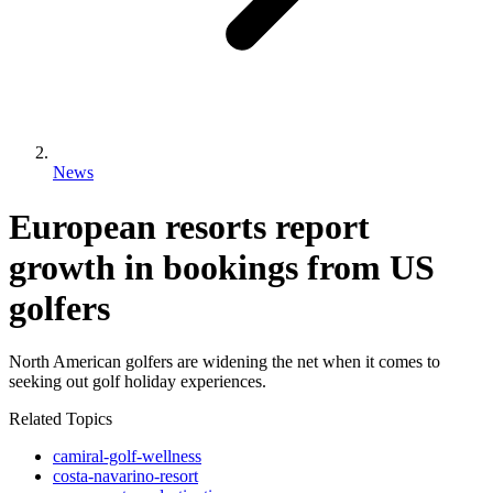
News
European resorts report
growth in bookings from US
golfers
North American golfers are widening the net when it comes to
seeking out golf holiday experiences.
Related Topics
camiral-golf-wellness
costa-navarino-resort