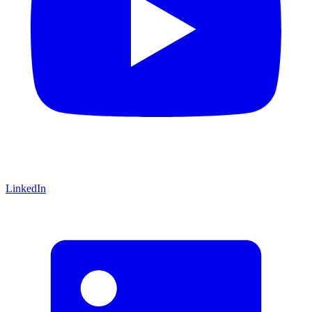
LinkedIn