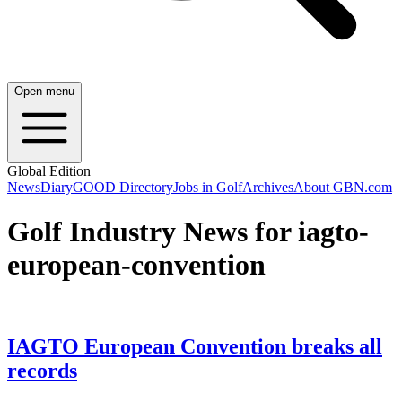
Open menu
Global Edition
News
Diary
GOOD Directory
Jobs in Golf
Archives
About GBN.com
Golf Industry News for iagto-
european-convention
IAGTO European Convention breaks all
records