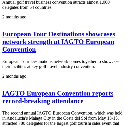
Annual golf travel business convention attracts almost 1,000
delegates from 54 countries.
2 months ago
European Tour Destinations showcases
network strength at IAGTO European
Convention
European Tour Destinations network comes together to showcase
their facilities at key golf travel industry convention.
2 months ago
IAGTO European Convention reports
record-breaking attendance
The second annual IAGTO European Convention, which was held
in Andalucia’s Malaga City in the Costa del Sol from May 13-15,
attracted 780 delegates for the largest golf tourism sales event that