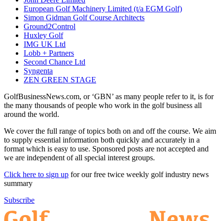
European Golf Machinery Limited (t/a EGM Golf)
Simon Gidman Golf Course Architects
Ground2Control
Huxley Golf
IMG UK Ltd
Lobb + Partners
Second Chance Ltd
Syngenta
ZEN GREEN STAGE
GolfBusinessNews.com, or ‘GBN’ as many people refer to it, is for
the many thousands of people who work in the golf business all
around the world.
We cover the full range of topics both on and off the course. We aim
to supply essential information both quickly and accurately in a
format which is easy to use. Sponsored posts are not accepted and
we are independent of all special interest groups.
Click here to sign up
for our free twice weekly golf industry news
summary
Subscribe