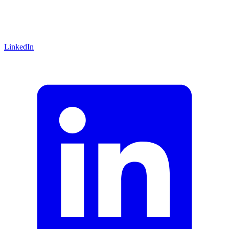
LinkedIn