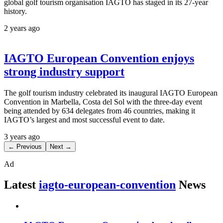
global golf tourism organisation IAGTO has staged in its 27-year
history.
2 years ago
IAGTO European Convention enjoys
strong industry support
The golf tourism industry celebrated its inaugural IAGTO European
Convention in Marbella, Costa del Sol with the three-day event
being attended by 634 delegates from 46 countries, making it
IAGTO’s largest and most successful event to date.
3 years ago
← Previous
Next →
Ad
Latest
iagto-european-convention
News