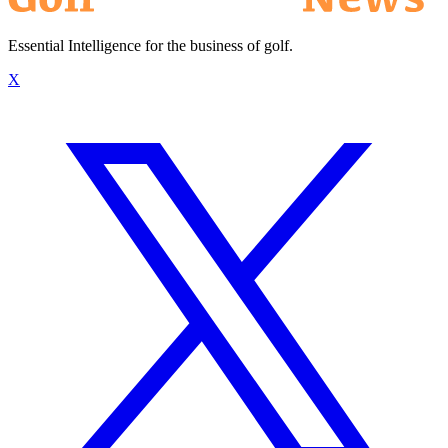
Essential Intelligence for the business of golf.
X