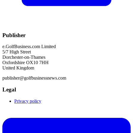
Publisher
e.GolfBusiness.com Limited
5/7 High Street
Dorchester-on-Thames
Oxfordshire OX10 7HH
United Kingdom
publisher@golfbusinessnews.com
Legal
Privacy policy