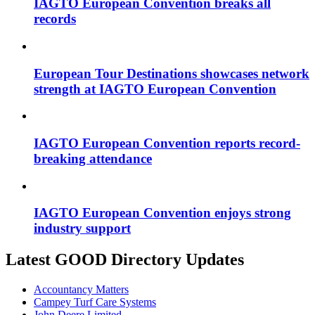
IAGTO European Convention breaks all
records
European Tour Destinations showcases network
strength at IAGTO European Convention
IAGTO European Convention reports record-
breaking attendance
IAGTO European Convention enjoys strong
industry support
Latest GOOD Directory Updates
Accountancy Matters
Campey Turf Care Systems
John Deere Limited