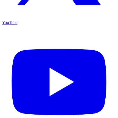
YouTube