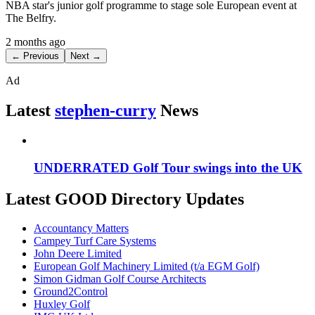
NBA star's junior golf programme to stage sole European event at
The Belfry.
2 months ago
← Previous
Next →
Ad
Latest
stephen-curry
News
UNDERRATED Golf Tour swings into the UK
Latest GOOD Directory Updates
Accountancy Matters
Campey Turf Care Systems
John Deere Limited
European Golf Machinery Limited (t/a EGM Golf)
Simon Gidman Golf Course Architects
Ground2Control
Huxley Golf