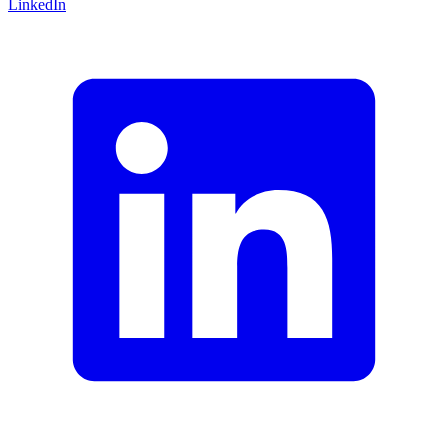
LinkedIn