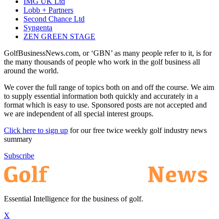
IMG UK Ltd
Lobb + Partners
Second Chance Ltd
Syngenta
ZEN GREEN STAGE
GolfBusinessNews.com, or ‘GBN’ as many people refer to it, is for
the many thousands of people who work in the golf business all
around the world.
We cover the full range of topics both on and off the course. We aim
to supply essential information both quickly and accurately in a
format which is easy to use. Sponsored posts are not accepted and
we are independent of all special interest groups.
Click here to sign up
for our free twice weekly golf industry news
summary
Subscribe
Essential Intelligence for the business of golf.
X