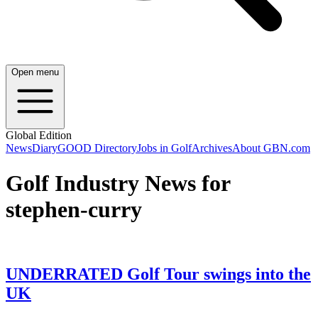
Open menu
Global Edition
News
Diary
GOOD Directory
Jobs in Golf
Archives
About GBN.com
Golf Industry News for
stephen-curry
UNDERRATED Golf Tour swings into the
UK