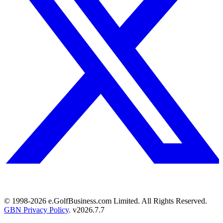
© 1998-
2026
e.GolfBusiness.com Limited. All Rights Reserved.
GBN Privacy Policy
. v
2026.7.7