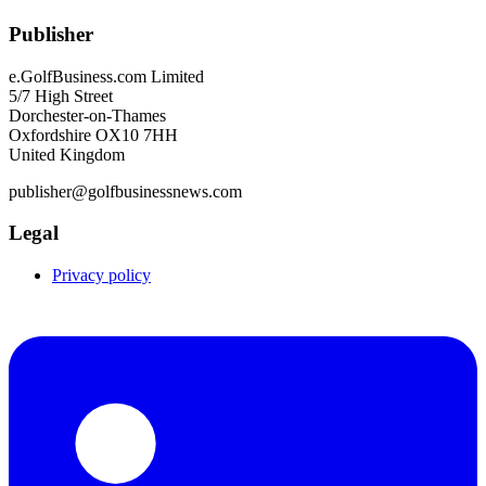
Publisher
e.GolfBusiness.com Limited
5/7 High Street
Dorchester-on-Thames
Oxfordshire OX10 7HH
United Kingdom
publisher@golfbusinessnews.com
Legal
Privacy policy