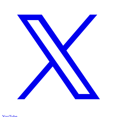
YouTube