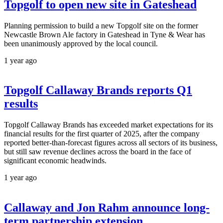
Topgolf to open new site in Gateshead
Planning permission to build a new Topgolf site on the former
Newcastle Brown Ale factory in Gateshead in Tyne & Wear has
been unanimously approved by the local council.
1 year ago
Topgolf Callaway Brands reports Q1
results
Topgolf Callaway Brands has exceeded market expectations for its
financial results for the first quarter of 2025, after the company
reported better-than-forecast figures across all sectors of its business,
but still saw revenue declines across the board in the face of
significant economic headwinds.
1 year ago
Callaway and Jon Rahm announce long-
term partnership extension