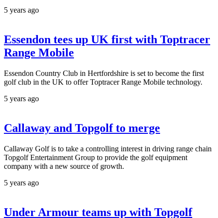
5 years ago
Essendon tees up UK first with Toptracer
Range Mobile
Essendon Country Club in Hertfordshire is set to become the first
golf club in the UK to offer Toptracer Range Mobile technology.
5 years ago
Callaway and Topgolf to merge
Callaway Golf is to take a controlling interest in driving range chain
Topgolf Entertainment Group to provide the golf equipment
company with a new source of growth.
5 years ago
Under Armour teams up with Topgolf