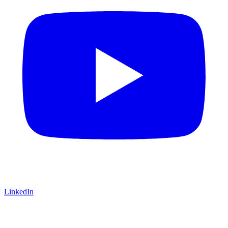
LinkedIn