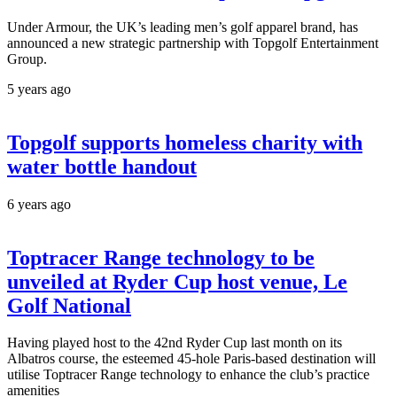
Under Armour, the UK’s leading men’s golf apparel brand, has
announced a new strategic partnership with Topgolf Entertainment
Group.
5 years ago
Topgolf supports homeless charity with
water bottle handout
6 years ago
Toptracer Range technology to be
unveiled at Ryder Cup host venue, Le
Golf National
Having played host to the 42nd Ryder Cup last month on its
Albatros course, the esteemed 45-hole Paris-based destination will
utilise Toptracer Range technology to enhance the club’s practice
amenities