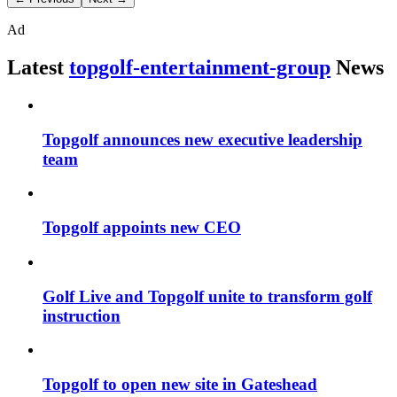
Ad
Latest
topgolf-entertainment-group
News
Topgolf announces new executive leadership
team
Topgolf appoints new CEO
Golf Live and Topgolf unite to transform golf
instruction
Topgolf to open new site in Gateshead