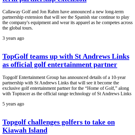
Callaway Golf and Jon Rahm have announced a new long-term
partnership extension that will see the Spanish star continue to play
the company's equipment and wear its apparel as he competes across
the global tours.
3 years ago
TopGolf teams up with St Andrews Links
as official golf entertainment partner
Topgolf Entertainment Group has announced details of a 10-year
partnership with St Andrews Links that will see it become the
exclusive golf entertainment partner for the “Home of Golf,” along
with Toptracer as the official range technology of St Andrews Links
5 years ago
Topgolf challenges golfers to take on
Kiawah Island