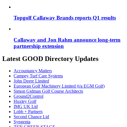
Topgolf Callaway Brands reports Q1 results
Callaway and Jon Rahm announce long-term
partnership extension
Latest GOOD Directory Updates
Accountancy Matters
Campey Turf Care Systems
John Deere Limited
European Golf Machinery Limited (t/a EGM Golf)
Simon Gidman Golf Course Architects
Ground2Control
Huxley Golf
IMG UK Ltd
Lobb + Partners
Second Chance Ltd
Syngenta
ZEN GREEN STAGE