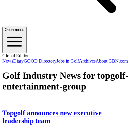
Open menu
Global Edition
News
Diary
GOOD Directory
Jobs in Golf
Archives
About GBN.com
Golf Industry News for topgolf-
entertainment-group
Topgolf announces new executive
leadership team