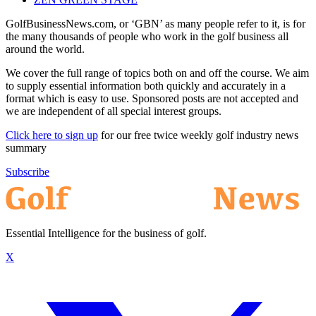
GolfBusinessNews.com, or ‘GBN’ as many people refer to it, is for
the many thousands of people who work in the golf business all
around the world.
We cover the full range of topics both on and off the course. We aim
to supply essential information both quickly and accurately in a
format which is easy to use. Sponsored posts are not accepted and
we are independent of all special interest groups.
Click here to sign up
for our free twice weekly golf industry news
summary
Subscribe
Essential Intelligence for the business of golf.
X