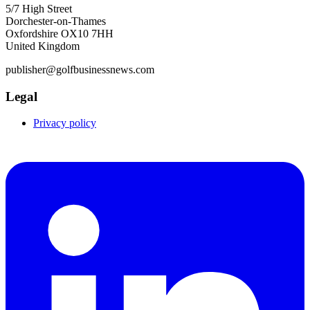
5/7 High Street
Dorchester-on-Thames
Oxfordshire OX10 7HH
United Kingdom
publisher@golfbusinessnews.com
Legal
Privacy policy