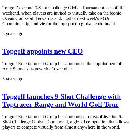
Topgolf's second 9-Shot Challenge Global Tournament tees off this
weekend, when players are invited to virtually take on the iconic
Ocean Course at Kiawah Island, host of next week's PGA
Championship, and vie for the top spot on global leaderboard.
5 years ago
Topgolf appoints new CEO
Topgolf Entertainment Group has announced the appointment of
Artie Starrs as its new chief executive.
5 years ago
Topgolf launches 9-Shot Challenge with
Toptracer Range and World Golf Tour
Topgolf Entertainment Group has announced a first-of-its-kind 9-
Shot Challenge Global Tournament, a global competition that allows
players to compete virtually from almost anywhere in the world.