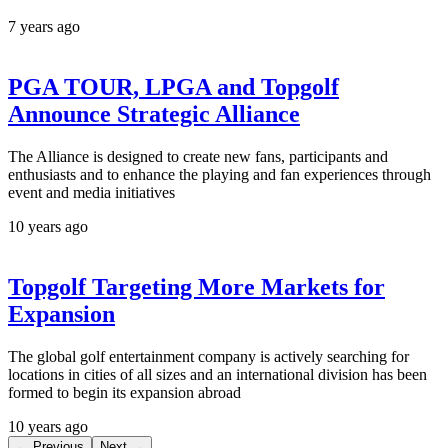
7 years ago
PGA TOUR, LPGA and Topgolf
Announce Strategic Alliance
The Alliance is designed to create new fans, participants and
enthusiasts and to enhance the playing and fan experiences through
event and media initiatives
10 years ago
Topgolf Targeting More Markets for
Expansion
The global golf entertainment company is actively searching for
locations in cities of all sizes and an international division has been
formed to begin its expansion abroad
10 years ago
← Previous
Next →