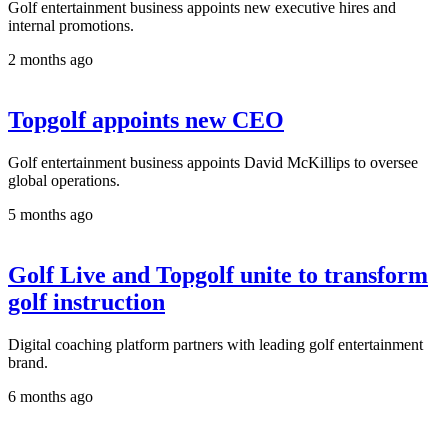
Golf entertainment business appoints new executive hires and
internal promotions.
2 months ago
Topgolf appoints new CEO
Golf entertainment business appoints David McKillips to oversee
global operations.
5 months ago
Golf Live and Topgolf unite to transform
golf instruction
Digital coaching platform partners with leading golf entertainment
brand.
6 months ago