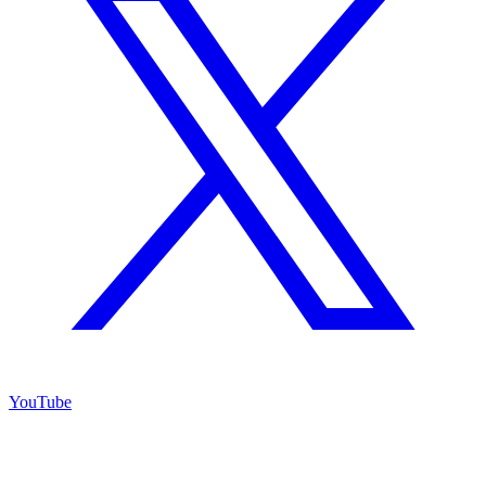
YouTube