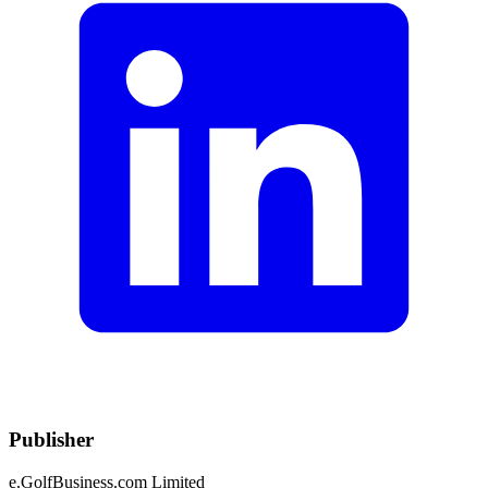
Publisher
e.GolfBusiness.com Limited